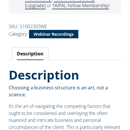
(Upgrade)
or
TAIPAL Fellow Membership
!
SKU:
S1002303WE
Category:
Webinar Recordings
Description
Description
Choosing a business structure is an art, not a
science.
It’s the art of navigating the competing factors that
ought to be considered and overlaying the often
nuanced and intricate business and personal
circumstances of the client. This is particularly relevant