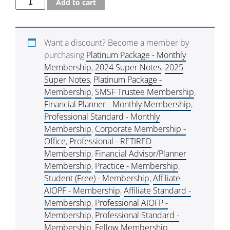
Add to cart
Want a discount? Become a member by
purchasing
Platinum Package - Monthly
Membership
,
2024 Super Notes
,
2025
Super Notes
,
Platinum Package -
Membership
,
SMSF Trustee Membership
,
Financial Planner - Monthly Membership
,
Professional Standard - Monthly
Membership
,
Corporate Membership -
Office
,
Professional - RETIRED
Membership
,
Financial Advisor/Planner
Membership
,
Practice - Membership
,
Student (Free) - Membership
,
Affiliate
AIOPF - Membership
,
Affiliate Standard -
Membership
,
Professional AIOFP -
Membership
,
Professional Standard -
Membership
,
Fellow Membership