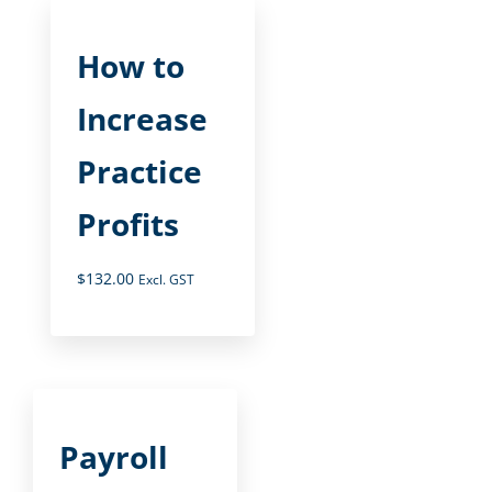
How to
Increase
Practice
Profits
$
132.00
Excl. GST
Payroll