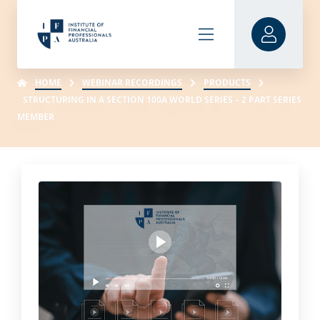
HOME
WEBINAR RECORDINGS
PRODUCTS
STRUCTURING IN A SECTION 100A WORLD SERIES – 2 PART SERIES
MEMBER