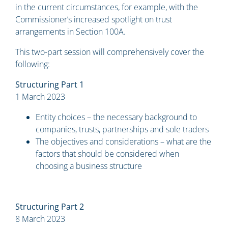
in the current circumstances, for example, with the
Commissioner’s increased spotlight on trust
arrangements in Section 100A.
This two-part session will comprehensively cover the
following:
Structuring Part 1
1 March 2023
Entity choices – the necessary background to
companies, trusts, partnerships and sole traders
The objectives and considerations – what are the
factors that should be considered when
choosing a business structure
Structuring Part 2
8 March 2023