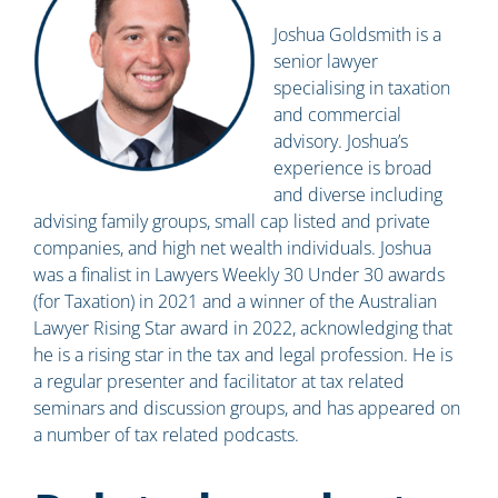
Joshua Goldsmith is a
senior lawyer
specialising in taxation
and commercial
advisory. Joshua’s
experience is broad
and diverse including
advising family groups, small cap listed and private
companies, and high net wealth individuals. Joshua
was a finalist in Lawyers Weekly 30 Under 30 awards
(for Taxation) in 2021 and a winner of the Australian
Lawyer Rising Star award in 2022, acknowledging that
he is a rising star in the tax and legal profession. He is
a regular presenter and facilitator at tax related
seminars and discussion groups, and has appeared on
a number of tax related podcasts.