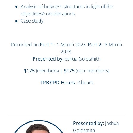
Analysis of business structures in light of the
objectives/considerations
Case study
Recorded on
Part 1
– 1 March 2023,
Part 2
– 8 March
2023.
Presented by
Joshua Goldsmith
$125
(members)
| $175
(non- members)
TPB CPD Hours:
2 hours
Presented by:
Joshua
Goldsmith