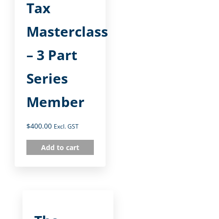
Tax
Masterclass
– 3 Part
Series
Member
$
400.00
Excl. GST
Add to cart