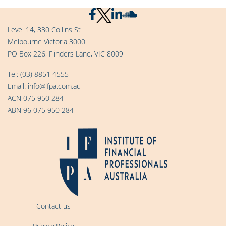
Level 14, 330 Collins St
Melbourne Victoria 3000
PO Box 226, Flinders Lane, VIC 8009
Tel:
(03) 8851 4555
Email:
info@ifpa.com.au
ACN 075 950 284
ABN 96 075 950 284
Contact us