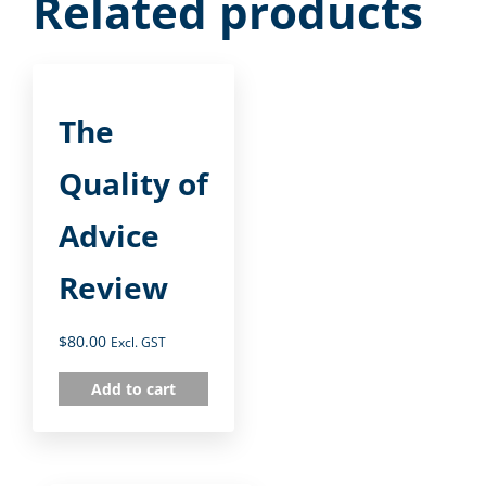
Related products
The
Quality of
Advice
Review
$
80.00
Excl. GST
Add to cart