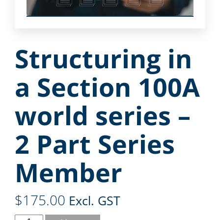
Structuring in
a Section 100A
world series –
2 Part Series
Member
$
175.00
Excl. GST