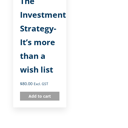
The
Investment
Strategy-
It’s more
than a
wish list
$
80.00
Excl. GST
Add to cart