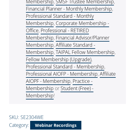
Membership
,
SMSF Trustee Membership
,
Financial Planner - Monthly Membership
,
Professional Standard - Monthly
Membership
,
Corporate Membership -
Office
,
Professional - RETIRED
Membership
,
Financial Advisor/Planner
Membership
,
Affiliate Standard -
Membership
,
TAIPAL Fellow Membership
,
Fellow Membership (Upgrade)
,
Professional Standard - Membership
,
Professional AIOFP - Membership
,
Affiliate
AIOPF - Membership
,
Practice -
Membership
or
Student (Free) -
Membership
!
SKU:
SE2304WE
Category:
Webinar Recordings