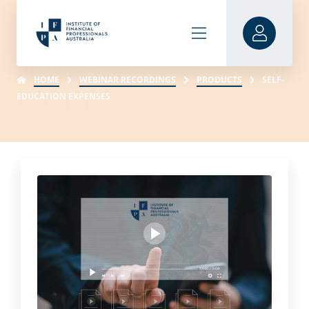
HOME
WEBINAR RECORDINGS
PRODUCTS
SELF-
EDUCATION EXPENSES