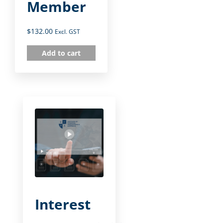
Member
$
132.00
Excl. GST
Add to cart
Interest