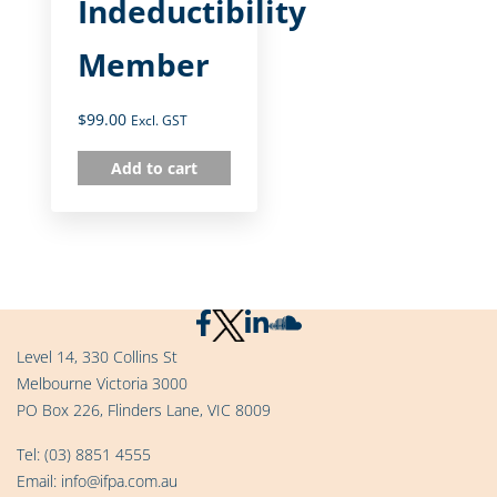
Indeductibility
Member
$
99.00
Excl. GST
Add to cart
Level 14, 330 Collins St
Melbourne Victoria 3000
PO Box 226, Flinders Lane, VIC 8009
Tel:
(03) 8851 4555
Email:
info@ifpa.com.au