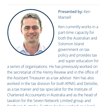
Presented by:
Ken
Mansell
Ken currently works in a
part-time capacity for
both the Australian and
Solomon Island
government on tax
policy and provides tax
and super education for
a series of organisations. He has previously worked on
the secretariat of the Henry Review and in the office of
the Assistant Treasurer as a tax advisor. Ken has also
worked in the tax division for both KPMG and Deloitte,
as a tax trainer and tax specialist for the Institute of
Chartered Accountants in Australia and as the head of
taxation for the Seven Network Limited group and