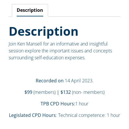
Description
Description
Join Ken Mansell for an informative and insightful
session explore the important issues and concepts
surrounding self-education expenses.
Recorded on
14 April 2023.
$99
(members)
| $132
(non- members)
TPB CPD Hours:
1 hour
Legislated CPD Hours
: Technical competence: 1 hour