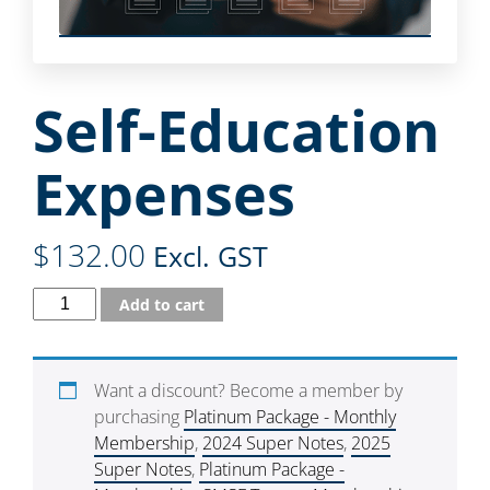
Self-Education
Expenses
$
132.00
Excl. GST
Add to cart
Want a discount? Become a member by
purchasing
Platinum Package - Monthly
Membership
,
2024 Super Notes
,
2025
Super Notes
,
Platinum Package -