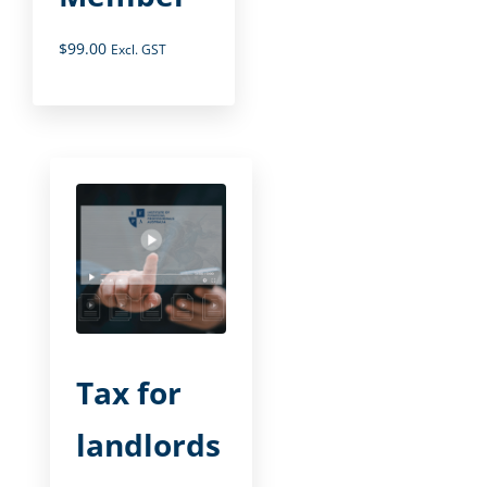
$
99.00
Excl. GST
Tax for
landlords