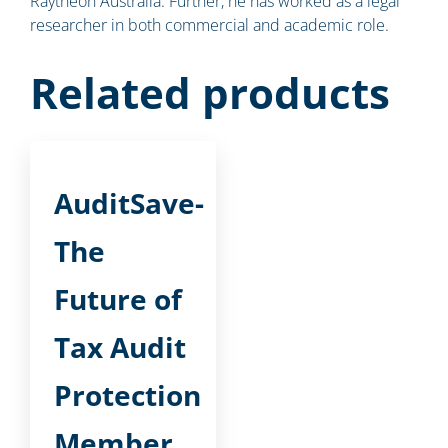
Raytheon Australia. Further, he has worked as a legal
researcher in both commercial and academic role.
Related products
AuditSave-
The
Future of
Tax Audit
Protection
Member