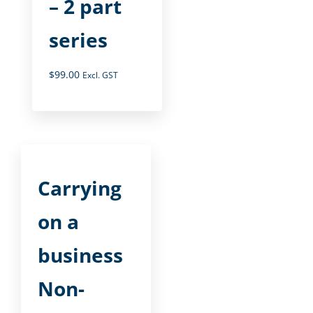
– 2 part
series
$
99.00
Excl. GST
Carrying
on a
business
Non-