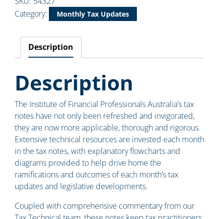
SKU:
54327
Category:
Monthly Tax Updates
Description
Description
The Institute of Financial Professionals Australia’s tax
notes have not only been refreshed and invigorated,
they are now more applicable, thorough and rigorous.
Extensive technical resources are invested each month
in the tax notes, with explanatory flowcharts and
diagrams provided to help drive home the
ramifications and outcomes of each month’s tax
updates and legislative developments.
Coupled with comprehensive commentary from our
Tax Technical team, these notes keep tax practitioners