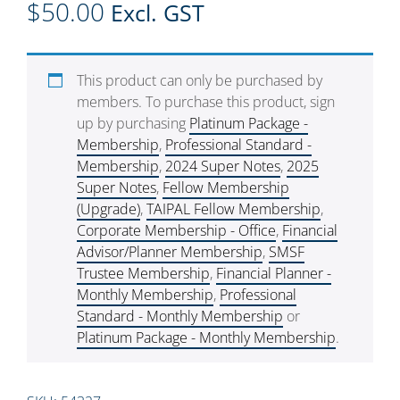
$
50.00
Excl. GST
This product can only be purchased by
members. To purchase this product, sign
up by purchasing
Platinum Package -
Membership
,
Professional Standard -
Membership
,
2024 Super Notes
,
2025
Super Notes
,
Fellow Membership
(Upgrade)
,
TAIPAL Fellow Membership
,
Corporate Membership - Office
,
Financial
Advisor/Planner Membership
,
SMSF
Trustee Membership
,
Financial Planner -
Monthly Membership
,
Professional
Standard - Monthly Membership
or
Platinum Package - Monthly Membership
.