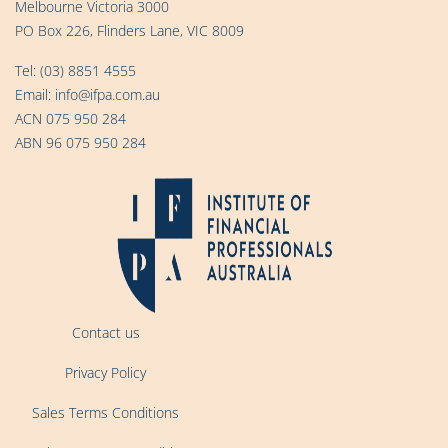
Melbourne Victoria 3000
PO Box 226, Flinders Lane, VIC 8009
Tel:
(03) 8851 4555
Email:
info@ifpa.com.au
ACN 075 950 284
ABN 96 075 950 284
Contact us
Privacy Policy
Sales Terms Conditions