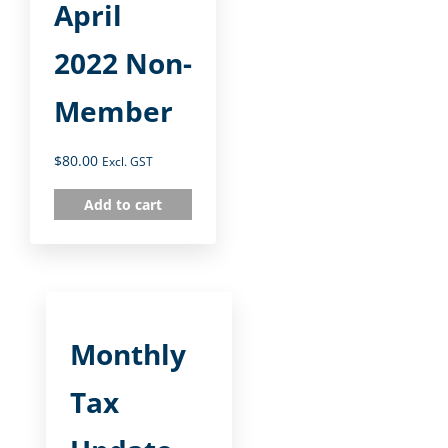
April
2022 Non-
Member
$
80.00
Excl. GST
Add to cart
Monthly
Tax