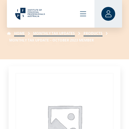
HOME
MONTHLY TAX UPDATES
PRODUCTS
MONTHLY TAX UPDATE – OCTOBER 2023 MEMBER