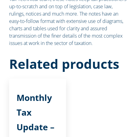
up-to-scratch and on top of legislation, case law,
rulings, notices and much more. The notes have an
easy-to-follow format with extensive use of diagrams,
charts and tables used for clarity and assured
transmission of the finer details of the most complex
issues at work in the sector of taxation.
Related products
Monthly
Tax
Update –