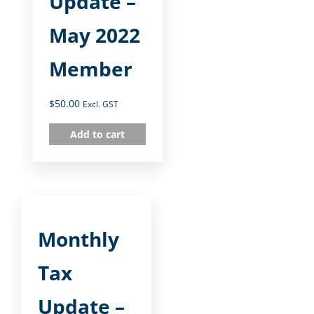
Update –
May 2022
Member
$
50.00
Excl. GST
Add to cart
Monthly
Tax
Update –