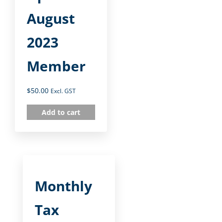
August
2023
Member
$
50.00
Excl. GST
Add to cart
Monthly
Tax