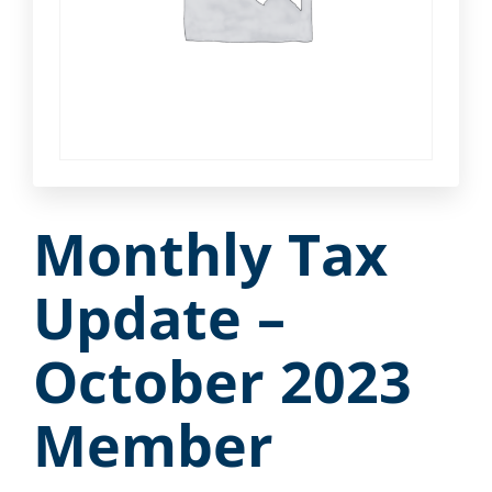
Monthly Tax
Update –
October 2023
Member