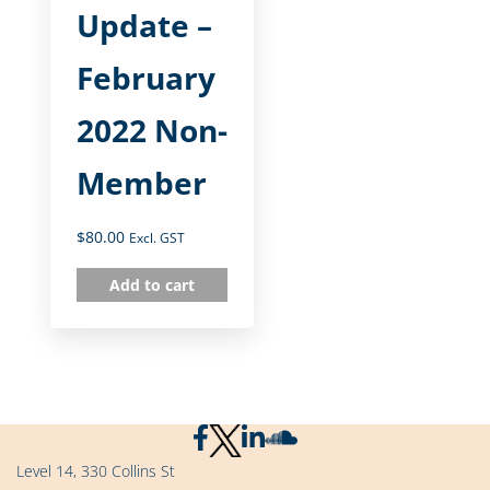
Update –
February
2022 Non-
Member
$
80.00
Excl. GST
Add to cart
Level 14, 330 Collins St