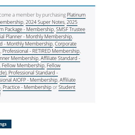
ecome a member by purchasing
Platinum
Membership
,
2024 Super Notes
,
2025
um Package - Membership
,
SMSF Trustee
ial Planner - Monthly Membership
,
rd - Monthly Membership
,
Corporate
e
,
Professional - RETIRED Membership
,
lanner Membership
,
Affiliate Standard -
L Fellow Membership
,
Fellow
de)
,
Professional Standard -
sional AIOFP - Membership
,
Affiliate
p
,
Practice - Membership
or
Student
!
ngs