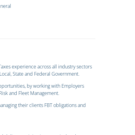
eneral
axes experience across all industry sectors
d Local, State and Federal Government.
pportunities, by working with Employers
, Risk and Fleet Management.
anaging their clients FBT obligations and