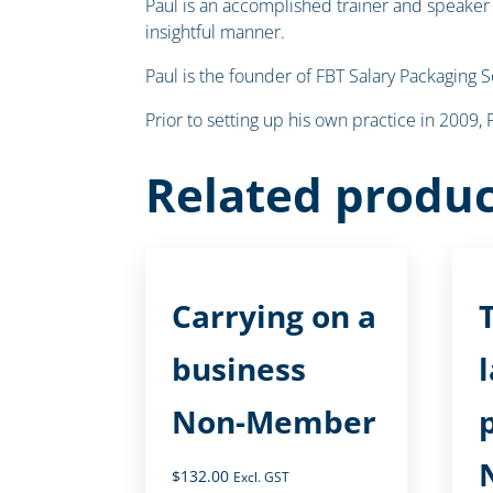
Paul is an accomplished trainer and speaker o
insightful manner.
Paul is the founder of FBT Salary Packaging 
Prior to setting up his own practice in 2009
Related produc
Carrying on a
business
Non-Member
$
132.00
Excl. GST