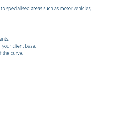
to specialised areas such as motor vehicles,
ents.
 your client base.
f the curve.