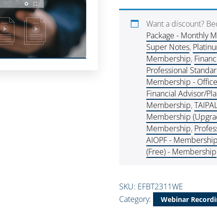
Want a discount? B
Package - Monthly 
Super Notes
,
Platin
Membership
,
Financ
Professional Standa
Membership - Offic
Financial Advisor/P
Membership
,
TAIPA
Membership (Upgra
Membership
,
Profes
AIOPF - Membershi
(Free) - Membership
SKU:
EFBT2311WE
Category:
Webinar Recordi