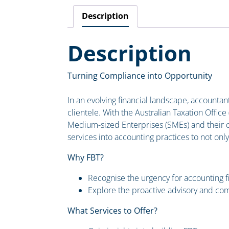
Description
Description
Turning Compliance into Opportunity
In an evolving financial landscape, accountant
clientele. With the Australian Taxation Office 
Medium-sized Enterprises (SMEs) and their co
services into accounting practices to not onl
Why FBT?
Recognise the urgency for accounting f
Explore the proactive advisory and com
What Services to Offer?