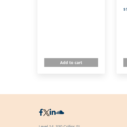
$
Add to cart
Level 14, 330 Collins St