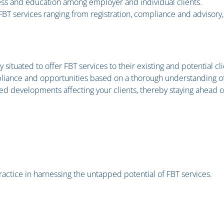
ess and education among employer and individual clients.
BT services ranging from registration, compliance and advisory, 
ituated to offer FBT services to their existing and potential cli
pliance and opportunities based on a thorough understanding of
ed developments affecting your clients, thereby staying ahead o
practice in harnessing the untapped potential of FBT services.