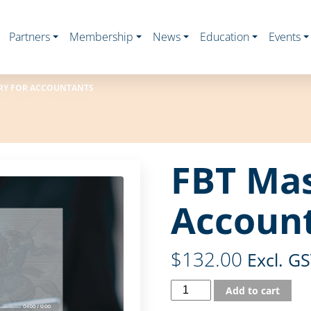
Partners
Membership
News
Education
Events
RY FOR ACCOUNTANTS
FBT Mas
Accoun
$
132.00
Excl. G
Add to cart