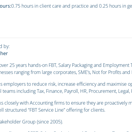
ours:
0.75 hours in client care and practice and 0.25 hours in g
d by:
ther
 over 25 years hands-on FBT, Salary Packaging and Employment T
esses ranging from large corporates, SME’s, Not for Profits an
s employers to reduce risk, increase efficiency and maximise o
l teams including Tax, Finance, Payroll, HR, Procurement, Legal
s closely with Accounting firms to ensure they are proactively m
ll structured “FBT Service Line” offering for clients.
takeholder Group (since 2005).