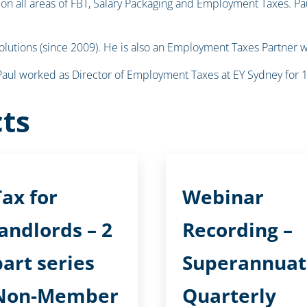
n all areas of FBT, Salary Packaging and Employment Taxes. Paul
Solutions (since 2009). He is also an Employment Taxes Partner w
, Paul worked as Director of Employment Taxes at EY Sydney for 
ts
Tax for
Webinar
landlords – 2
Recording –
part series
Superannuat
Non-Member
Quarterly