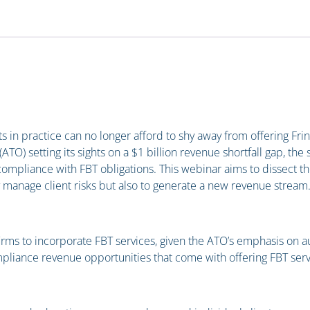
s in practice can no longer afford to shy away from offering Frin
(ATO) setting its sights on a $1 billion revenue shortfall gap, the
mpliance with FBT obligations. This webinar aims to dissect th
y manage client risks but also to generate a new revenue stream
irms to incorporate FBT services, given the ATO’s emphasis on a
pliance revenue opportunities that come with offering FBT serv