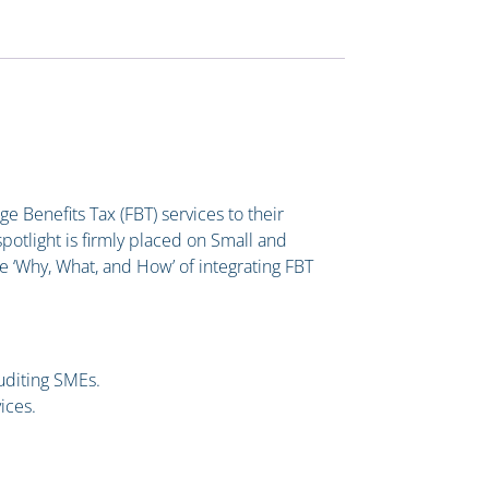
ge Benefits Tax (FBT) services to their
 spotlight is firmly placed on Small and
e ‘Why, What, and How’ of integrating FBT
.
uditing SMEs.
ices.