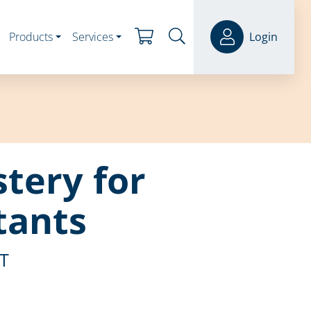
Products
Services
Login
tery for
tants
ST