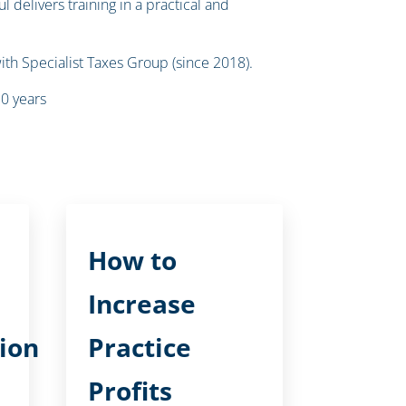
 delivers training in a practical and
ith Specialist Taxes Group (since 2018).
10 years
How to
Increase
ion
Practice
Profits