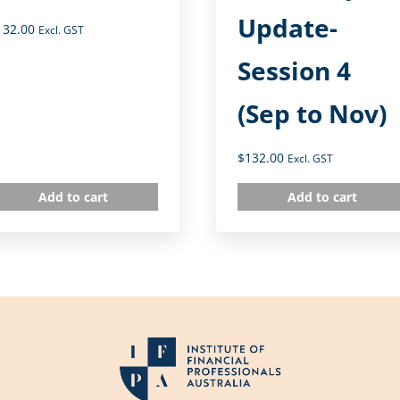
Update-
132.00
Excl. GST
Session 4
(Sep to Nov)
$
132.00
Excl. GST
Add to cart
Add to cart