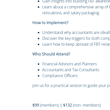
Gain insights into building FBT awaren
Learn about a comprehensive array of F
relocations, and salary packaging.
How to Implement?
Understand why accountants are ideally s
Discover the key triggers for both com
Learn how to keep abreast of FBT-relat
Who Should Attend?
Financial Advisors and Planners
Accountants and Tax Consultants
Compliance Officers
Join us for a practical session to guide your 
$99
(members)
| $132
(non- members)