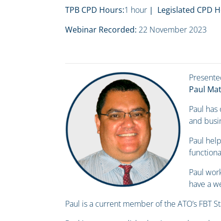
TPB CPD Hours:
1 hour
| Legislated CPD H
Webinar Recorded:
22 November 2023
Presente
Paul Ma
Paul has
and busin
Paul help
functiona
Paul work
have a we
Paul is a current member of the ATO’s FBT S