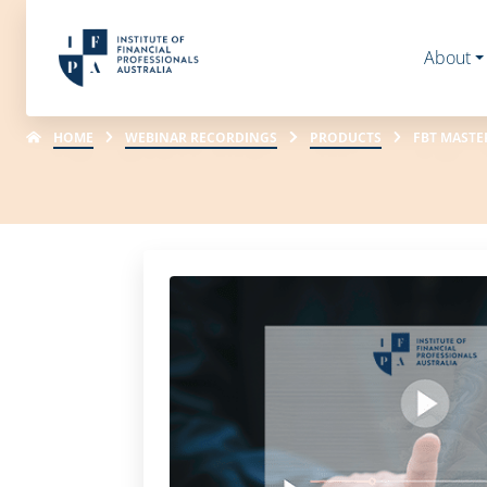
About
HOME
WEBINAR RECORDINGS
PRODUCTS
FBT MASTE