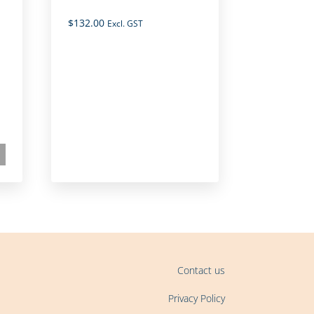
$
132.00
Excl. GST
Contact us
Privacy Policy