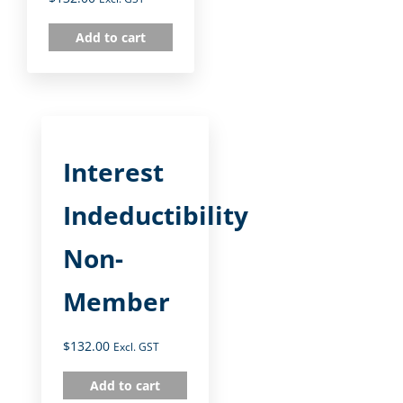
Add to cart
Interest
Indeductibility
Non-
Member
$
132.00
Excl. GST
Add to cart