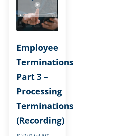
Employee
Terminations
Part 3 –
Processing
Terminations
(Recording)
$
132.00
Excl. GST