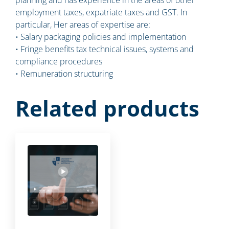
employment taxes, expatriate taxes and GST. In
particular, Her areas of expertise are:
• Salary packaging policies and implementation
• Fringe benefits tax technical issues, systems and
compliance procedures
• Remuneration structuring
Related products