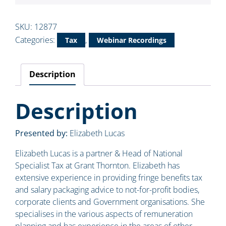
SKU:
12877
Categories:
,
Tax
Webinar Recordings
Description
Description
Presented by:
Elizabeth Lucas
Elizabeth Lucas is a partner & Head of National
Specialist Tax at Grant Thornton. Elizabeth has
extensive experience in providing fringe benefits tax
and salary packaging advice to not-for-profit bodies,
corporate clients and Government organisations. She
specialises in the various aspects of remuneration
planning and has experience in the areas of other