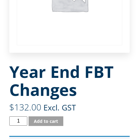
Year End FBT
Changes
$
132.00
Excl. GST
Add to cart