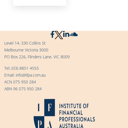
Level 14, 330 Collins St
Melbourne Victoria 3000
PO Box 226, Flinders Lane, VIC 8009
Tel:
(03) 8851 4555
Email:
info@ifpa.com.au
ACN 075 950 284
ABN 96 075 950 284