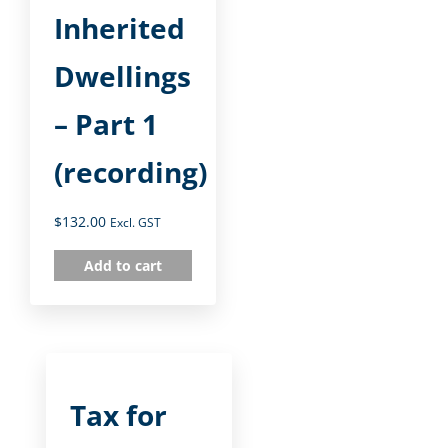
Inherited
Dwellings
– Part 1
(recording)
$
132.00
Excl. GST
Add to cart
Tax for