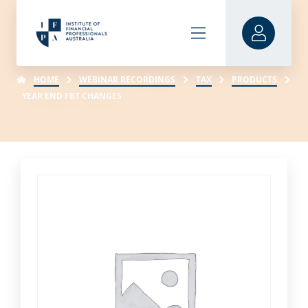
HOME
WEBINAR RECORDINGS
TAX
PRODUCTS
YEAR END FBT CHANGES