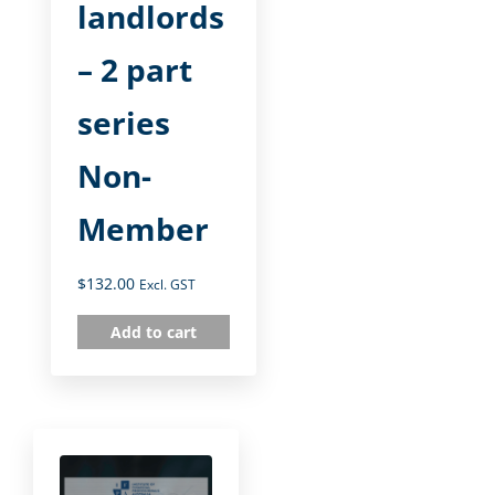
landlords
– 2 part
series
Non-
Member
$
132.00
Excl. GST
Add to cart