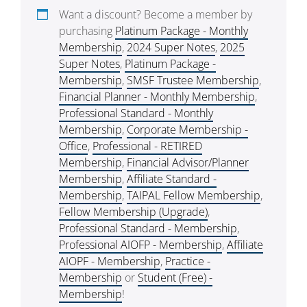
Want a discount? Become a member by
purchasing
Platinum Package - Monthly
Membership
,
2024 Super Notes
,
2025
Super Notes
,
Platinum Package -
Membership
,
SMSF Trustee Membership
,
Financial Planner - Monthly Membership
,
Professional Standard - Monthly
Membership
,
Corporate Membership -
Office
,
Professional - RETIRED
Membership
,
Financial Advisor/Planner
Membership
,
Affiliate Standard -
Membership
,
TAIPAL Fellow Membership
,
Fellow Membership (Upgrade)
,
Professional Standard - Membership
,
Professional AIOFP - Membership
,
Affiliate
AIOPF - Membership
,
Practice -
Membership
or
Student (Free) -
Membership
!