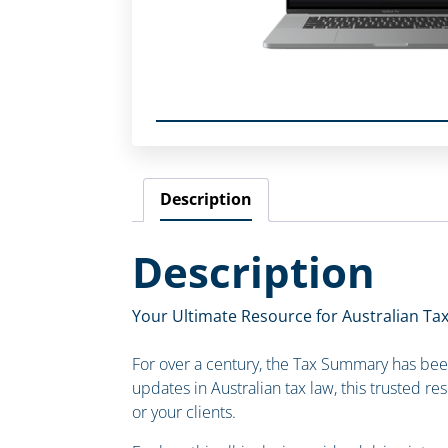
Description
Description
Your Ultimate Resource for Australian Tax
For over a century, the Tax Summary has been 
updates in Australian tax law, this trusted re
or your clients.