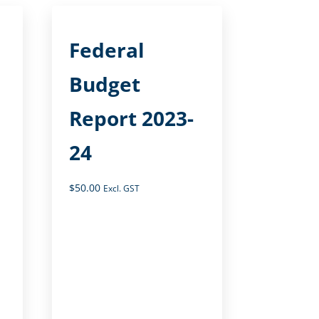
Federal
Budget
Report 2023-
24
$
50.00
Excl. GST