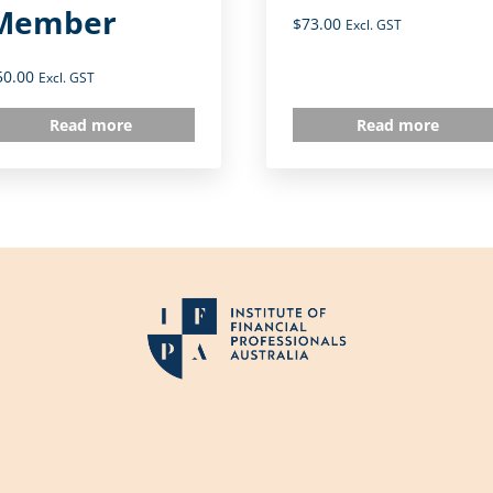
Member
$
73.00
Excl. GST
50.00
Excl. GST
Read more
Read more