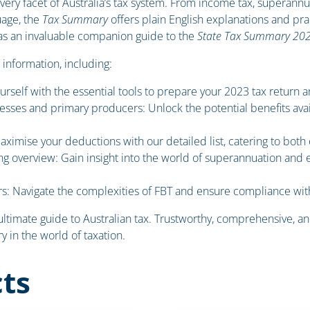
 every facet of Australia’s tax system. From income tax, superann
uage, the
Tax Summary
offers plain English explanations and pra
s as an invaluable companion guide to the
State Tax Summary 20
 information, including:
urself with the essential tools to prepare your 2023 tax return a
esses and primary producers: Unlock the potential benefits avail
imise your deductions with our detailed list, catering to bot
g overview: Gain insight into the world of superannuation and
s: Navigate the complexities of FBT and ensure compliance wit
 ultimate guide to Australian tax. Trustworthy, comprehensive, and
 in the world of taxation.
ts