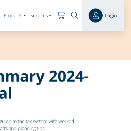
Products
Services
Login
mmary 2024-
al
uide to the tax system with worked
arts and planning tips.