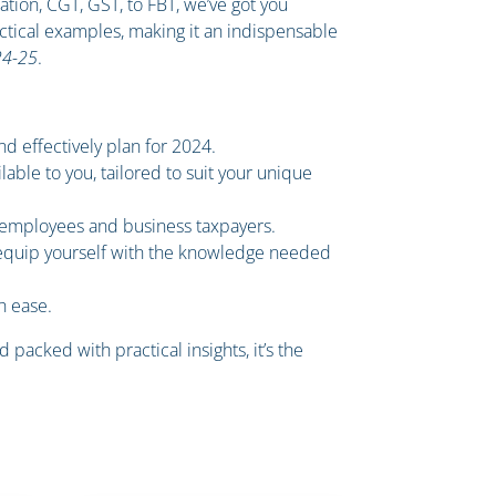
uation, CGT, GST, to FBT, we’ve got you
ctical examples, making it an indispensable
24-25
.
nd effectively plan for 2024.
able to you, tailored to suit your unique
h employees and business taxpayers.
 equip yourself with the knowledge needed
h ease.
 packed with practical insights, it’s the