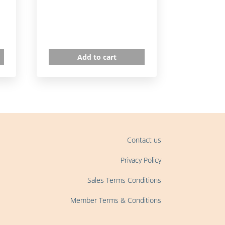
Add to cart
Contact us
Privacy Policy
Sales Terms Conditions
Member Terms & Conditions