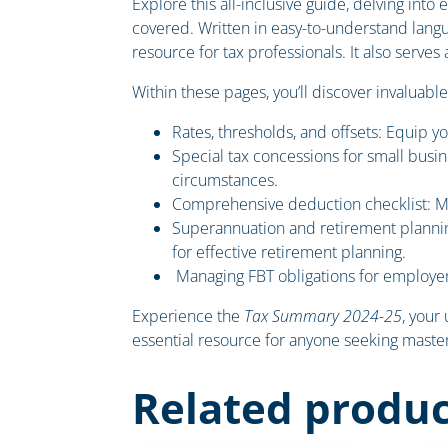
Explore this all-inclusive guide, delving into
covered. Written in easy-to-understand lang
resource for tax professionals. It also serve
Within these pages, you’ll discover invaluable
Rates, thresholds, and offsets: Equip yo
Special tax concessions for small busin
circumstances.
Comprehensive deduction checklist: Max
Superannuation and retirement plannin
for effective retirement planning.
Managing FBT obligations for employer
Experience the
Tax Summary 2024-25
, your
essential resource for anyone seeking mastery
Related produc