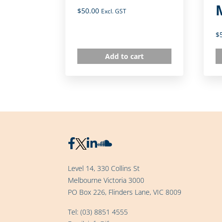
$
50.00
Excl. GST
$
Add to cart
Level 14, 330 Collins St
Melbourne Victoria 3000
PO Box 226, Flinders Lane, VIC 8009
Tel:
(03) 8851 4555