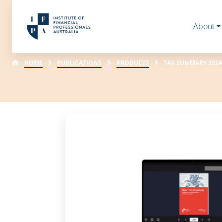
About
HOME
PUBLICATIONS
PRODUCTS
TAX SUMMARY 2024-