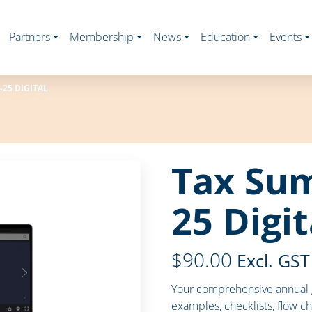
Partners
Membership
News
Education
Events
25 DIGITAL
Tax Su
25 Digit
$
90.00
Excl. GST
Your comprehensive annual g
examples, checklists, flow ch