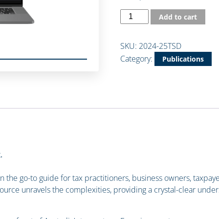
Add to cart
SKU:
2024-25TSD
Category:
Publications
.
the go-to guide for tax practitioners, business owners, taxpayer
source unravels the complexities, providing a crystal-clear under