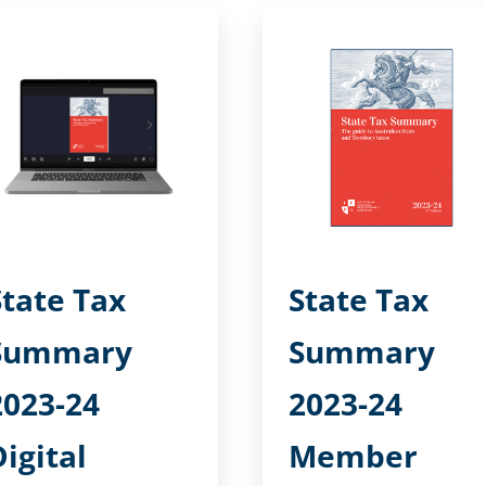
State Tax
State Tax
Summary
Summary
2023-24
2023-24
Digital
Member