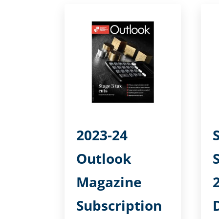
2023-24
Outlook
Magazine
Subscription