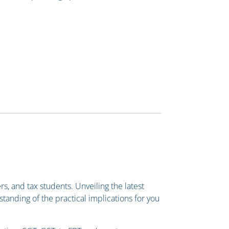
s, and tax students. Unveiling the latest
standing of the practical implications for you