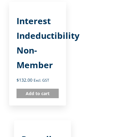
Interest
Indeductibility
Non-
Member
$
132.00
Excl. GST
Add to cart