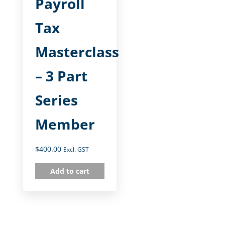
Payroll
Tax
Masterclass
– 3 Part
Series
Member
$
400.00
Excl. GST
Add to cart