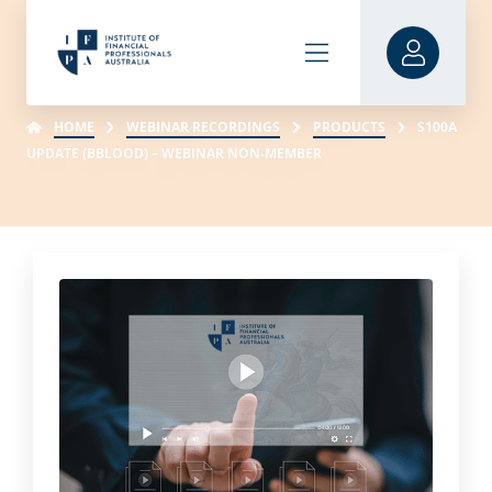
HOME
WEBINAR RECORDINGS
PRODUCTS
S100A
UPDATE (BBLOOD) – WEBINAR NON-MEMBER