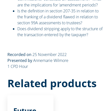
are the implications for ‘amendment periods’?
Is the definition in section 207-35 in relation to
the franking of a dividend flawed in relation to
section 99A assessments to trustees?
Does dividend stripping apply to the structure of
the transaction entered by the taxpayer?
Recorded on
25 November 2022
Presented by
Annemarie Wilmore
1 CPD Hour
Related products
Future