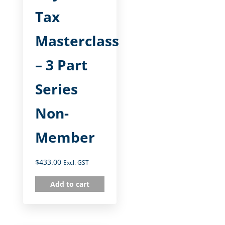
Tax
Masterclass
– 3 Part
Series
Non-
Member
$
433.00
Excl. GST
Add to cart