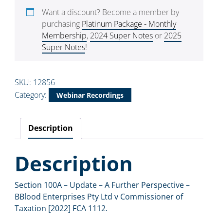
Want a discount? Become a member by
purchasing
Platinum Package - Monthly
Membership
,
2024 Super Notes
or
2025
Super Notes
!
SKU:
12856
Category:
Webinar Recordings
Description
Description
Section 100A – Update – A Further Perspective –
BBlood Enterprises Pty Ltd v Commissioner of
Taxation [2022] FCA 1112.