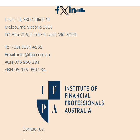
Level 14, 330 Collins St
Melbourne Victoria 3000
PO Box 226, Flinders Lane, VIC 8009
Tel:
(03) 8851 4555
Email:
info@ifpa.com.au
ACN 075 950 284
ABN 96 075 950 284
Contact us