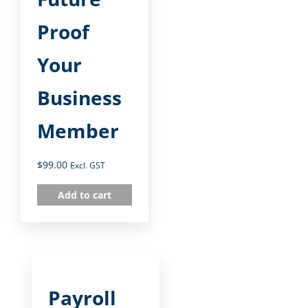
Proof
Your
Business
Member
$
99.00
Excl. GST
Add to cart
Payroll