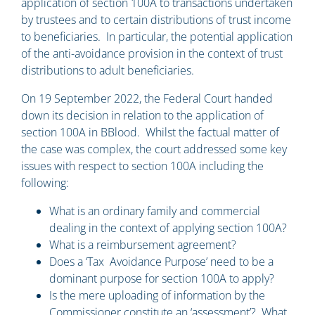
application of section 100A to transactions undertaken
by trustees and to certain distributions of trust income
to beneficiaries. In particular, the potential application
of the anti-avoidance provision in the context of trust
distributions to adult beneficiaries.
On 19 September 2022, the Federal Court handed
down its decision in relation to the application of
section 100A in BBlood. Whilst the factual matter of
the case was complex, the court addressed some key
issues with respect to section 100A including the
following:
What is an ordinary family and commercial
dealing in the context of applying section 100A?
What is a reimbursement agreement?
Does a ‘Tax Avoidance Purpose’ need to be a
dominant purpose for section 100A to apply?
Is the mere uploading of information by the
Commissioner constitute an ‘assessment’? What