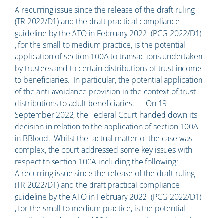
A recurring issue since the release of the draft ruling
(TR 2022/D1) and the draft practical compliance
guideline by the ATO in February 2022 (PCG 2022/D1)
, for the small to medium practice, is the potential
application of section 100A to transactions undertaken
by trustees and to certain distributions of trust income
to beneficiaries. In particular, the potential application
of the anti-avoidance provision in the context of trust
distributions to adult beneficiaries. On 19
September 2022, the Federal Court handed down its
decision in relation to the application of section 100A
in BBlood. Whilst the factual matter of the case was
complex, the court addressed some key issues with
respect to section 100A including the following:
A recurring issue since the release of the draft ruling
(TR 2022/D1) and the draft practical compliance
guideline by the ATO in February 2022 (PCG 2022/D1)
, for the small to medium practice, is the potential