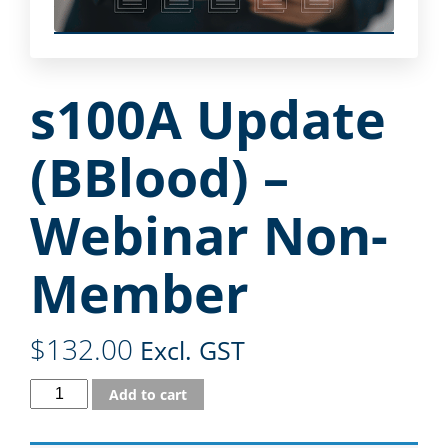
s100A Update
(BBlood) –
Webinar Non-
Member
$
132.00
Excl. GST
Add to cart