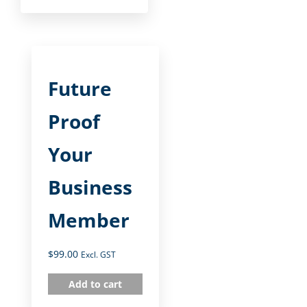
Future
Proof
Your
Business
Member
$
99.00
Excl. GST
Add to cart