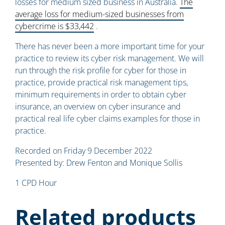
losses for medium sized business in Australia.
The
average loss for medium-sized businesses from
cybercrime is $33,442
.
There has never been a more important time for your
practice to review its cyber risk management. We will
run through the risk profile for cyber for those in
practice, provide practical risk management tips,
minimum requirements in order to obtain cyber
insurance, an overview on cyber insurance and
practical real life cyber claims examples for those in
practice.
Recorded on Friday 9 December 2022
Presented by: Drew Fenton and Monique Sollis
1 CPD Hour
Related products