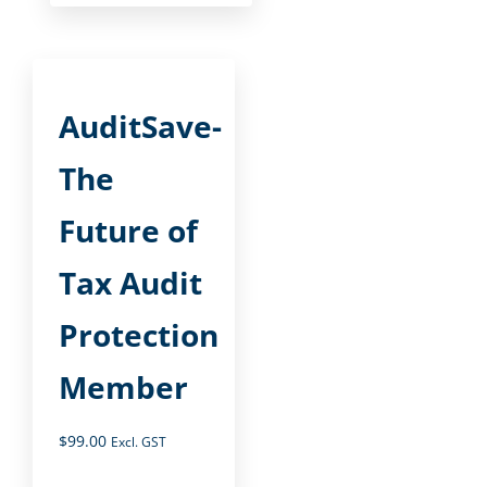
AuditSave-
The
Future of
Tax Audit
Protection
Member
$
99.00
Excl. GST