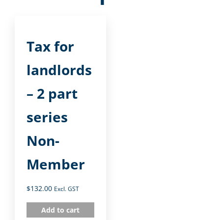
Tax for
landlords
– 2 part
series
Non-
Member
$
132.00
Excl. GST
Add to cart