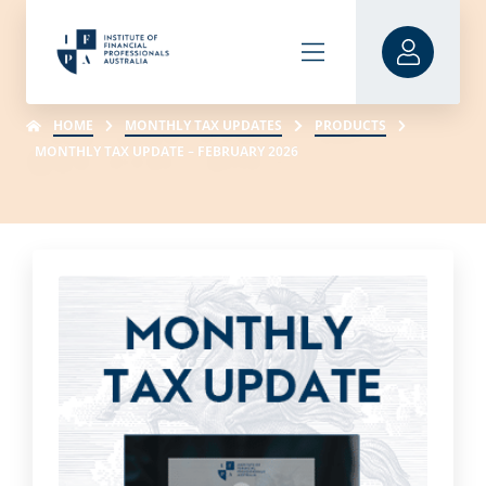
HOME
MONTHLY TAX UPDATES
PRODUCTS
MONTHLY TAX UPDATE – FEBRUARY 2026