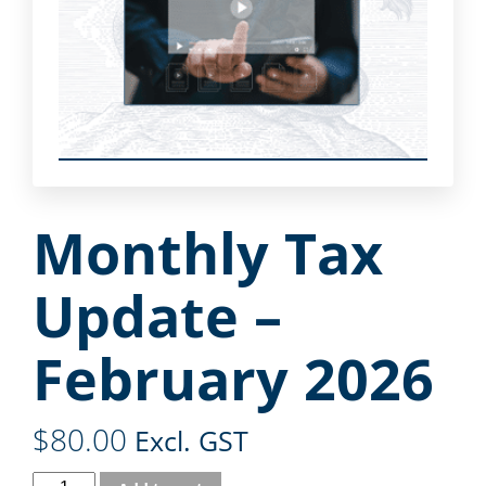
Monthly Tax
Update –
February 2026
$
80.00
Excl. GST