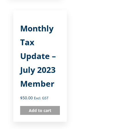
Monthly
Tax
Update –
July 2023
Member
$
50.00
Excl. GST
Add to cart