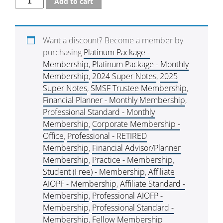
Add to cart
Want a discount? Become a member by
purchasing
Platinum Package -
Membership
,
Platinum Package - Monthly
Membership
,
2024 Super Notes
,
2025
Super Notes
,
SMSF Trustee Membership
,
Financial Planner - Monthly Membership
,
Professional Standard - Monthly
Membership
,
Corporate Membership -
Office
,
Professional - RETIRED
Membership
,
Financial Advisor/Planner
Membership
,
Practice - Membership
,
Student (Free) - Membership
,
Affiliate
AIOPF - Membership
,
Affiliate Standard -
Membership
,
Professional AIOFP -
Membership
,
Professional Standard -
Membership
,
Fellow Membership