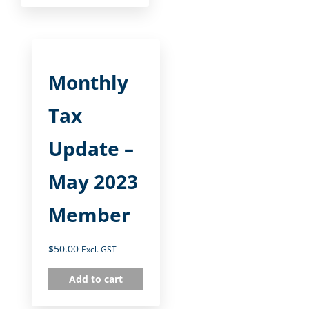
Monthly
Tax
Update –
May 2023
Member
$
50.00
Excl. GST
Add to cart