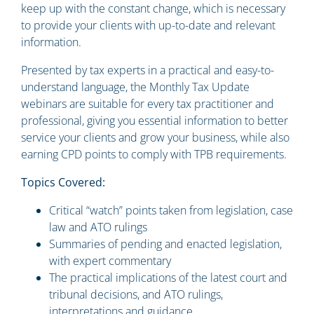
keep up with the constant change, which is necessary
to provide your clients with up-to-date and relevant
information.
Presented by tax experts in a practical and easy-to-
understand language, the Monthly Tax Update
webinars are suitable for every tax practitioner and
professional, giving you essential information to better
service your clients and grow your business, while also
earning CPD points to comply with TPB requirements.
Topics Covered:
Critical “watch” points taken from legislation, case
law and ATO rulings
Summaries of pending and enacted legislation,
with expert commentary
The practical implications of the latest court and
tribunal decisions, and ATO rulings,
interpretations and guidance.