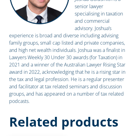
senior lawyer
specialising in taxation
and commercial
advisory. Joshua’s
experience is broad and diverse including advising
family groups, small cap listed and private companies,
and high net wealth individuals. Joshua was a finalist in
Lawyers Weekly 30 Under 30 awards (for Taxation) in
2021 and a winner of the Australian Lawyer Rising Star
award in 2022, acknowledging that he is a rising star in
the tax and legal profession. He is a regular presenter
and facilitator at tax related seminars and discussion
groups, and has appeared on a number of tax related
podcasts.
Related products