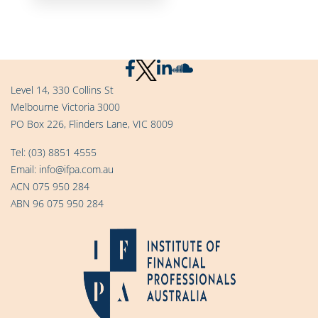
Level 14, 330 Collins St
Melbourne Victoria 3000
PO Box 226, Flinders Lane, VIC 8009
Tel:
(03) 8851 4555
Email:
info@ifpa.com.au
ACN 075 950 284
ABN 96 075 950 284