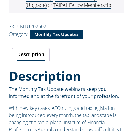
(Upgrade)
or
TAIPAL Fellow Membership
!
SKU:
MTU202602
Category:
Monthly Tax Updates
Description
Description
The Monthly Tax Update webinars keep you
informed and at the forefront of your profession.
With new key cases, ATO rulings and tax legislation
being introduced every month, the tax landscape is
changing at a rapid place. Institute of Financial
Professionals Australia understands how difficult it is to