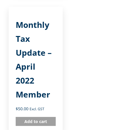
Monthly
Tax
Update –
April
2022
Member
$
50.00
Excl. GST
Add to cart