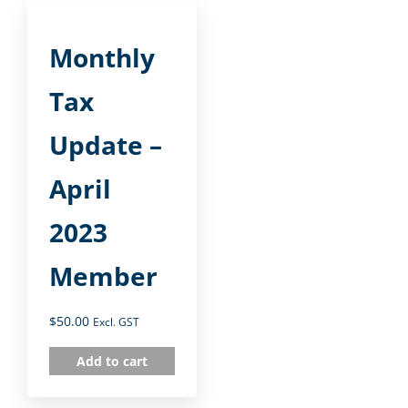
Monthly
Tax
Update –
April
2023
Member
$
50.00
Excl. GST
Add to cart