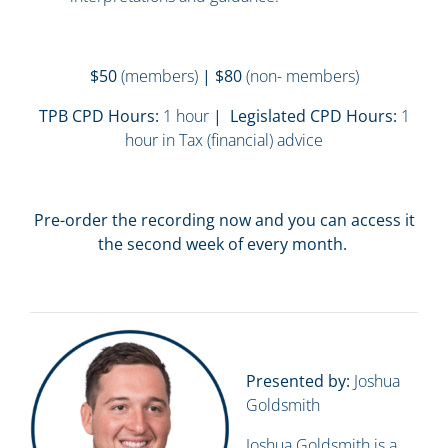
$50
(members)
| $80
(non- members)
TPB CPD Hours:
1 hour
| Legislated CPD Hours:
1
hour in Tax (financial) advice
Pre-order the recording now and you can access it
the second week of every month.
Presented by:
Joshua
Goldsmith
Joshua Goldsmith is a