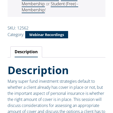
Membership
or
Student (Free) -
Membership
!
SKU:
12562
Category:
Webinar Recordings
Description
Description
Many super fund investment strategies default to
whether a client already has cover in place or not, but
the important aspect of personal insurance is whether
the right amount of cover is in place. This session will
discuss considerations for assessing an appropriate
amount of cover and discuss the options a client has to