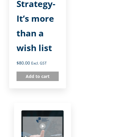
Strategy-
It’s more
than a
wish list
$
80.00
Excl. GST
Add to cart