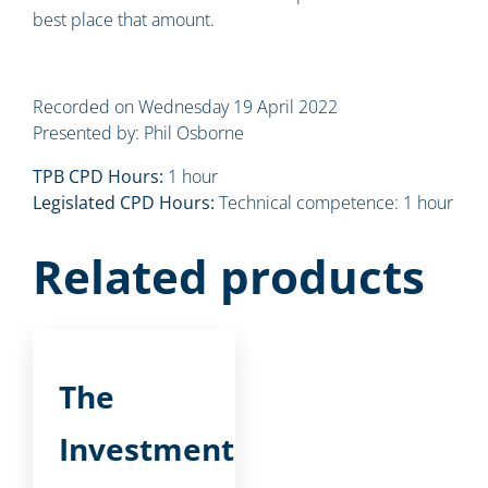
best place that amount.
Recorded on Wednesday 19 April 2022
Presented by: Phil Osborne
TPB CPD Hours:
1 hour
Legislated CPD Hours:
Technical competence: 1 hour
Related products
The
Investment