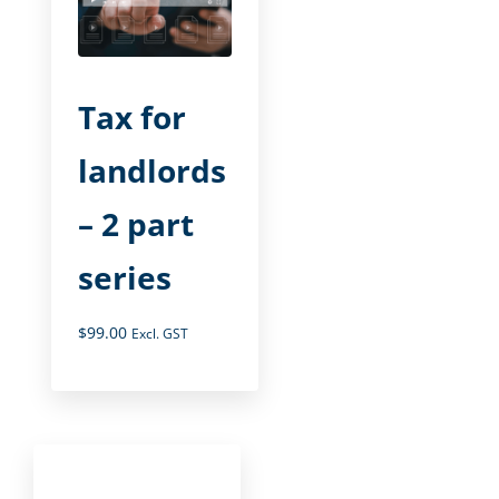
Tax for
landlords
– 2 part
series
$
99.00
Excl. GST