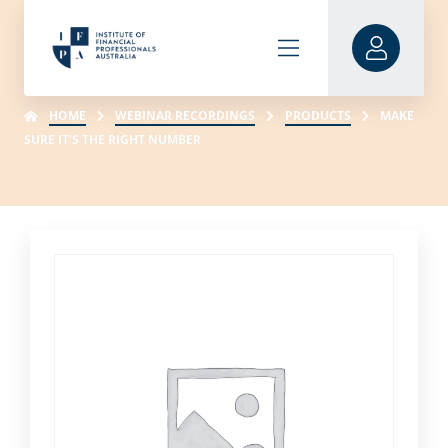
HOME
WEBINAR RECORDINGS
PRODUCTS
MAKE
SURE IT’S THE RIGHT NUMBER