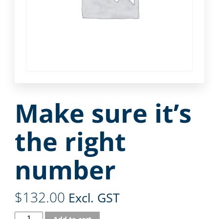
Make sure it’s
the right
number
$
132.00
Excl. GST