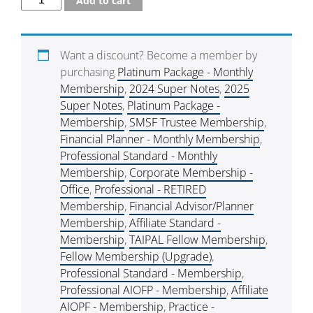
Add to cart
Want a discount? Become a member by
purchasing
Platinum Package - Monthly
Membership
,
2024 Super Notes
,
2025
Super Notes
,
Platinum Package -
Membership
,
SMSF Trustee Membership
,
Financial Planner - Monthly Membership
,
Professional Standard - Monthly
Membership
,
Corporate Membership -
Office
,
Professional - RETIRED
Membership
,
Financial Advisor/Planner
Membership
,
Affiliate Standard -
Membership
,
TAIPAL Fellow Membership
,
Fellow Membership (Upgrade)
,
Professional Standard - Membership
,
Professional AIOFP - Membership
,
Affiliate
AIOPF - Membership
,
Practice -