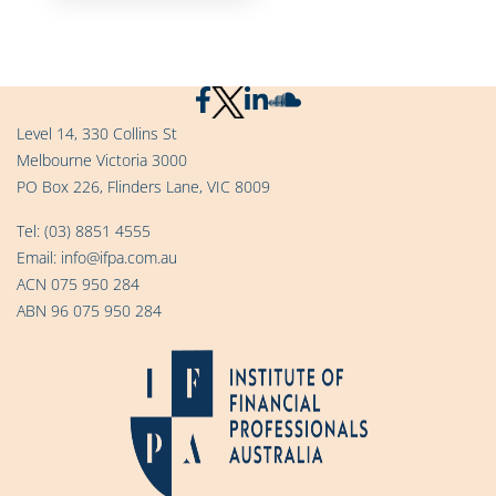
Level 14, 330 Collins St
Melbourne Victoria 3000
PO Box 226, Flinders Lane, VIC 8009
Tel:
(03) 8851 4555
Email:
info@ifpa.com.au
ACN 075 950 284
ABN 96 075 950 284