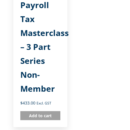
Payroll
Tax
Masterclass
– 3 Part
Series
Non-
Member
$
433.00
Excl. GST
Add to cart