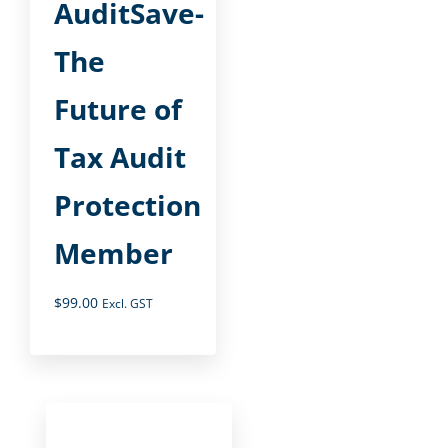
AuditSave-
The
Future of
Tax Audit
Protection
Member
$
99.00
Excl. GST