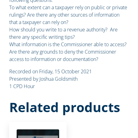
To what extent can a taxpayer rely on public or private
rulings? Are there any other sources of information
that a taxpayer can rely on?
How should you write to a revenue authority? Are
there any specific writing tips?
What information is the Commissioner able to access?
Are there any grounds to deny the Commissioner
access to information or documentation?
Recorded on Friday, 15 October 2021
Presented by Joshua Goldsmith
1 CPD Hour
Related products