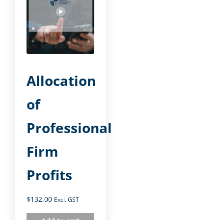
Allocation
of
Professional
Firm
Profits
$
132.00
Excl. GST