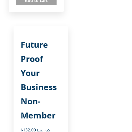
Add to cart
Future
Proof
Your
Business
Non-
Member
$
132.00
Excl. GST