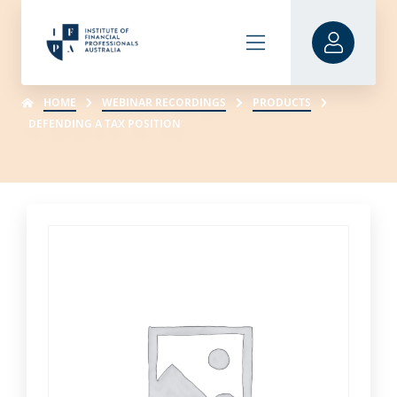
HOME
WEBINAR RECORDINGS
PRODUCTS
DEFENDING A TAX POSITION