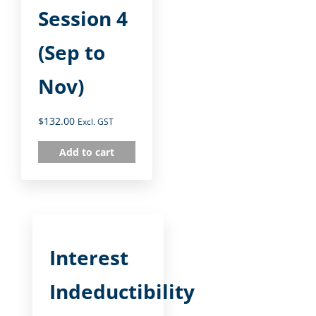
Session 4
(Sep to
Nov)
$
132.00
Excl. GST
Add to cart
Interest
Indeductibility