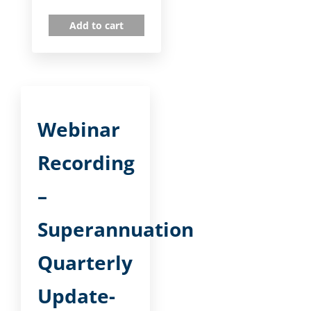
Add to cart
Webinar
Recording
–
Superannuation
Quarterly
Update-