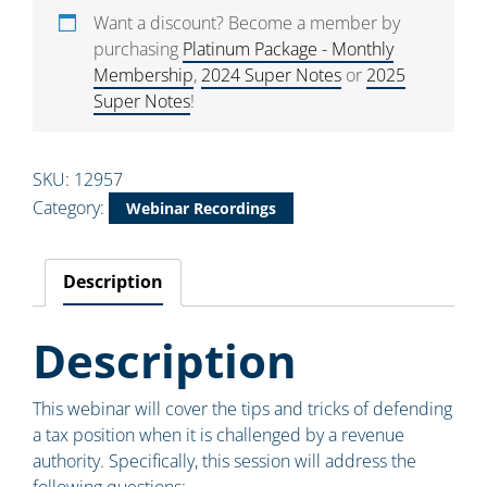
Want a discount? Become a member by
purchasing
Platinum Package - Monthly
Membership
,
2024 Super Notes
or
2025
Super Notes
!
SKU:
12957
Category:
Webinar Recordings
Description
Description
This webinar will cover the tips and tricks of defending
a tax position when it is challenged by a revenue
authority. Specifically, this session will address the
following questions: