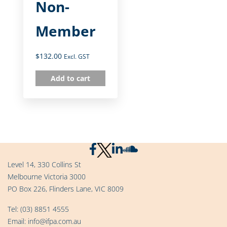
Non-
Member
$
132.00
Excl. GST
Add to cart
Level 14, 330 Collins St
Melbourne Victoria 3000
PO Box 226, Flinders Lane, VIC 8009
Tel:
(03) 8851 4555
Email:
info@ifpa.com.au