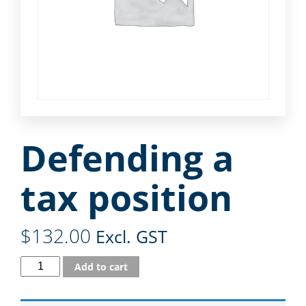
Defending a
tax position
$
132.00
Excl. GST
Add to cart