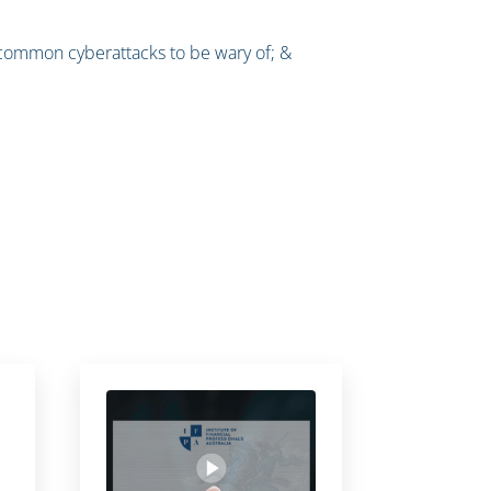
; common cyberattacks to be wary of; &