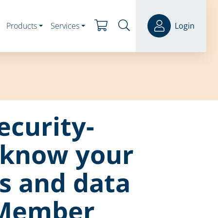
Products
Services
Login
ecurity-
 know your
s and data
 Member