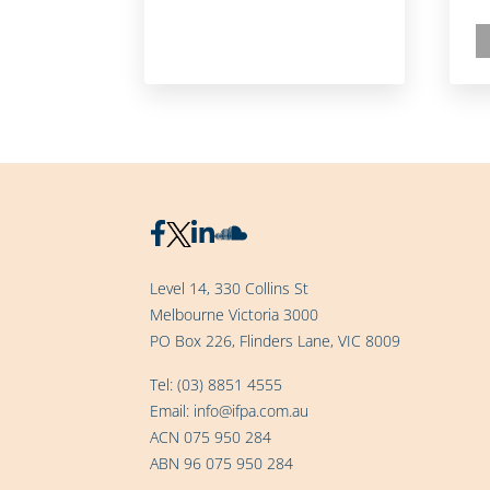
Level 14, 330 Collins St
Melbourne Victoria 3000
PO Box 226, Flinders Lane, VIC 8009
Tel:
(03) 8851 4555
Email:
info@ifpa.com.au
ACN 075 950 284
ABN 96 075 950 284