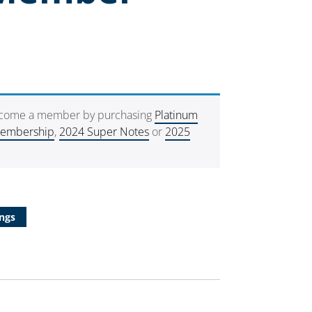
ecome a member by purchasing
Platinum
Membership
,
2024 Super Notes
or
2025
ngs