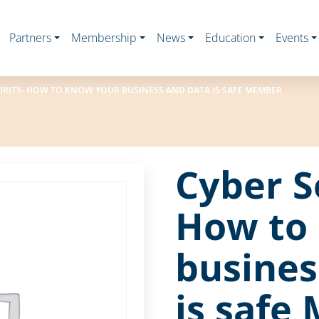
Partners
Membership
News
Education
Events
URITY- HOW TO KNOW YOUR BUSINESS AND DATA IS SAFE MEMBER
Cyber S
How to
busines
is safe