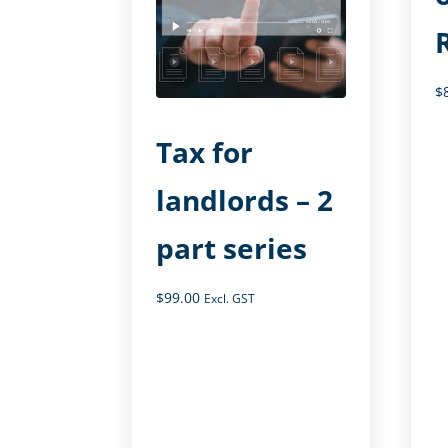
$
Tax for
landlords – 2
part series
$
99.00
Excl. GST