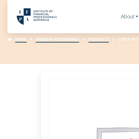
About
HOME
WEBINAR RECORDINGS
PRODUCTS
CYBER SEC