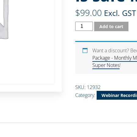
$
99.00
Excl. GST
Add to cart
Want a discount? B
Package - Monthly 
Super Notes
!
SKU:
12932
Category:
Webinar Recordi