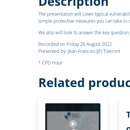
Description
The presentation will cover typical vulnerab
simple protective measures you can take to 
We also will look to answer the key question:
Recorded on Friday 26 August 2022
Presented by: Jean-Francois (JF) Tixeront
1 CPD Hour
Related produc