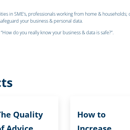
ilities in SME’s, professionals working from home & households
safeguard your business & personal data.
 “How do you really know your business & data is safe?”.
ts
The Quality
How to
of Advice
Increase