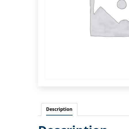
Description