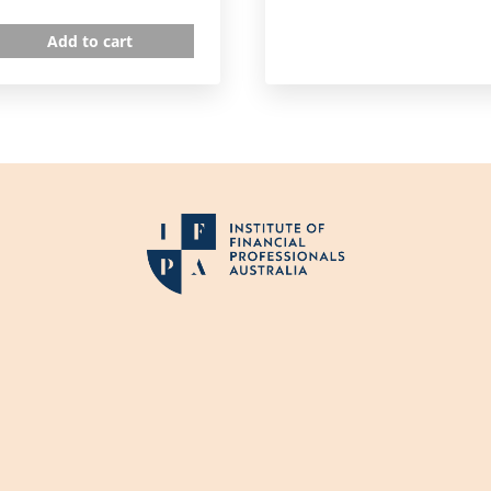
Add to cart