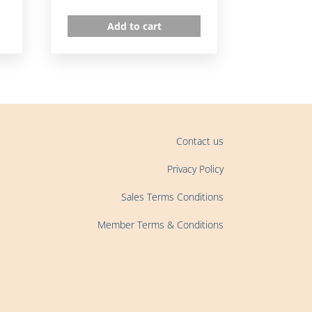
Add to cart
Contact us
Privacy Policy
Sales Terms Conditions
Member Terms & Conditions