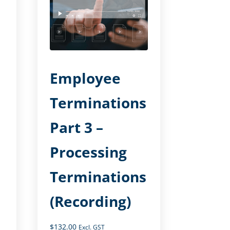
Employee
Terminations
Part 3 –
Processing
Terminations
(Recording)
$
132.00
Excl. GST