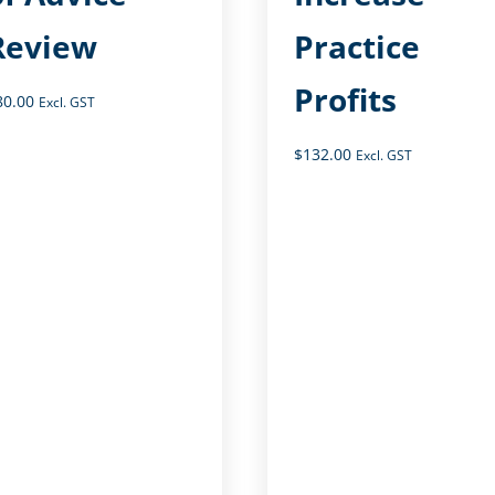
Review
Practice
Profits
80.00
Excl. GST
$
132.00
Excl. GST