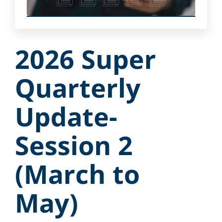
2026 Super
Quarterly
Update-
Session 2
(March to
May)