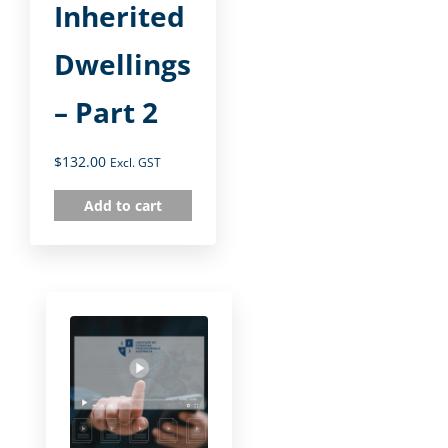
Inherited
Dwellings
– Part 2
$
132.00
Excl. GST
Add to cart