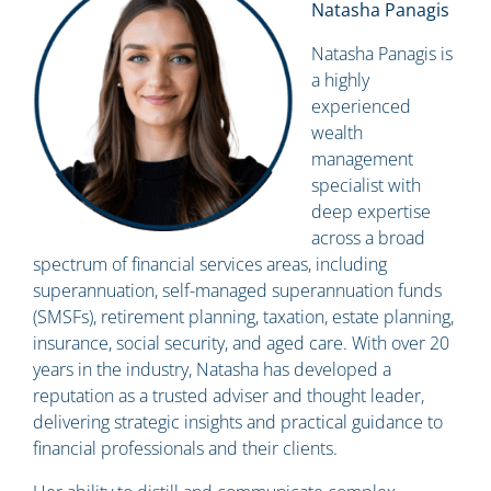
Natasha Panagis
Natasha Panagis is
a highly
experienced
wealth
management
specialist with
deep expertise
across a broad
spectrum of financial services areas, including
superannuation, self-managed superannuation funds
(SMSFs), retirement planning, taxation, estate planning,
insurance, social security, and aged care. With over 20
years in the industry, Natasha has developed a
reputation as a trusted adviser and thought leader,
delivering strategic insights and practical guidance to
financial professionals and their clients.