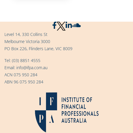
Level 14, 330 Collins St
Melbourne Victoria 3000
PO Box 226, Flinders Lane, VIC 8009
Tel:
(03) 8851 4555
Email:
info@ifpa.com.au
ACN 075 950 284
ABN 96 075 950 284