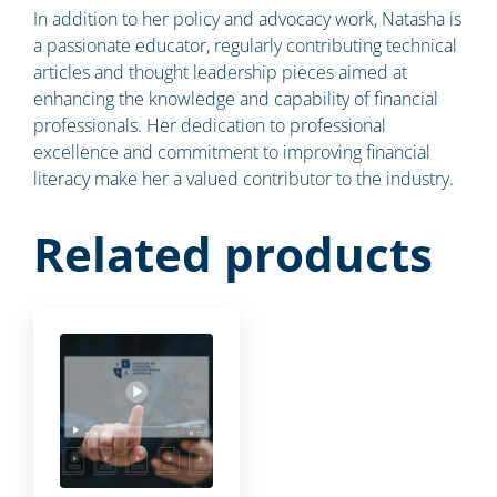
In addition to her policy and advocacy work, Natasha is
a passionate educator, regularly contributing technical
articles and thought leadership pieces aimed at
enhancing the knowledge and capability of financial
professionals. Her dedication to professional
excellence and commitment to improving financial
literacy make her a valued contributor to the industry.
Related products