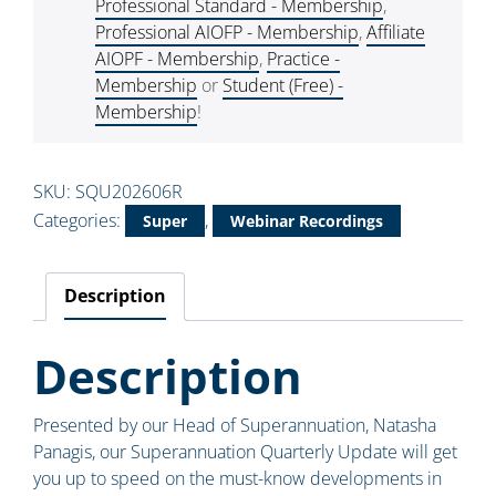
Professional Standard - Membership
,
Professional AIOFP - Membership
,
Affiliate
AIOPF - Membership
,
Practice -
Membership
or
Student (Free) -
Membership
!
SKU:
SQU202606R
Categories:
,
Super
Webinar Recordings
Description
Description
Presented by our Head of Superannuation, Natasha
Panagis, our Superannuation Quarterly Update will get
you up to speed on the must-know developments in