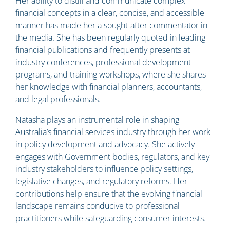
Her ability to distill and communicate complex
financial concepts in a clear, concise, and accessible
manner has made her a sought-after commentator in
the media. She has been regularly quoted in leading
financial publications and frequently presents at
industry conferences, professional development
programs, and training workshops, where she shares
her knowledge with financial planners, accountants,
and legal professionals.
Natasha plays an instrumental role in shaping
Australia’s financial services industry through her work
in policy development and advocacy. She actively
engages with Government bodies, regulators, and key
industry stakeholders to influence policy settings,
legislative changes, and regulatory reforms. Her
contributions help ensure that the evolving financial
landscape remains conducive to professional
practitioners while safeguarding consumer interests.