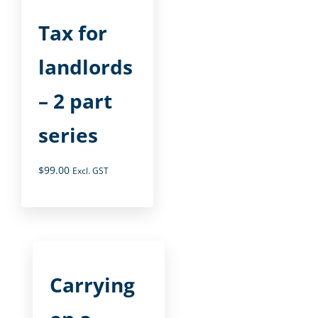
Tax for
landlords
– 2 part
series
$
99.00
Excl. GST
Carrying