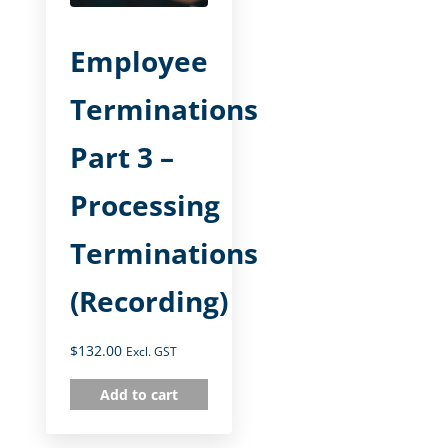
Employee
Terminations
Part 3 –
Processing
Terminations
(Recording)
$
132.00
Excl. GST
Add to cart