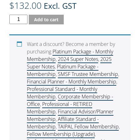
$
132.00
Excl. GST
Add to cart
Want a discount? Become a member by
purchasing
Platinum Package - Monthly
Membership
,
2024 Super Notes
,
2025
Super Notes
,
Platinum Package -
Membership
,
SMSF Trustee Membership
,
Financial Planner - Monthly Membership
,
Professional Standard - Monthly
Membership
,
Corporate Membership -
Office
,
Professional - RETIRED
Membership
,
Financial Advisor/Planner
Membership
,
Affiliate Standard -
Membership
,
TAIPAL Fellow Membership
,
Fellow Membership (Upgrade)
,