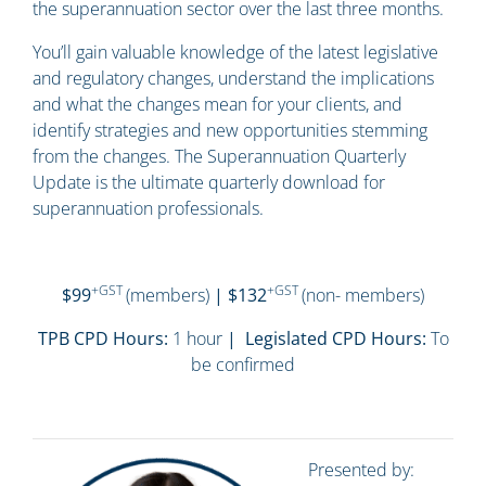
the superannuation sector over the last three months.
You’ll gain valuable knowledge of the latest legislative
and regulatory changes, understand the implications
and what the changes mean for your clients, and
identify strategies and new opportunities stemming
from the changes. The Superannuation Quarterly
Update is the ultimate quarterly download for
superannuation professionals.
+GST
+GST
$99
(members)
| $132
(non- members)
TPB CPD Hours:
1 hour
| Legislated CPD Hours:
To
be confirmed
Presented by: