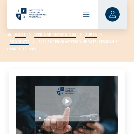
HOME
WEBINAR RECORDINGS
SUPER
PRODUCTS
2026 SUPER QUARTERLY UPDATE- SESSION 2
(MARCH TO MAY)