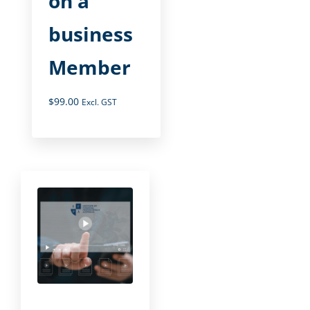
on a
business
Member
$
99.00
Excl. GST