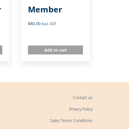
r
Member
$
80.00
Excl. GST
Add to cart
Contact us
Privacy Policy
Sales Terms Conditions