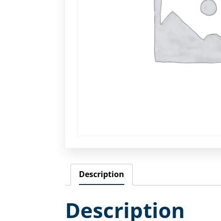
Description
Description