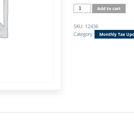
Add to cart
SKU:
12436
Category:
Monthly Tax Up