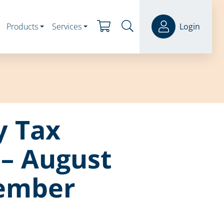
Products
Services
Login
y Tax
– August
ember