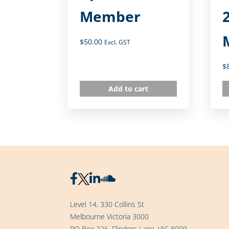
Member
$
50.00
Excl. GST
$
Add to cart
Level 14, 330 Collins St
Melbourne Victoria 3000
PO Box 226, Flinders Lane, VIC 8009