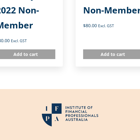
2022 Non-
Non-Membe
Member
$
80.00
Excl. GST
80.00
Excl. GST
Add to cart
Add to cart