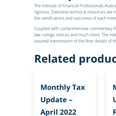
The Institute of Financial Professionals Aust
rigorous. Extensive technical resources are 
the ramifications and outcomes of each mont
Coupled with comprehensive commentary from 
law, rulings, notices and much more. The note
assured transmission of the finer details of 
Related produc
Monthly Tax
Update –
April 2022