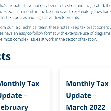
ralia’s tax notes have not only been refreshed and invigorated, 
invested each month in the tax notes, with explanatory flowcha
h’s tax updates and legislative developments.
our Tax Technical team, these notes keep tax practitioners up-
s have an easy-to-follow format with extensive use of diagrams, 
the most complex issues at work in the sector of taxation.
ts
Monthly Tax
Monthly Tax
Update –
Update –
February
March 2022