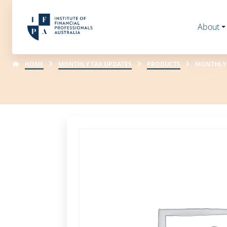
About
HOME
MONTHLY TAX UPDATES
PRODUCTS
MONTHLY 