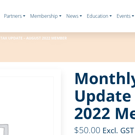
Partners
Membership
News
Education
Events
TAX UPDATE – AUGUST 2022 MEMBER
Monthl
Update 
2022 M
$
50.00
Excl. GST