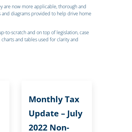
they are now more applicable, thorough and
rts and diagrams provided to help drive home
to-scratch and on top of legislation, case
charts and tables used for clarity and
Monthly Tax
Update – July
2022 Non-