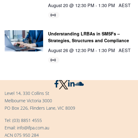
August 20 @ 12:30 PM
-
1:30 PM
AEST
Understanding LRBAs in SMSFs –
Strategies, Structures and Compliance
August 26 @ 12:30 PM
-
1:30 PM
AEST
Level 14, 330 Collins St
Melbourne Victoria 3000
PO Box 226, Flinders Lane, VIC 8009
Tel:
(03) 8851 4555
Email:
info@ifpa.com.au
ACN 075 950 284