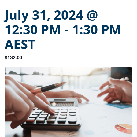
July 31, 2024 @
12:30 PM
-
1:30 PM
AEST
$132.00