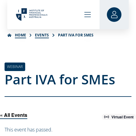
HOME
EVENTS
PART IVA FOR SMES
WEBINAR
Part IVA for SMEs
« All Events
Virtual Event
This event has passed.