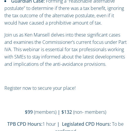
Guardian Case:
Forming a “reasonable alternative
postulate” to determine if there was a tax benefit, ignoring
the tax outcome of the alternative postulate, even if it
would have caused a prohibitive amount of tax.
Join us as Ken Mansell delves into these significant cases
and examines the Commissioner’s current focus under Part
IVA. This webinar is essential for tax professionals working
with SMEs to stay informed about the latest developments
and implications of the anti-avoidance provisions.
Register now to secure your place!
$99
(members)
| $132
(non- members)
TPB CPD Hours:
1 hour
| Legislated CPD Hours:
To be