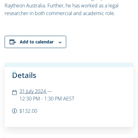
Raytheon Australia. Further, he has worked as a legal
researcher in both commercial and academic role.
Add to calendar
Details
31 July 2024
—
12:30 PM - 1:30 PM
AEST
$132.00