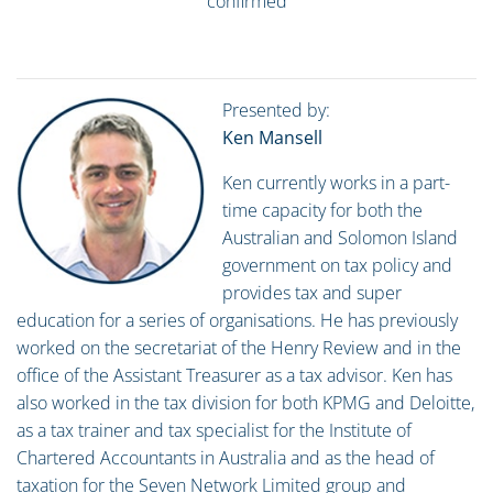
confirmed
Presented by:
Ken Mansell
Ken currently works in a part-
time capacity for both the
Australian and Solomon Island
government on tax policy and
provides tax and super
education for a series of organisations. He has previously
worked on the secretariat of the Henry Review and in the
office of the Assistant Treasurer as a tax advisor. Ken has
also worked in the tax division for both KPMG and Deloitte,
as a tax trainer and tax specialist for the Institute of
Chartered Accountants in Australia and as the head of
taxation for the Seven Network Limited group and