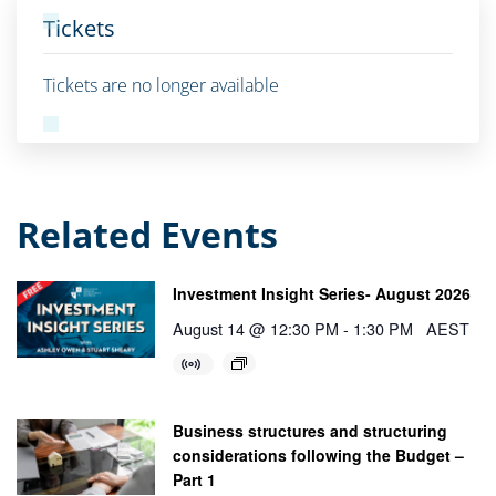
Tickets
Tickets are no longer available
Related Events
Investment Insight Series- August 2026
August 14 @ 12:30 PM
-
1:30 PM
AEST
Business structures and structuring
considerations following the Budget –
Part 1