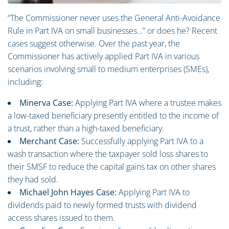
“The Commissioner never uses the General Anti-Avoidance
Rule in Part IVA on small businesses…” or does he? Recent
cases suggest otherwise. Over the past year, the
Commissioner has actively applied Part IVA in various
scenarios involving small to medium enterprises (SMEs),
including:
Minerva Case:
Applying Part IVA where a trustee makes
a low-taxed beneficiary presently entitled to the income of
a trust, rather than a high-taxed beneficiary.
Merchant Case:
Successfully applying Part IVA to a
wash transaction where the taxpayer sold loss shares to
their SMSF to reduce the capital gains tax on other shares
they had sold.
Michael John Hayes Case:
Applying Part IVA to
dividends paid to newly formed trusts with dividend
access shares issued to them.