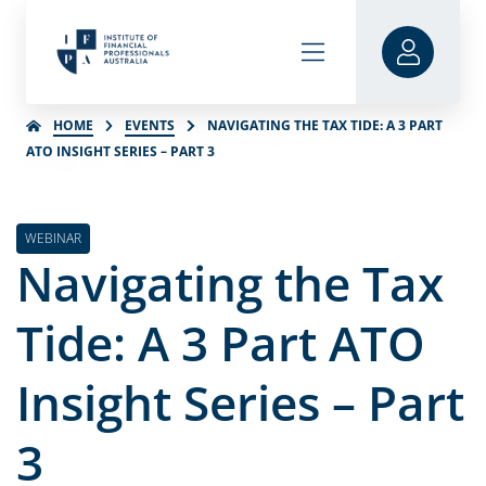
HOME
EVENTS
NAVIGATING THE TAX TIDE: A 3 PART
ATO INSIGHT SERIES – PART 3
WEBINAR
Navigating the Tax
Tide: A 3 Part ATO
Insight Series – Part
3