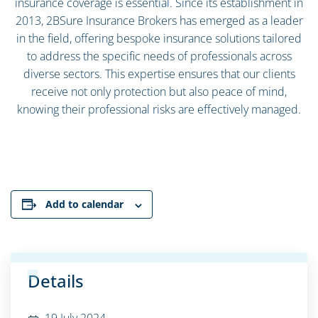
insurance coverage is essential. Since its establishment in
2013, 2BSure Insurance Brokers has emerged as a leader
in the field, offering bespoke insurance solutions tailored
to address the specific needs of professionals across
diverse sectors. This expertise ensures that our clients
receive not only protection but also peace of mind,
knowing their professional risks are effectively managed.
Add to calendar
Details