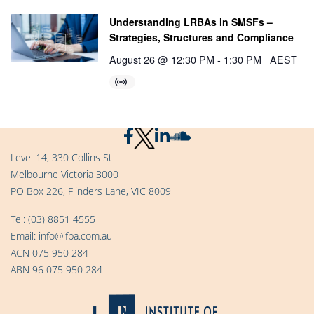
Understanding LRBAs in SMSFs –
Strategies, Structures and Compliance
August 26 @ 12:30 PM
-
1:30 PM
AEST
Level 14, 330 Collins St
Melbourne Victoria 3000
PO Box 226, Flinders Lane, VIC 8009
Tel:
(03) 8851 4555
Email:
info@ifpa.com.au
ACN 075 950 284
ABN 96 075 950 284