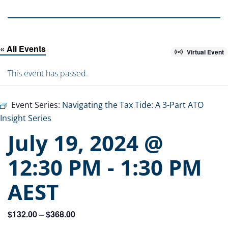
« All Events
Virtual Event
This event has passed.
Event Series:
Navigating the Tax Tide: A 3-Part ATO
Insight Series
July 19, 2024 @
12:30 PM
-
1:30 PM
AEST
$132.00 – $368.00