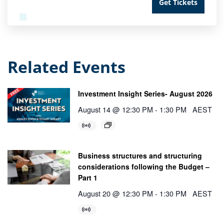
Get Tickets
Related Events
Investment Insight Series- August 2026
August 14 @ 12:30 PM
-
1:30 PM
AEST
Business structures and structuring
considerations following the Budget –
Part 1
August 20 @ 12:30 PM
-
1:30 PM
AEST