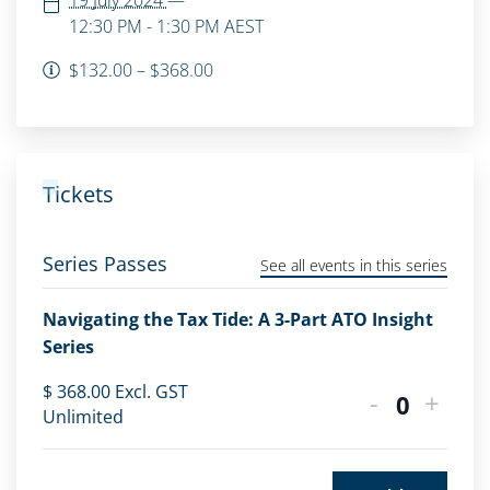
19 July 2024
—
12:30 PM - 1:30 PM
AEST
$132.00 – $368.00
Tickets
Series Passes
See all events in this series
Navigating the Tax Tide: A 3-Part ATO Insight
Series
$
368.00
Excl. GST
-
+
Quantity
Unlimited