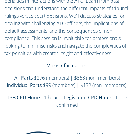
penalties in interactions with the ATO. Learn from past
decisions and understand the different impacts of tribunal
rulings versus court decisions. We’ll discuss strategies for
dealing with challenging ATO officers, the implications of
default assessments, and the consequences of non-
compliance. This session is invaluable for professionals
looking to minimise risks and navigate the complexities of
tax penalties with greater insight and effectiveness.
More information:
All Parts
$276 (members) | $368 (non- members)
Individual Parts
$99 (members) | $132 (non- members)
TPB CPD Hours:
1 hour |
Legislated CPD Hours:
To be
confirmed