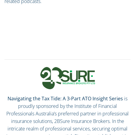
related podcasts.
Navigating the Tax Tide: A 3-Part ATO Insight Series
is
proudly sponsored by the Institute of Financial
Professionals Australia’s preferred partner in professional
insurance solutions, 2BSure Insurance Brokers. In the
intricate realm of professional services, securing optimal