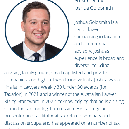
Presented by:
Joshua Goldsmith
Joshua Goldsmith is a
senior lawyer
specialising in taxation
and commercial
advisory. Joshua’s
experience is broad and
diverse including
advising family groups, small cap listed and private
companies, and high net wealth individuals. Joshua was a
finalist in Lawyers Weekly 30 Under 30 awards (for
Taxation) in 2021 and a winner of the Australian Lawyer
Rising Star award in 2022, acknowledging that he is a rising
star in the tax and legal profession. He is a regular
presenter and facilitator at tax related seminars and
discussion groups, and has appeared on a number of tax