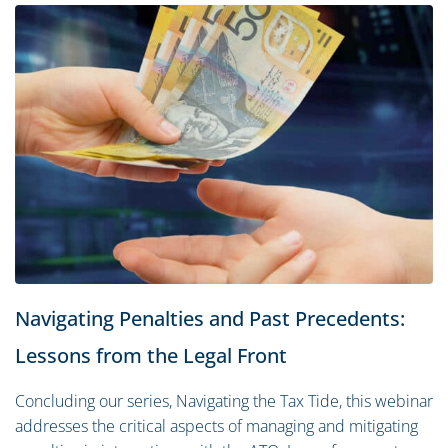
Navigating Penalties and Past Precedents:
Lessons from the Legal Front
Concluding our series, Navigating the Tax Tide, this webinar
addresses the critical aspects of managing and mitigating