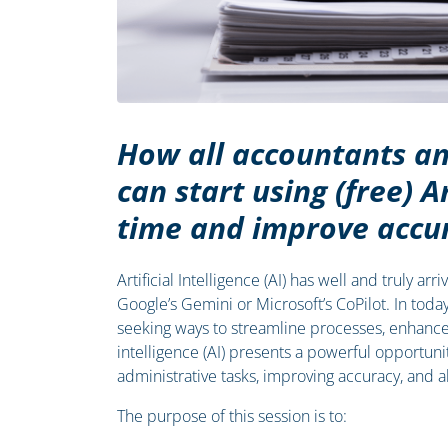
How all accountants an
can start using (free) Ar
time and improve accu
Artificial Intelligence (AI) has well and truly a
Google’s Gemini or Microsoft’s CoPilot. In toda
seeking ways to streamline processes, enhance c
intelligence (AI) presents a powerful opportun
administrative tasks, improving accuracy, and al
The purpose of this session is to: