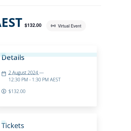
AEST
$132.00
Virtual Event
Details
2 August 2024
—
12:30 PM - 1:30 PM
AEST
$132.00
Tickets