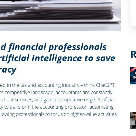
d financial professionals
R
tificial Intelligence to save
racy
rrived in the tax and accounting industry – think ChatGPT,
y’s competitive landscape, accountants are constantly
lient services, and gain a competitive edge. Artificial
ity to transform the accounting profession, automating
lowing professionals to focus on higher-value activities.