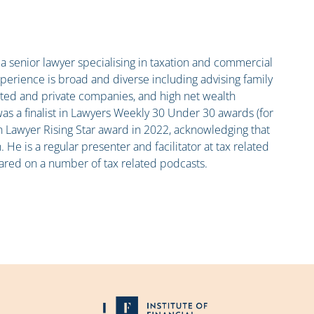
h
a senior lawyer specialising in taxation and commercial
xperience is broad and diverse including advising family
isted and private companies, and high net wealth
was a finalist in Lawyers Weekly 30 Under 30 awards (for
an Lawyer Rising Star award in 2022, acknowledging that
n. He is a regular presenter and facilitator at tax related
ared on a number of tax related podcasts.