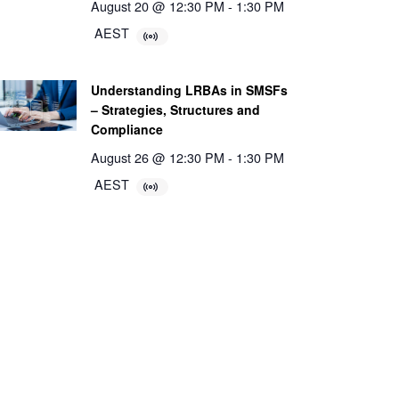
August 20 @ 12:30 PM
-
1:30 PM
AEST
Understanding LRBAs in SMSFs
– Strategies, Structures and
Compliance
August 26 @ 12:30 PM
-
1:30 PM
AEST