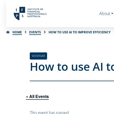
About
HOME
EVENTS
HOW TO USE AI TO IMPROVE EFFICIENCY
WEBINAR
How to use AI t
« All Events
This event has passed.