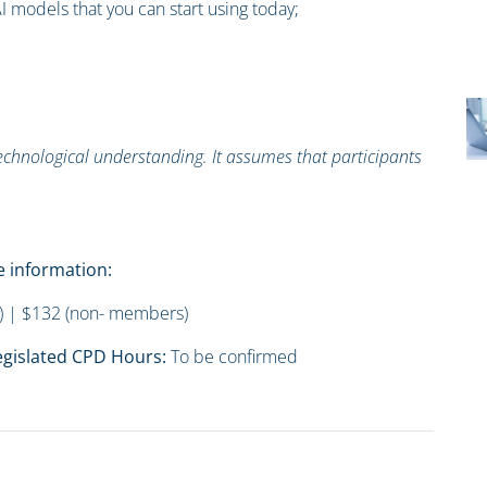
I models that you can start using today;
technological understanding. It assumes that participants
 information:
 | $132 (non- members)
gislated CPD Hours:
To be confirmed