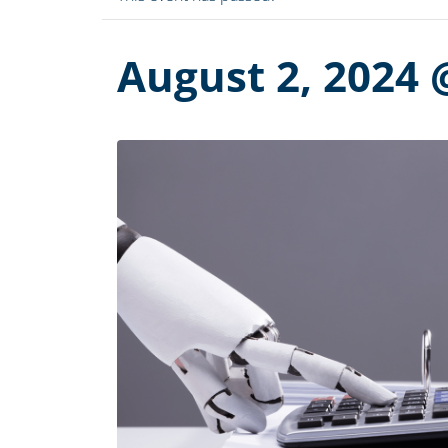
August 2, 2024 