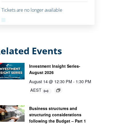
Tickets are no longer available
elated Events
Investment Insight Series-
August 2026
August 14 @ 12:30 PM
-
1:30 PM
AEST
Business structures and
structuring considerations
following the Budget – Part 1