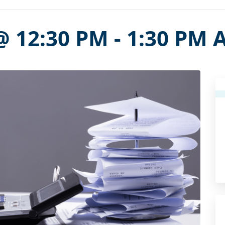
@ 12:30 PM
-
1:30 PM