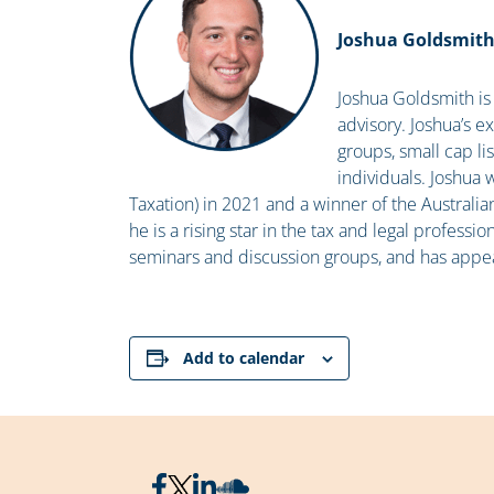
Joshua Goldsmit
Joshua Goldsmith is 
advisory. Joshua’s e
groups, small cap l
individuals. Joshua 
Taxation) in 2021 and a winner of the Australi
he is a rising star in the tax and legal professio
seminars and discussion groups, and has appe
Add to calendar