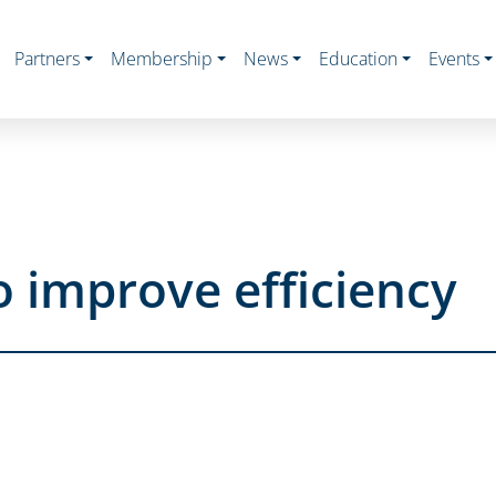
Partners
Membership
News
Education
Events
o improve efficiency