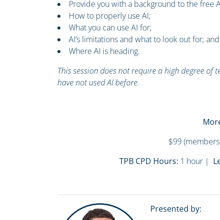
Provide you with a background to the free A
How to properly use AI;
What you can use AI for;
AI’s limitations and what to look out for; and
Where AI is heading.
This session does not require a high degree of 
have not used AI before.
More
$99 (members)
TPB CPD Hours:
1 hour |
Le
Presented by: