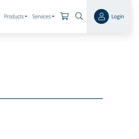
Products
Services
Login