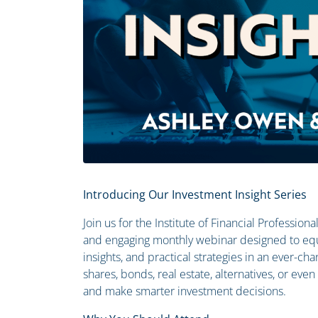
Introducing Our Investment Insight Series
Join us for the Institute of Financial Profession
and engaging monthly webinar designed to equ
insights, and practical strategies in an ever-c
shares, bonds, real estate, alternatives, or eve
and make smarter investment decisions.