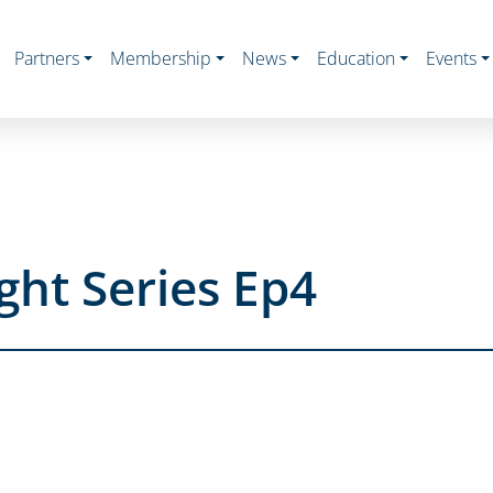
Partners
Membership
News
Education
Events
ght Series Ep4