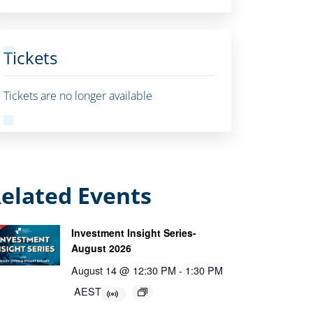
Tickets
Tickets are no longer available
elated Events
Investment Insight Series-
August 2026
August 14 @ 12:30 PM
-
1:30 PM
AEST