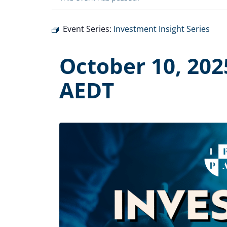
Event Series:
Investment Insight Series
October 10, 202
AEDT