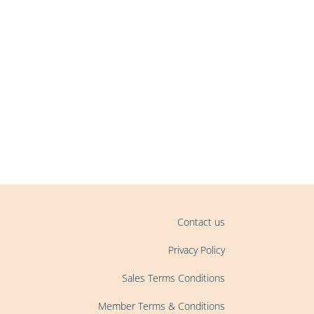
Contact us
Privacy Policy
Sales Terms Conditions
Member Terms & Conditions