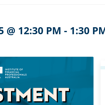
5 @ 12:30 PM
-
1:30 P