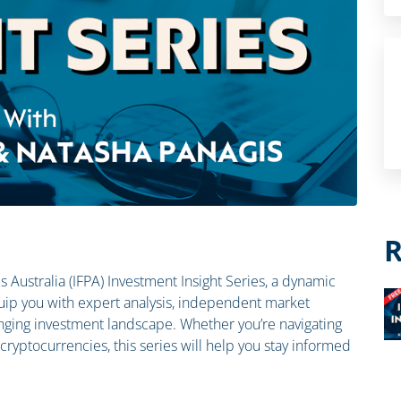
R
als Australia (IFPA) Investment Insight Series, a dynamic
ip you with expert analysis, independent market
hanging investment landscape. Whether you’re navigating
n cryptocurrencies, this series will help you stay informed