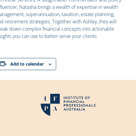
fluencer, Natasha brings a wealth of expertise in wealth
nagement, superannuation, taxation, estate planning,
d retirement strategies. Together with Ashley, they will
eak down complex financial concepts into actionable
sights you can use to better serve your clients.
Add to calendar