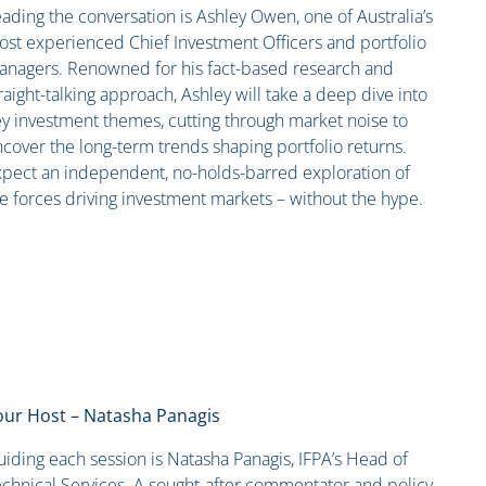
ading the conversation is Ashley Owen, one of Australia’s
st experienced Chief Investment Officers and portfolio
anagers. Renowned for his fact-based research and
raight-talking approach, Ashley will take a deep dive into
y investment themes, cutting through market noise to
cover the long-term trends shaping portfolio returns.
pect an independent, no-holds-barred exploration of
e forces driving investment markets – without the hype.
our Host – Natasha Panagis
iding each session is Natasha Panagis, IFPA’s Head of
chnical Services. A sought-after commentator and policy