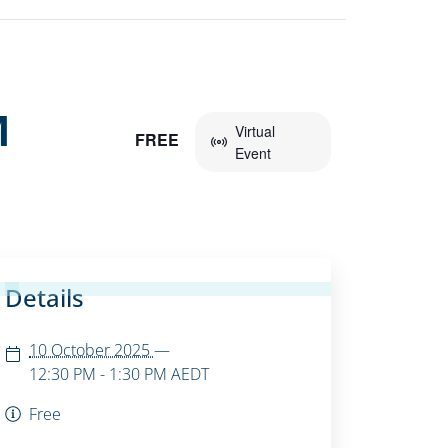
M
Virtual
FREE
Event
Details
10 October 2025
—
12:30 PM - 1:30 PM
AEDT
Free