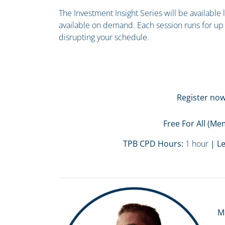
The Investment Insight Series will be available
available on demand. Each session runs for up 
disrupting your schedule.
Register now
Free For All (
TPB CPD Hours:
1 hour
| Le
M