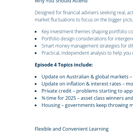
Why You Should Attend
Designed for financial advisers seeking real, ac
market fluctuations to focus on the bigger pictu
Key investment themes shaping portfolio co
Portfolio design considerations for interge
Smart money management strategies for diff
Practical, independent analysis to help you
Episode 4 Topics include:
Update on Australian & global markets – 
Update on inflation & interest rates – m
Private credit – problems starting to ap
¾ time for 2025 – asset class winners and 
Housing – governments keep throwing mor
Flexible and Convenient Learning