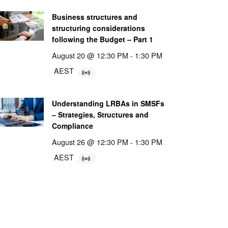
Business structures and
structuring considerations
following the Budget – Part 1
August 20 @ 12:30 PM
-
1:30 PM
AEST
Understanding LRBAs in SMSFs
– Strategies, Structures and
Compliance
August 26 @ 12:30 PM
-
1:30 PM
AEST