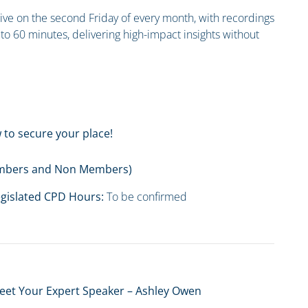
 live on the second Friday of every month, with recordings
to 60 minutes, delivering high-impact insights without
 to secure your place!
Members and Non Members)
gislated CPD Hours:
To be confirmed
eet Your Expert Speaker – Ashley Owen