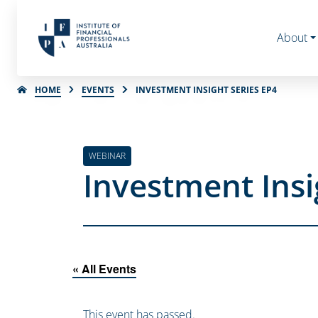
About
HOME
EVENTS
INVESTMENT INSIGHT SERIES EP4
WEBINAR
Investment Insi
« All Events
This event has passed.