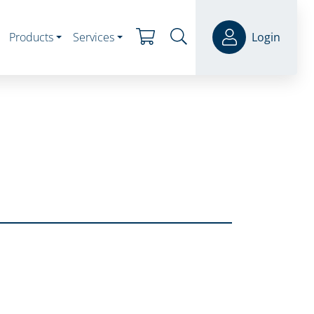
Products
Services
Login