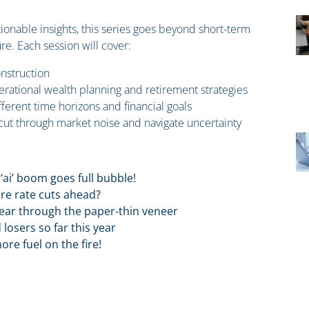
tionable insights, this series goes beyond short-term
re. Each session will cover:
nstruction
nerational wealth planning and retirement strategies
erent time horizons and financial goals
 cut through market noise and navigate uncertainty
‘ai’ boom goes full bubble!
ore rate cuts ahead?
pear through the paper-thin veneer
losers so far this year
e fuel on the fire!