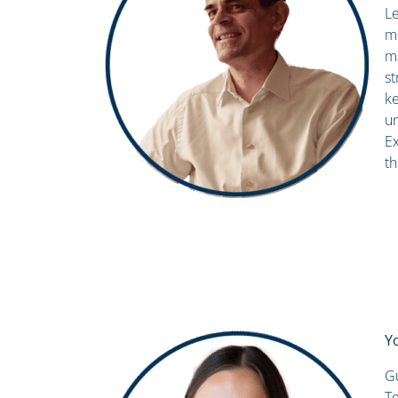
Le
mo
m
st
ke
un
Ex
th
Y
Gu
Te