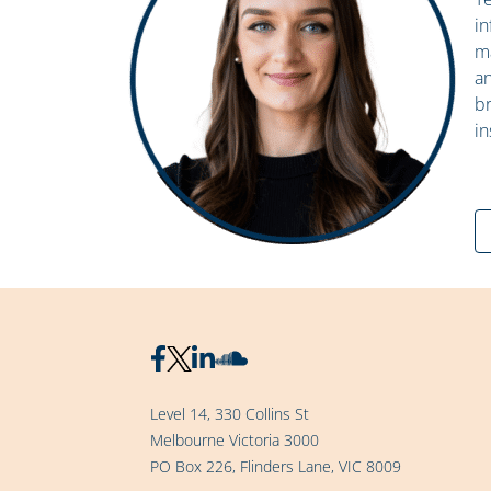
in
ma
an
br
in
Level 14, 330 Collins St
Melbourne Victoria 3000
PO Box 226, Flinders Lane, VIC 8009