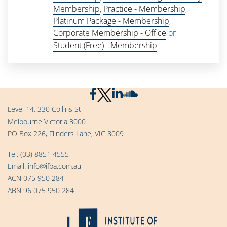
Membership
,
Practice - Membership
,
Platinum Package - Membership
,
Corporate Membership - Office
or
Student (Free) - Membership
Level 14, 330 Collins St
Melbourne Victoria 3000
PO Box 226, Flinders Lane, VIC 8009
Tel:
(03) 8851 4555
Email:
info@ifpa.com.au
ACN 075 950 284
ABN 96 075 950 284