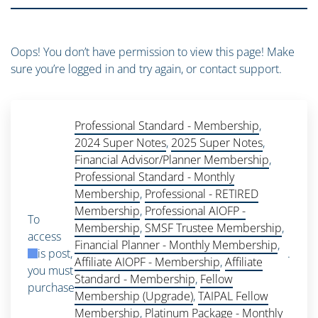
Oops! You don’t have permission to view this page! Make
sure you’re logged in and try again, or contact support.
Professional Standard - Membership
,
2024 Super Notes
,
2025 Super Notes
,
Financial Advisor/Planner Membership
,
Professional Standard - Monthly
Membership
,
Professional - RETIRED
Membership
,
Professional AIOFP -
To
Membership
,
SMSF Trustee Membership
,
access
Financial Planner - Monthly Membership
,
this post,
.
Affiliate AIOPF - Membership
,
Affiliate
you must
Standard - Membership
,
Fellow
purchase
Membership (Upgrade)
,
TAIPAL Fellow
Membership
,
Platinum Package - Monthly