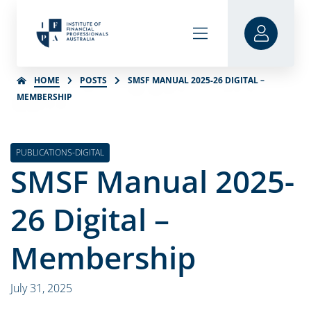
HOME
POSTS
SMSF MANUAL 2025-26 DIGITAL –
MEMBERSHIP
PUBLICATIONS-DIGITAL
SMSF Manual 2025-
26 Digital –
Membership
July 31, 2025