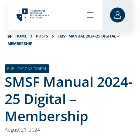
HOME
POSTS
SMSF MANUAL 2024-25 DIGITAL –
MEMBERSHIP
PUBLICATIONS-DIGITAL
SMSF Manual 2024-
25 Digital –
Membership
August 21, 2024