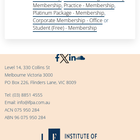
Membership
,
Practice - Membership
,
Platinum Package - Membership
,
Corporate Membership - Office
or
Student (Free) - Membership
Level 14, 330 Collins St
Melbourne Victoria 3000
PO Box 226, Flinders Lane, VIC 8009
Tel:
(03) 8851 4555
Email:
info@ifpa.com.au
ACN 075 950 284
ABN 96 075 950 284