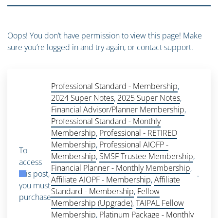
Oops! You don’t have permission to view this page! Make
sure you’re logged in and try again, or contact support.
Professional Standard - Membership
,
2024 Super Notes
,
2025 Super Notes
,
Financial Advisor/Planner Membership
,
Professional Standard - Monthly
Membership
,
Professional - RETIRED
Membership
,
Professional AIOFP -
To
Membership
,
SMSF Trustee Membership
,
access
Financial Planner - Monthly Membership
,
this post,
.
Affiliate AIOPF - Membership
,
Affiliate
you must
Standard - Membership
,
Fellow
purchase
Membership (Upgrade)
,
TAIPAL Fellow
Membership
,
Platinum Package - Monthly