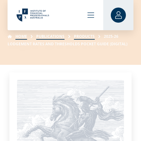
HOME
PUBLICATIONS
PRODUCTS
2025-26
LODGEMENT RATES AND THRESHOLDS POCKET GUIDE (DIGITAL)