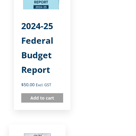
2024-25
Federal
Budget
Report
$
50.00
Excl. GST
Add to cart