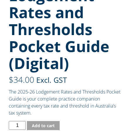
Rates and
Thresholds
Pocket Guide
(Digital)
$
34.00
Excl. GST
The 2025-26 Lodgement Rates and Thresholds Pocket
Guide is your complete practice companion
containing every tax rate and threshold in Australia’s
tax system.
Add to cart