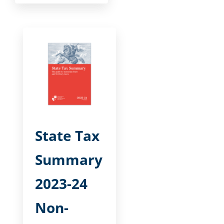
State Tax
Summary
2023-24
Non-