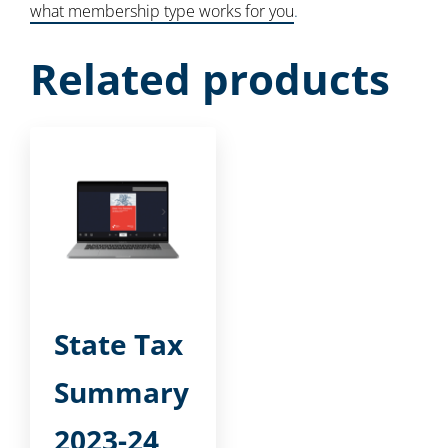
what membership type works for you
.
Related products
State Tax
Summary
2023-24