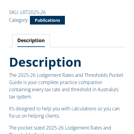
SKU:
LRT2025-26
Category:
Publications
Description
Description
The 2025-26 Lodgement Rates and Thresholds Pocket
Guide is your complete practice companion
containing every tax rate and threshold in Australia’s
tax system.
It’s designed to help you with calculations so you can
focus on helping clients.
The pocket sized 2025-26 Lodgement Rates and