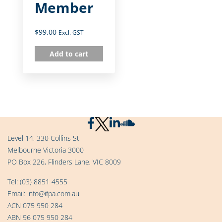
Member
$
99.00
Excl. GST
Add to cart
Level 14, 330 Collins St
Melbourne Victoria 3000
PO Box 226, Flinders Lane, VIC 8009
Tel:
(03) 8851 4555
Email:
info@ifpa.com.au
ACN 075 950 284
ABN 96 075 950 284