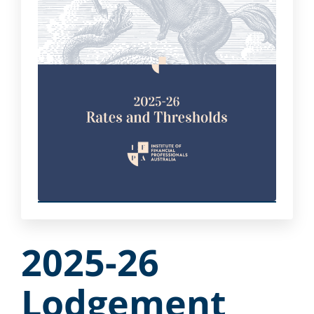
2025-26
Lodgement