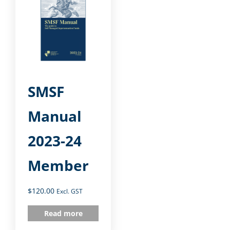
SMSF
Manual
2023-24
Member
$
120.00
Excl. GST
Read more