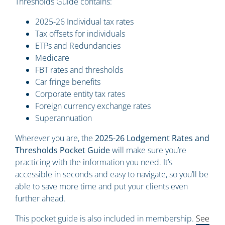
Thresholds Guide contains:
2025-26 Individual tax rates
Tax offsets for individuals
ETPs and Redundancies
Medicare
FBT rates and thresholds
Car fringe benefits
Corporate entity tax rates
Foreign currency exchange rates
Superannuation
Wherever you are, the
2025-26 Lodgement Rates and
Thresholds Pocket Guide
will make sure you’re
practicing with the information you need. It’s
accessible in seconds and easy to navigate, so you’ll be
able to save more time and put your clients even
further ahead.
This pocket guide is also included in membership.
See