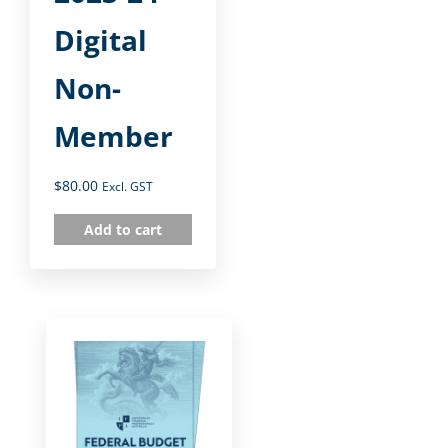
Digital
Non-
Member
$
80.00
Excl. GST
Add to cart