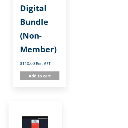
Digital
Bundle
(Non-
Member)
$
110.00
Excl. GST
Add to cart