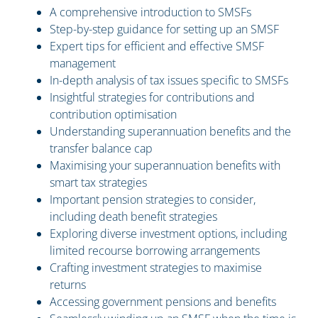
A comprehensive introduction to SMSFs
Step-by-step guidance for setting up an SMSF
Expert tips for efficient and effective SMSF
management
In-depth analysis of tax issues specific to SMSFs
Insightful strategies for contributions and
contribution optimisation
Understanding superannuation benefits and the
transfer balance cap
Maximising your superannuation benefits with
smart tax strategies
Important pension strategies to consider,
including death benefit strategies
Exploring diverse investment options, including
limited recourse borrowing arrangements
Crafting investment strategies to maximise
returns
Accessing government pensions and benefits