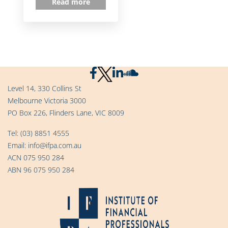
Read more
Level 14, 330 Collins St
Melbourne Victoria 3000
PO Box 226, Flinders Lane, VIC 8009
Tel:
(03) 8851 4555
Email:
info@ifpa.com.au
ACN 075 950 284
ABN 96 075 950 284