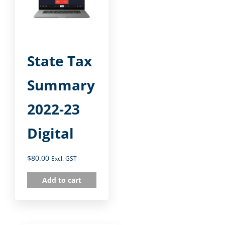
State Tax
Summary
2022-23
Digital
$
80.00
Excl. GST
Add to cart