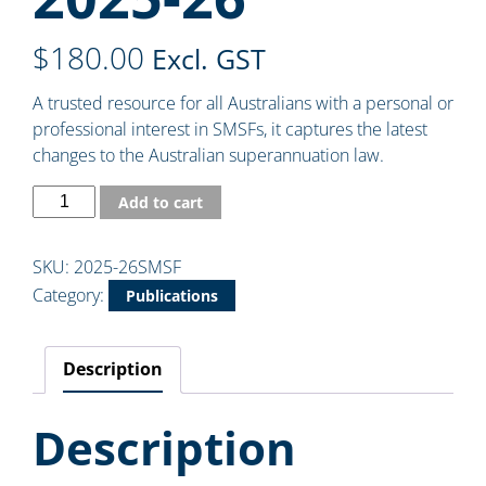
$
180.00
Excl. GST
A trusted resource for all Australians with a personal or
professional interest in SMSFs, it captures the latest
changes to the Australian superannuation law.
Add to cart
SKU:
2025-26SMSF
Category:
Publications
Description
Description