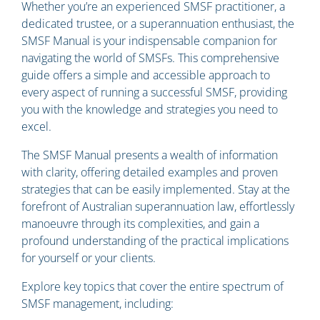
Whether you’re an experienced SMSF practitioner, a
dedicated trustee, or a superannuation enthusiast, the
SMSF Manual is your indispensable companion for
navigating the world of SMSFs. This comprehensive
guide offers a simple and accessible approach to
every aspect of running a successful SMSF, providing
you with the knowledge and strategies you need to
excel.
The SMSF Manual presents a wealth of information
with clarity, offering detailed examples and proven
strategies that can be easily implemented. Stay at the
forefront of Australian superannuation law, effortlessly
manoeuvre through its complexities, and gain a
profound understanding of the practical implications
for yourself or your clients.
Explore key topics that cover the entire spectrum of
SMSF management, including: