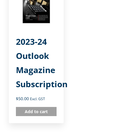
2023-24
Outlook
Magazine
Subscription
$
50.00
Excl. GST
Add to cart