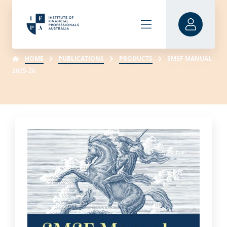
HOME
PUBLICATIONS
PRODUCTS
SMSF MANUAL
2025-26