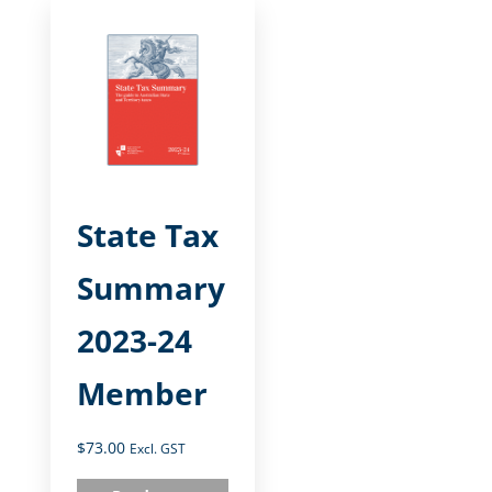
State Tax
Summary
2023-24
Member
$
73.00
Excl. GST