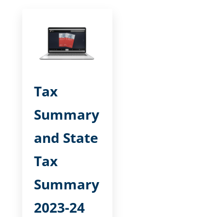
Tax
Summary
and State
Tax
Summary
2023-24