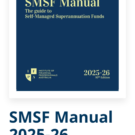
SMSF Manual
2025-26