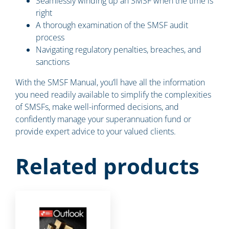
Seamlessly winding up an SMSF when the time is
right
A thorough examination of the SMSF audit
process
Navigating regulatory penalties, breaches, and
sanctions
With the SMSF Manual, you’ll have all the information
you need readily available to simplify the complexities
of SMSFs, make well-informed decisions, and
confidently manage your superannuation fund or
provide expert advice to your valued clients.
Related products