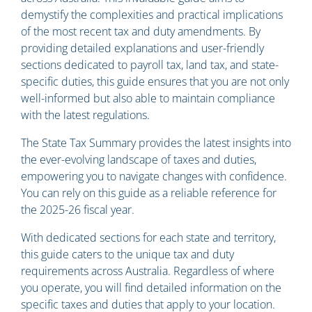
demystify the complexities and practical implications
of the most recent tax and duty amendments. By
providing detailed explanations and user-friendly
sections dedicated to payroll tax, land tax, and state-
specific duties, this guide ensures that you are not only
well-informed but also able to maintain compliance
with the latest regulations.
The State Tax Summary provides the latest insights into
the ever-evolving landscape of taxes and duties,
empowering you to navigate changes with confidence.
You can rely on this guide as a reliable reference for
the 2025-26 fiscal year.
With dedicated sections for each state and territory,
this guide caters to the unique tax and duty
requirements across Australia. Regardless of where
you operate, you will find detailed information on the
specific taxes and duties that apply to your location.