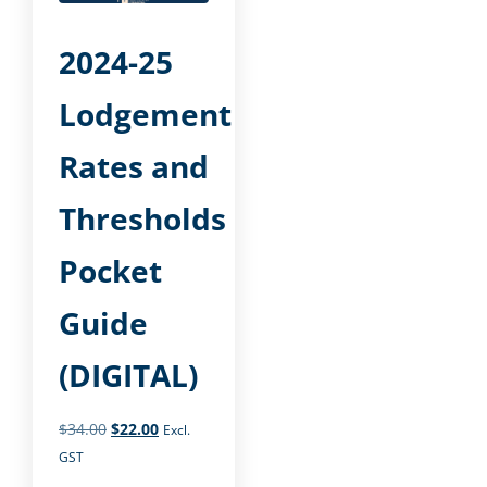
2024-25
Lodgement
Rates and
Thresholds
Pocket
Guide
(DIGITAL)
$
34.00
$
22.00
Excl.
GST