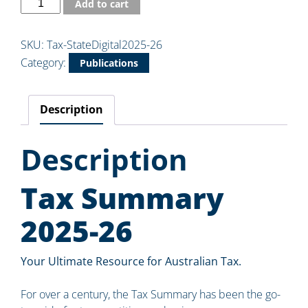
Add to cart
SKU:
Tax-StateDigital2025-26
Category:
Publications
Description
Description
Tax Summary
2025-26
Your Ultimate Resource for Australian Tax.
For over a century, the Tax Summary has been the go-