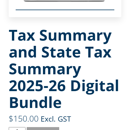
Tax Summary
and State Tax
Summary
2025-26 Digital
Bundle
$
150.00
Excl. GST