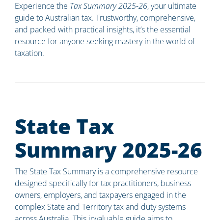
Experience the
Tax Summary 2025-26
, your ultimate
guide to Australian tax. Trustworthy, comprehensive,
and packed with practical insights, it’s the essential
resource for anyone seeking mastery in the world of
taxation.
State Tax
Summary 2025-26
The State Tax Summary is a comprehensive resource
designed specifically for tax practitioners, business
owners, employers, and taxpayers engaged in the
complex State and Territory tax and duty systems
across Australia. This invaluable guide aims to