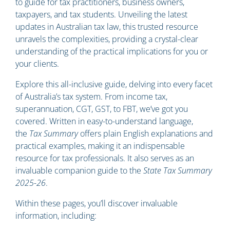
to guide for tax practitioners, business owners,
taxpayers, and tax students. Unveiling the latest
updates in Australian tax law, this trusted resource
unravels the complexities, providing a crystal-clear
understanding of the practical implications for you or
your clients.
Explore this all-inclusive guide, delving into every facet
of Australia’s tax system. From income tax,
superannuation, CGT, GST, to FBT, we’ve got you
covered. Written in easy-to-understand language,
the
Tax Summary
offers plain English explanations and
practical examples, making it an indispensable
resource for tax professionals. It also serves as an
invaluable companion guide to the
State Tax Summary
2025-26
.
Within these pages, you’ll discover invaluable
information, including: