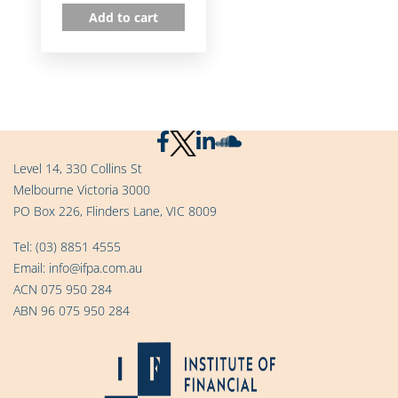
Add to cart
Level 14, 330 Collins St
Melbourne Victoria 3000
PO Box 226, Flinders Lane, VIC 8009
Tel:
(03) 8851 4555
Email:
info@ifpa.com.au
ACN 075 950 284
ABN 96 075 950 284