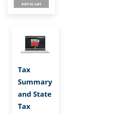
Add to cart
Tax
Summary
and State
Tax