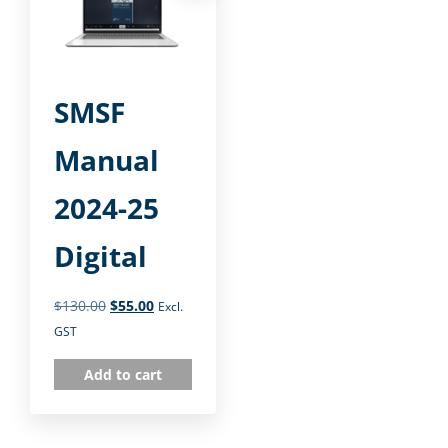
SMSF
Manual
2024-25
Digital
$
130.00
$
55.00
Excl.
GST
Add to cart