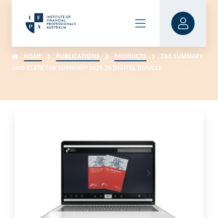
HOME
PUBLICATIONS
PRODUCTS
TAX SUMMARY
AND STATE TAX SUMMARY 2025-26 DIGITAL BUNDLE