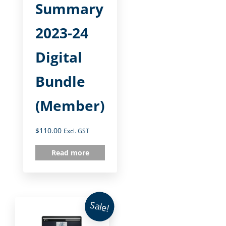
Summary
2023-24
Digital
Bundle
(Member)
$
110.00
Excl. GST
Read more
Sale!