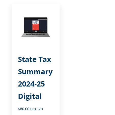
State Tax
Summary
2024-25
Digital
$
80.00
Excl. GST