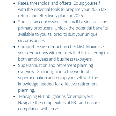
Rates, thresholds, and offsets: Equip yourself
with the essential tools to prepare your 2025 tax
return and effectively plan for 2026.
Special tax concessions for small businesses and
primary producers: Unlock the potential benefits
available to you, tailored to suit your unique
circumstances.
Comprehensive deduction checklist: Maximise
your deductions with our detailed list, catering to
both employees and business taxpayers.
Superannuation and retirement planning
overview: Gain insight into the world of
superannuation and equip yourself with the
knowledge needed for effective retirement
planning.
Managing FBT obligations for employers:
Navigate the complexities of FBT and ensure
compliance with ease.