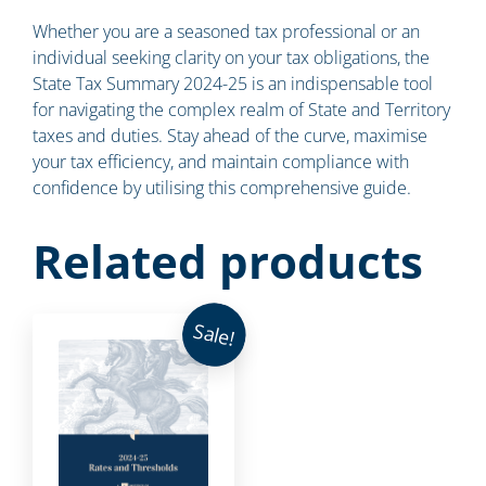
Whether you are a seasoned tax professional or an
individual seeking clarity on your tax obligations, the
State Tax Summary 2024-25 is an indispensable tool
for navigating the complex realm of State and Territory
taxes and duties. Stay ahead of the curve, maximise
your tax efficiency, and maintain compliance with
confidence by utilising this comprehensive guide.
Related products
Sale!