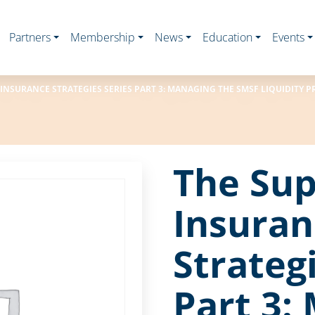
Partners
Membership
News
Education
Events
 INSURANCE STRATEGIES SERIES PART 3: MANAGING THE SMSF LIQUIDITY 
The Sup
Insuran
Strateg
Part 3: