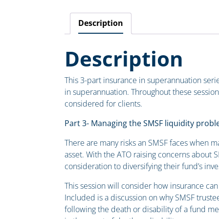
Description
Description
This 3-part insurance in superannuation serie
in superannuation. Throughout these session
considered for clients.
Part 3- Managing the SMSF liquidity prob
There are many risks an SMSF faces when majo
asset. With the ATO raising concerns about SM
consideration to diversifying their fund’s in
This session will consider how insurance can
Included is a discussion on why SMSF trustee
following the death or disability of a fund