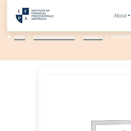
About
HOME
WEBINAR RECORDINGS
PRODUCTS
THE SUPER