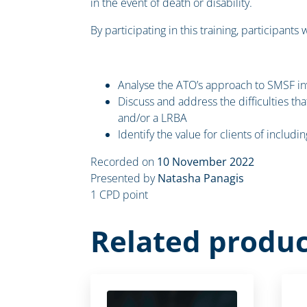
in the event of death or disability.
By participating in this training, participants w
Analyse the ATO’s approach to SMSF in
Discuss and address the difficulties th
and/or a LRBA
Identify the value for clients of includ
Recorded on
10 November 2022
Presented by
Natasha Panagis
1 CPD point
Related produc