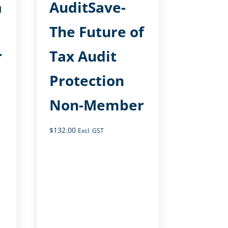
a
AuditSave-
The Future of
r
Tax Audit
Protection
Non-Member
$
132.00
Excl. GST