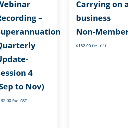
Webinar
Carrying on 
Recording –
business
Superannuation
Non-Membe
Quarterly
$
132.00
Excl. GST
Update-
Session 4
(Sep to Nov)
132.00
Excl. GST