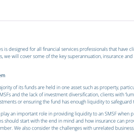
s is designed for all financial services professionals that have 
s, we will cover some of the key superannuation, insurance and 
lem
rity of its funds are held in one asset such as property, partic
SFs and the lack of investment diversification, clients with ‘lum
vestments or ensuring the fund has enough liquidity to safeguard t
 play an important role in providing liquidity to an SMSF when p
s should start with the end in mind and how insurance can provi
 member. We also consider the challenges with unrelated busines