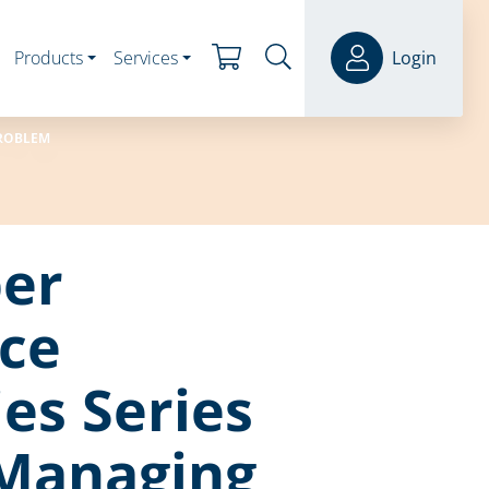
Products
Services
Login
PROBLEM
er
ce
ies Series
 Managing