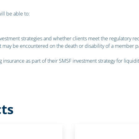
ill be able to:
vestment strategies and whether clients meet the regulatory r
at may be encountered on the death or disability of a member pa
ing insurance as part of their SMSF investment strategy for liquid
ts