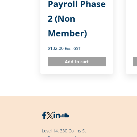
Payroll Phase
2 (Non
Member)
$
132.00
Excl. GST
Add to cart
Level 14, 330 Collins St