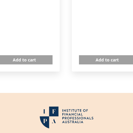
Add to cart
Add to cart