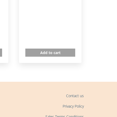
Add to cart
Contact us
Privacy Policy
Sales Terms Conditions