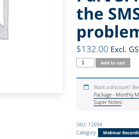
the SMS
proble
$
132.00
Excl. G
Add to cart
Want a discount? B
Package - Monthly 
Super Notes
!
SKU:
12694
Category:
Webinar Recordi