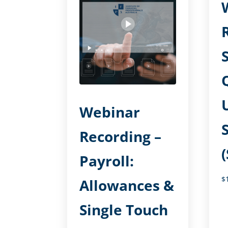
Webinar
Recording –
Payroll:
$
Allowances &
Single Touch