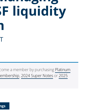
F liquidity
m
ST
ecome a member by purchasing
Platinum
Membership
,
2024 Super Notes
or
2025
ngs