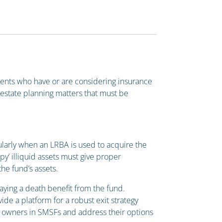
clients who have or are considering insurance
estate planning matters that must be
ularly when an LRBA is used to acquire the
py’ illiquid assets must give proper
he fund’s assets.
aying a death benefit from the fund.
de a platform for a robust exit strategy
s owners in SMSFs and address their options