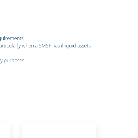
equirements
rticularly when a SMSF has illiquid assets
ity purposes.