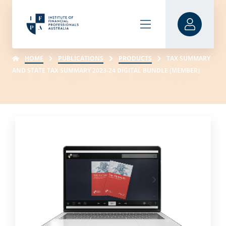
HOME
PUBLICATIONS
PRODUCTS
TAX SUMMARY
AND STATE TAX SUMMARY 2023-24 DIGITAL BUNDLE (MEMBER)