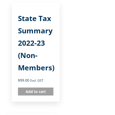
State Tax
Summary
2022-23
(Non-
Members)
$
99.00
Excl. GST
Add to cart