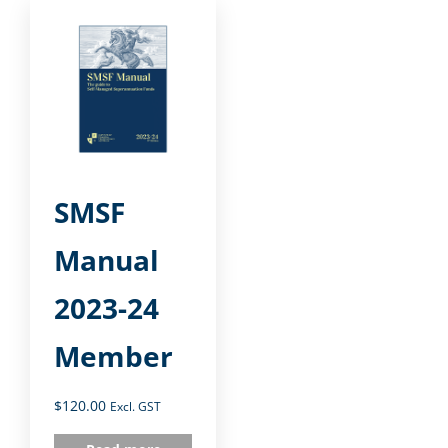
SMSF
Manual
2023-24
Member
$
120.00
Excl. GST