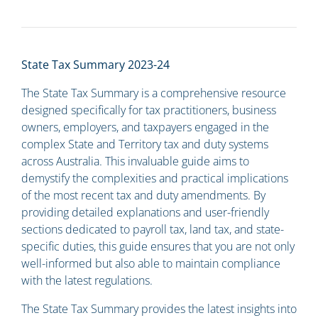
State Tax Summary 2023-24
The State Tax Summary is a comprehensive resource
designed specifically for tax practitioners, business
owners, employers, and taxpayers engaged in the
complex State and Territory tax and duty systems
across Australia. This invaluable guide aims to
demystify the complexities and practical implications
of the most recent tax and duty amendments. By
providing detailed explanations and user-friendly
sections dedicated to payroll tax, land tax, and state-
specific duties, this guide ensures that you are not only
well-informed but also able to maintain compliance
with the latest regulations.
The State Tax Summary provides the latest insights into