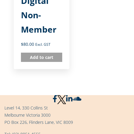
Digital
Non-
Member
$
80.00
Excl. GST
Add to cart
Level 14, 330 Collins St
Melbourne Victoria 3000
PO Box 226, Flinders Lane, VIC 8009