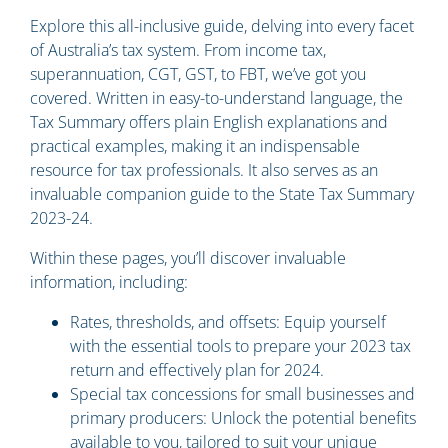
Explore this all-inclusive guide, delving into every facet
of Australia’s tax system. From income tax,
superannuation, CGT, GST, to FBT, we’ve got you
covered. Written in easy-to-understand language, the
Tax Summary offers plain English explanations and
practical examples, making it an indispensable
resource for tax professionals. It also serves as an
invaluable companion guide to the State Tax Summary
2023-24.
Within these pages, you’ll discover invaluable
information, including:
Rates, thresholds, and offsets: Equip yourself
with the essential tools to prepare your 2023 tax
return and effectively plan for 2024.
Special tax concessions for small businesses and
primary producers: Unlock the potential benefits
available to you, tailored to suit your unique