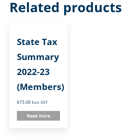
Related products
State Tax
Summary
2022-23
(Members)
$
73.00
Excl. GST
Read more