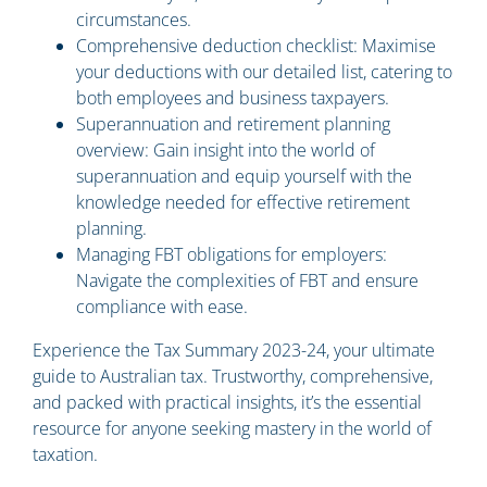
circumstances.
Comprehensive deduction checklist: Maximise
your deductions with our detailed list, catering to
both employees and business taxpayers.
Superannuation and retirement planning
overview: Gain insight into the world of
superannuation and equip yourself with the
knowledge needed for effective retirement
planning.
Managing FBT obligations for employers:
Navigate the complexities of FBT and ensure
compliance with ease.
Experience the Tax Summary 2023-24, your ultimate
guide to Australian tax. Trustworthy, comprehensive,
and packed with practical insights, it’s the essential
resource for anyone seeking mastery in the world of
taxation.