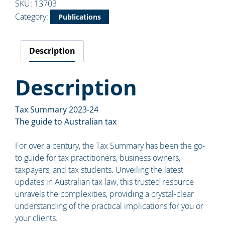
SKU:
13703
Category:
Publications
Description
Description
Tax Summary 2023-24
The guide to Australian tax
For over a century, the Tax Summary has been the go-
to guide for tax practitioners, business owners,
taxpayers, and tax students. Unveiling the latest
updates in Australian tax law, this trusted resource
unravels the complexities, providing a crystal-clear
understanding of the practical implications for you or
your clients.