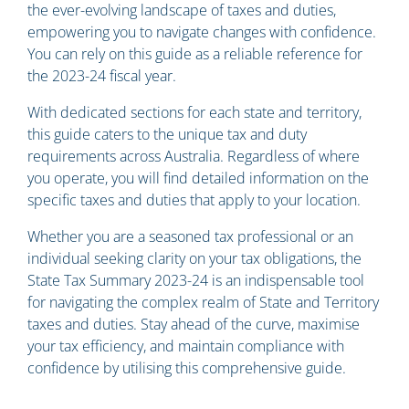
the ever-evolving landscape of taxes and duties,
empowering you to navigate changes with confidence.
You can rely on this guide as a reliable reference for
the 2023-24 fiscal year.
With dedicated sections for each state and territory,
this guide caters to the unique tax and duty
requirements across Australia. Regardless of where
you operate, you will find detailed information on the
specific taxes and duties that apply to your location.
Whether you are a seasoned tax professional or an
individual seeking clarity on your tax obligations, the
State Tax Summary 2023-24 is an indispensable tool
for navigating the complex realm of State and Territory
taxes and duties. Stay ahead of the curve, maximise
your tax efficiency, and maintain compliance with
confidence by utilising this comprehensive guide.