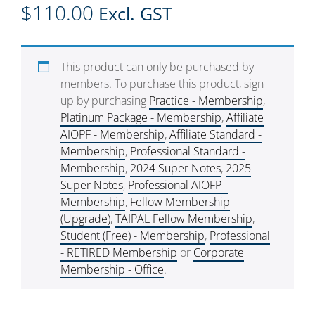
$
110.00
Excl. GST
This product can only be purchased by
members. To purchase this product, sign
up by purchasing
Practice - Membership
,
Platinum Package - Membership
,
Affiliate
AIOPF - Membership
,
Affiliate Standard -
Membership
,
Professional Standard -
Membership
,
2024 Super Notes
,
2025
Super Notes
,
Professional AIOFP -
Membership
,
Fellow Membership
(Upgrade)
,
TAIPAL Fellow Membership
,
Student (Free) - Membership
,
Professional
- RETIRED Membership
or
Corporate
Membership - Office
.