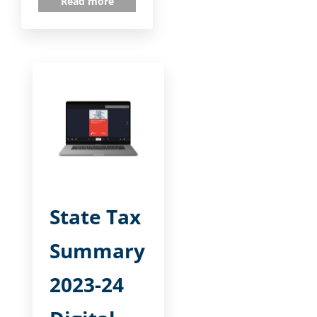
Read more
State Tax
Summary
2023-24