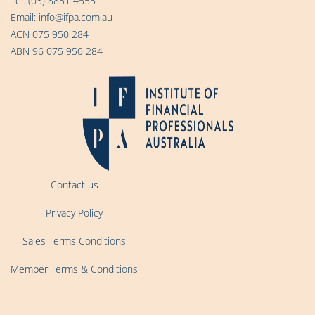
Tel:
(03) 8851 4555
Email:
info@ifpa.com.au
ACN 075 950 284
ABN 96 075 950 284
Contact us
Privacy Policy
Sales Terms Conditions
Member Terms & Conditions