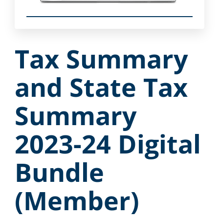
Tax Summary
and State Tax
Summary
2023-24 Digital
Bundle
(Member)