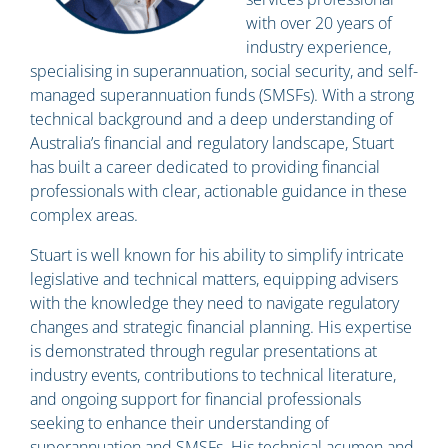
with over 20 years of
industry experience,
specialising in superannuation, social security, and self-
managed superannuation funds (SMSFs). With a strong
technical background and a deep understanding of
Australia’s financial and regulatory landscape, Stuart
has built a career dedicated to providing financial
professionals with clear, actionable guidance in these
complex areas.
Stuart is well known for his ability to simplify intricate
legislative and technical matters, equipping advisers
with the knowledge they need to navigate regulatory
changes and strategic financial planning. His expertise
is demonstrated through regular presentations at
industry events, contributions to technical literature,
and ongoing support for financial professionals
seeking to enhance their understanding of
superannuation and SMSFs. His technical acumen and