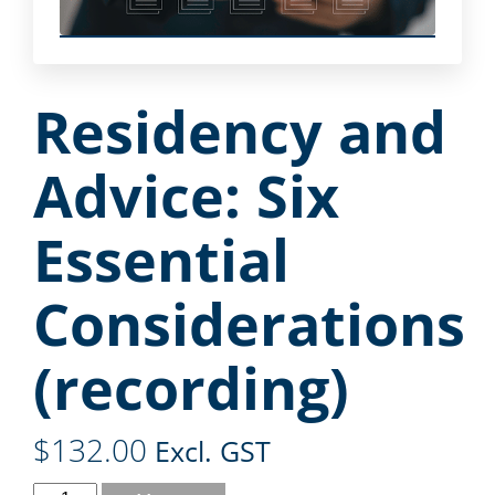
Residency and
Advice: Six
Essential
Considerations
(recording)
$
132.00
Excl. GST