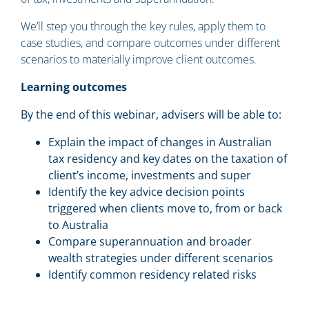
We’ll step you through the key rules, apply them to
case studies, and compare outcomes under different
scenarios to materially improve client outcomes.
Learning outcomes
By the end of this webinar, advisers will be able to:
Explain the impact of changes in Australian
tax residency and key dates on the taxation of
client’s income, investments and super
Identify the key advice decision points
triggered when clients move to, from or back
to Australia
Compare superannuation and broader
wealth strategies under different scenarios
Identify common residency related risks