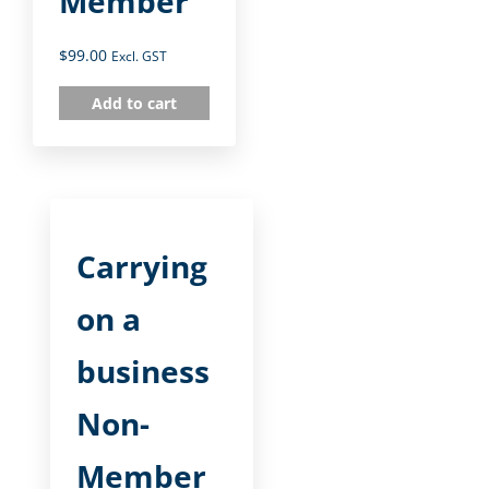
Member
$
99.00
Excl. GST
Add to cart
Carrying
on a
business
Non-
Member