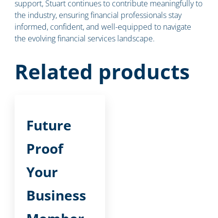
support, Stuart continues to contribute meaningfully to
the industry, ensuring financial professionals stay
informed, confident, and well-equipped to navigate
the evolving financial services landscape.
Related products
Future
Proof
Your
Business