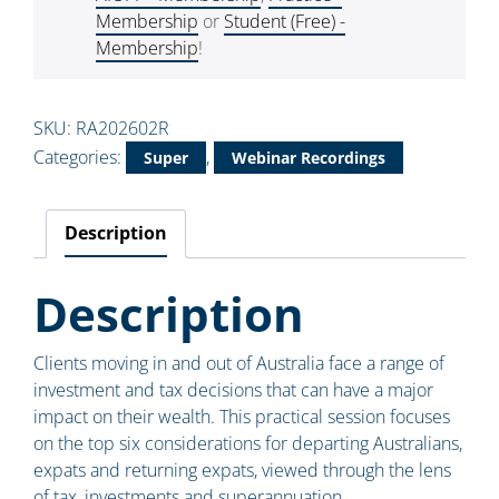
Membership
or
Student (Free) -
Membership
!
SKU:
RA202602R
Categories:
,
Super
Webinar Recordings
Description
Description
Clients moving in and out of Australia face a range of
investment and tax decisions that can have a major
impact on their wealth. This practical session focuses
on the top six considerations for departing Australians,
expats and returning expats, viewed through the lens
of tax, investments and superannuation.