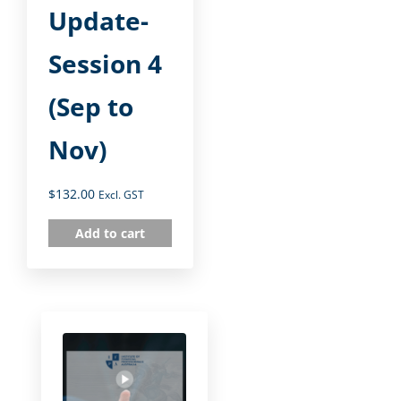
Update-
Session 4
(Sep to
Nov)
$
132.00
Excl. GST
Add to cart