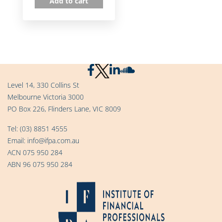
Add to cart
Level 14, 330 Collins St
Melbourne Victoria 3000
PO Box 226, Flinders Lane, VIC 8009
Tel:
(03) 8851 4555
Email:
info@ifpa.com.au
ACN 075 950 284
ABN 96 075 950 284