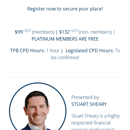
Register now to secure your place!
+GST
+GST
$99
(members)
| $132
(non- members) |
PLATINUM MEMBERS ARE FREE
TPB CPD Hours:
1 hour
| Legislated CPD Hours:
To
be confirmed
Presented by:
STUART SHEARY
Stuart Sheary is a highly
respected financial
services professional