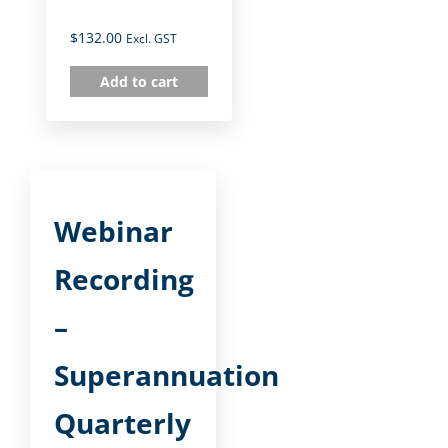
$
132.00
Excl. GST
Add to cart
Webinar
Recording
–
Superannuation
Quarterly