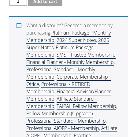
Add to cart
Want a discount? Become a member by
purchasing
Platinum Package - Monthly
Membership
,
2024 Super Notes
,
2025
Super Notes
,
Platinum Package -
Membership
,
SMSF Trustee Membership
,
Financial Planner - Monthly Membership
,
Professional Standard - Monthly
Membership
,
Corporate Membership -
Office
,
Professional - RETIRED
Membership
,
Financial Advisor/Planner
Membership
,
Affiliate Standard -
Membership
,
TAIPAL Fellow Membership
,
Fellow Membership (Upgrade)
,
Professional Standard - Membership
,
Professional AIOFP - Membership
,
Affiliate
AIOPF - Membership
,
Practice -