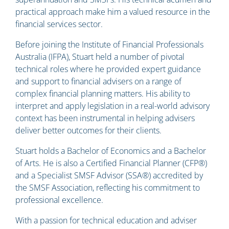
practical approach make him a valued resource in the
financial services sector.
Before joining the Institute of Financial Professionals
Australia (IFPA), Stuart held a number of pivotal
technical roles where he provided expert guidance
and support to financial advisers on a range of
complex financial planning matters. His ability to
interpret and apply legislation in a real-world advisory
context has been instrumental in helping advisers
deliver better outcomes for their clients.
Stuart holds a Bachelor of Economics and a Bachelor
of Arts. He is also a Certified Financial Planner (CFP®)
and a Specialist SMSF Advisor (SSA®) accredited by
the SMSF Association, reflecting his commitment to
professional excellence.
With a passion for technical education and adviser