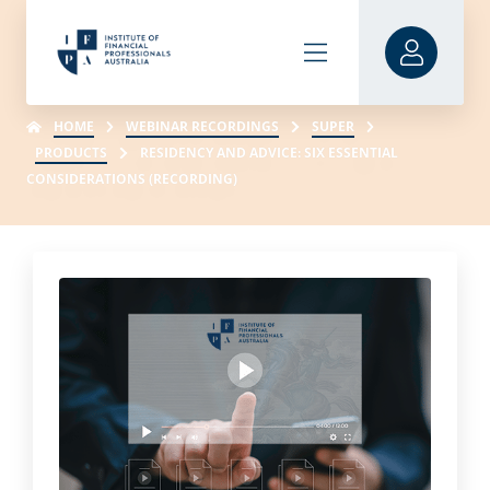
HOME
WEBINAR RECORDINGS
SUPER
PRODUCTS
RESIDENCY AND ADVICE: SIX ESSENTIAL
CONSIDERATIONS (RECORDING)