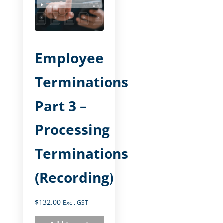
Employee
Terminations
Part 3 –
Processing
Terminations
(Recording)
$
132.00
Excl. GST