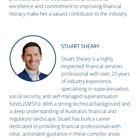
excellence and commitment to improving financial
literacy make her a valued contributor to the industry.
STUART SHEARY
Stuart Sheary is a highly
respected financial services
professional with over 20 years
of industry experience,
specialising in superannuation,
social security, and self-managed superannuation
funds (SMSFs). With a strong technical background and
a deep understanding of Australia’s financial and
regulatory landscape, Stuart has built a career
dedicated to providing financial professionals with
clear, actionable guidance in these complex areas.