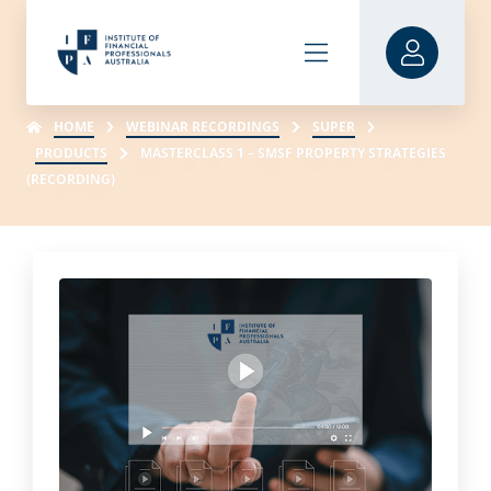
HOME
WEBINAR RECORDINGS
SUPER
PRODUCTS
MASTERCLASS 1 – SMSF PROPERTY STRATEGIES
(RECORDING)