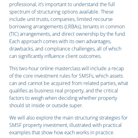
professional, it’s important to understand the full
spectrum of structuring options available. These
include unit trusts, companies, limited recourse
borrowing arrangements (LRBAs), tenants in common
(TIC) arrangements, and direct ownership by the fund.
Each approach comes with its own advantages,
drawbacks, and compliance challenges, all of which
can significantly influence client outcomes.
This two-hour online masterclass will include a recap
of the core investment rules for SMSFs, which assets
can and cannot be acquired from related parties, what
qualifies as business real property, and the critical
factors to weigh when deciding whether property
should sit inside or outside super.
We will also explore the main structuring strategies for
SMSF property investment, illustrated with practical
examples that show how each works in practice.