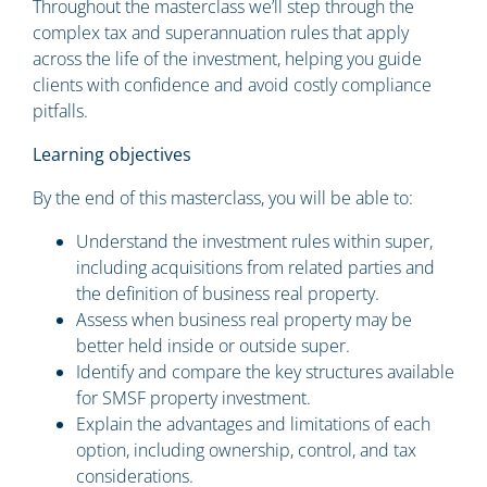
Throughout the masterclass we’ll step through the
complex tax and superannuation rules that apply
across the life of the investment, helping you guide
clients with confidence and avoid costly compliance
pitfalls.
Learning objectives
By the end of this masterclass, you will be able to:
Understand the investment rules within super,
including acquisitions from related parties and
the definition of business real property.
Assess when business real property may be
better held inside or outside super.
Identify and compare the key structures available
for SMSF property investment.
Explain the advantages and limitations of each
option, including ownership, control, and tax
considerations.