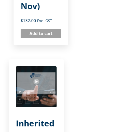
Nov)
$
132.00
Excl. GST
Add to cart
Inherited