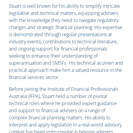
Stuart is well known for his ability to simplify intricate
legislative and technical matters, equipping advisers
with the knowledge they need to navigate regulatory
changes and strategic financial planning. His expertise
is demonstrated through regular presentations at
industry events, contributions to technical literature,
and ongoing support for financial professionals
seeking to enhance their understanding of
superannuation and SMSFs. His technical acumen and
practical approach make him a valued resource in the
financial services sector.
Before joining the Institute of Financial Professionals
Australia (IFPA), Stuart held a number of pivotal
technical roles where he provided expert guidance
and support to financial advisers on a range of
complex financial planning matters. His ability to
interpret and apply legislation in a real-world advisory
context has been instrumental in helping advisers