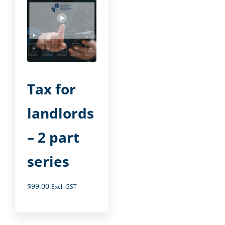
Tax for
landlords
– 2 part
series
$
99.00
Excl. GST