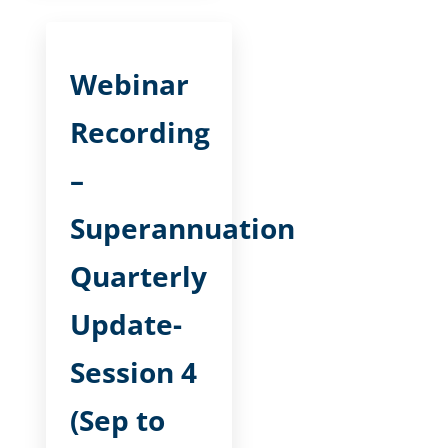
Webinar
Recording
–
Superannuation
Quarterly
Update-
Session 4
(Sep to