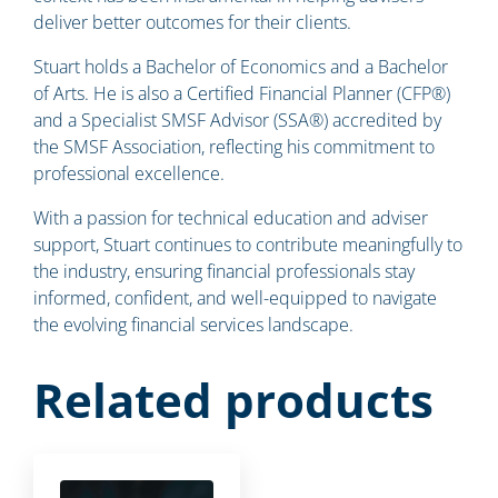
deliver better outcomes for their clients.
Stuart holds a Bachelor of Economics and a Bachelor
of Arts. He is also a Certified Financial Planner (CFP®)
and a Specialist SMSF Advisor (SSA®) accredited by
the SMSF Association, reflecting his commitment to
professional excellence.
With a passion for technical education and adviser
support, Stuart continues to contribute meaningfully to
the industry, ensuring financial professionals stay
informed, confident, and well-equipped to navigate
the evolving financial services landscape.
Related products