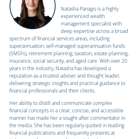
Natasha Panagis is a highly
experienced wealth
management specialist with
deep expertise across a broad
spectrum of financial services areas, including
superannuation, self-managed superannuation funds
(SMSFs), retirement planning, taxation, estate planning,
insurance, social security, and aged care. With over 20
years in the industry, Natasha has developed a
reputation as a trusted adviser and thought leader,
delivering strategic insights and practical guidance to
financial professionals and their clients.
Her ability to distill and communicate complex
financial concepts in a clear, concise, and accessible
manner has made her a sought-after commentator in
the media. She has been regularly quoted in leading
financial publications and frequently presents at