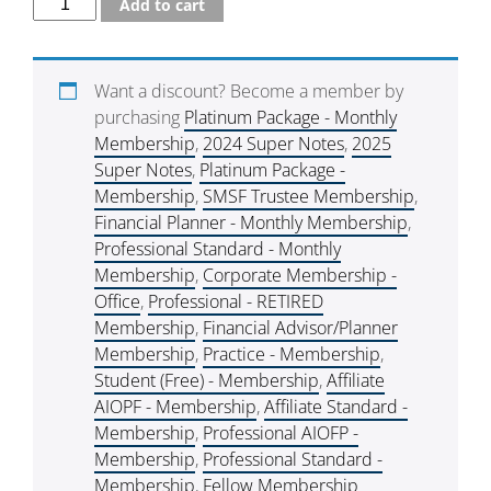
Add to cart
Want a discount? Become a member by
purchasing
Platinum Package - Monthly
Membership
,
2024 Super Notes
,
2025
Super Notes
,
Platinum Package -
Membership
,
SMSF Trustee Membership
,
Financial Planner - Monthly Membership
,
Professional Standard - Monthly
Membership
,
Corporate Membership -
Office
,
Professional - RETIRED
Membership
,
Financial Advisor/Planner
Membership
,
Practice - Membership
,
Student (Free) - Membership
,
Affiliate
AIOPF - Membership
,
Affiliate Standard -
Membership
,
Professional AIOFP -
Membership
,
Professional Standard -
Membership
,
Fellow Membership