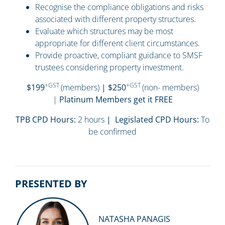
Recognise the compliance obligations and risks
associated with different property structures.
Evaluate which structures may be most
appropriate for different client circumstances.
Provide proactive, compliant guidance to SMSF
trustees considering property investment.
+GST
+GST
$199
(members)
| $250
(non- members)
|
Platinum Members get it FREE
TPB CPD Hours:
2 hours
| Legislated CPD Hours:
To
be confirmed
PRESENTED BY
NATASHA PANAGIS