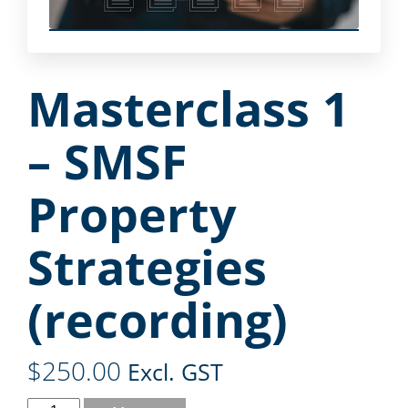
Masterclass 1
– SMSF
Property
Strategies
(recording)
$
250.00
Excl. GST