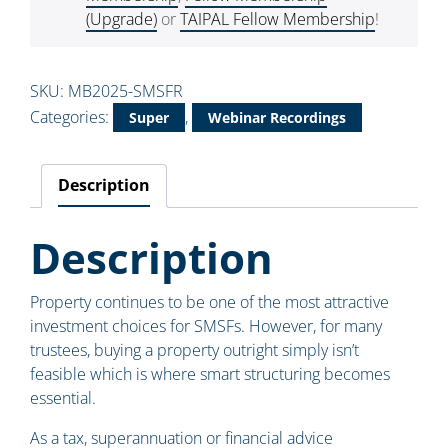
(Upgrade)
or
TAIPAL Fellow Membership
!
SKU:
MB2025-SMSFR
Categories:
,
Super
Webinar Recordings
Description
Description
Property continues to be one of the most attractive
investment choices for SMSFs. However, for many
trustees, buying a property outright simply isn’t
feasible which is where smart structuring becomes
essential.
As a tax, superannuation or financial advice