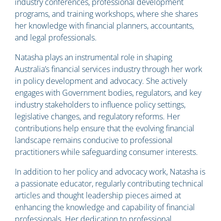
industry conferences, professional development
programs, and training workshops, where she shares
her knowledge with financial planners, accountants,
and legal professionals.
Natasha plays an instrumental role in shaping
Australia’s financial services industry through her work
in policy development and advocacy. She actively
engages with Government bodies, regulators, and key
industry stakeholders to influence policy settings,
legislative changes, and regulatory reforms. Her
contributions help ensure that the evolving financial
landscape remains conducive to professional
practitioners while safeguarding consumer interests.
In addition to her policy and advocacy work, Natasha is
a passionate educator, regularly contributing technical
articles and thought leadership pieces aimed at
enhancing the knowledge and capability of financial
professionals. Her dedication to professional