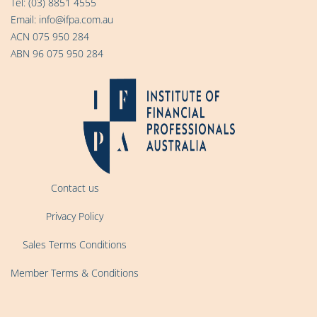
Tel:
(03) 8851 4555
Email:
info@ifpa.com.au
ACN 075 950 284
ABN 96 075 950 284
Contact us
Privacy Policy
Sales Terms Conditions
Member Terms & Conditions