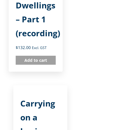
Dwellings
– Part 1
(recording)
$
132.00
Excl. GST
Add to cart
Carrying
on a