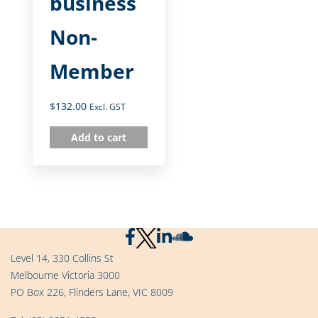
business
Non-
Member
$
132.00
Excl. GST
Add to cart
Level 14, 330 Collins St
Melbourne Victoria 3000
PO Box 226, Flinders Lane, VIC 8009