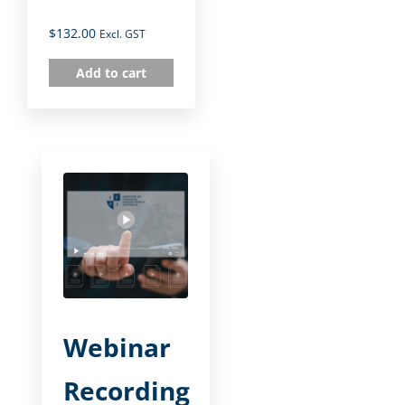
$
132.00
Excl. GST
Add to cart
Webinar
Recording