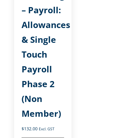
– Payroll:
Allowances
& Single
Touch
Payroll
Phase 2
(Non
Member)
$
132.00
Excl. GST