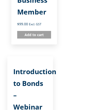
Member
$
99.00
Excl. GST
Add to cart
Introduction
to Bonds
–
Webinar