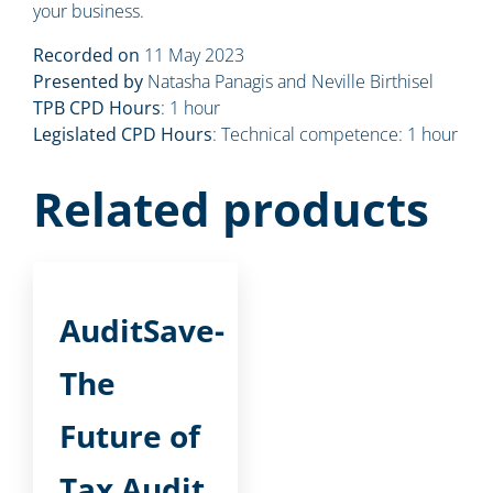
your business.
Recorded on
11 May 2023
Presented by
Natasha Panagis and Neville Birthisel
TPB CPD Hours
: 1 hour
Legislated CPD Hours
: Technical competence: 1 hour
Related products
AuditSave-
The
Future of
Tax Audit