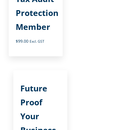
Protection
Member
$
99.00
Excl. GST
Future
Proof
Your
Business