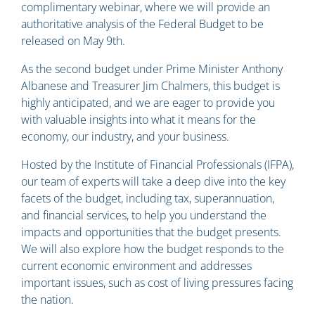
complimentary webinar, where we will provide an
authoritative analysis of the Federal Budget to be
released on May 9th.
As the second budget under Prime Minister Anthony
Albanese and Treasurer Jim Chalmers, this budget is
highly anticipated, and we are eager to provide you
with valuable insights into what it means for the
economy, our industry, and your business.
Hosted by the Institute of Financial Professionals (IFPA),
our team of experts will take a deep dive into the key
facets of the budget, including tax, superannuation,
and financial services, to help you understand the
impacts and opportunities that the budget presents.
We will also explore how the budget responds to the
current economic environment and addresses
important issues, such as cost of living pressures facing
the nation.