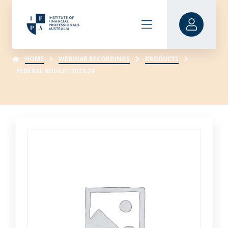
HOME
WEBINAR RECORDINGS
PRODUCTS
FEDERAL BUDGET 2023-24