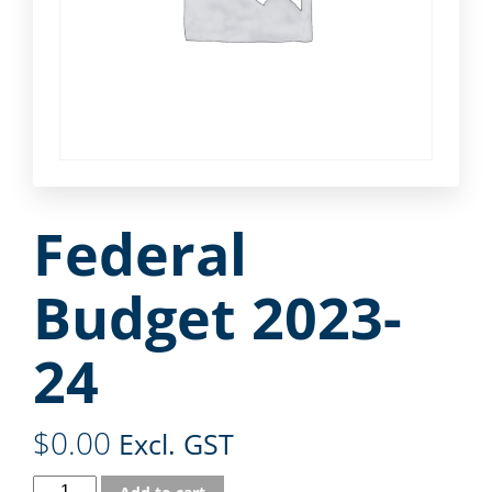
Federal
Budget 2023-
24
$
0.00
Excl. GST