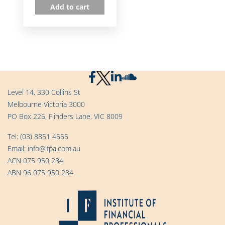
Add to cart
Level 14, 330 Collins St
Melbourne Victoria 3000
PO Box 226, Flinders Lane, VIC 8009
Tel:
(03) 8851 4555
Email:
info@ifpa.com.au
ACN 075 950 284
ABN 96 075 950 284