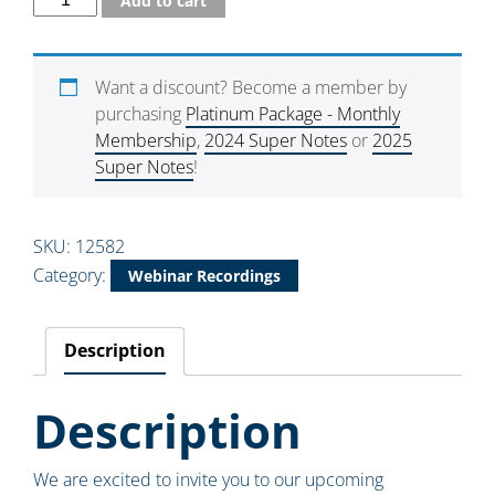
Add to cart
Want a discount? Become a member by
purchasing
Platinum Package - Monthly
Membership
,
2024 Super Notes
or
2025
Super Notes
!
SKU:
12582
Category:
Webinar Recordings
Description
Description
We are excited to invite you to our upcoming