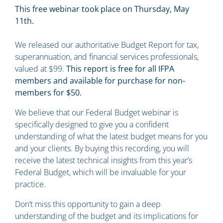
This free webinar took place on Thursday, May
11th.
We released our authoritative Budget Report for tax,
superannuation, and financial services professionals,
valued at $99.
This report is free for all IFPA
members and available for purchase for non-
members for $50.
We believe that our Federal Budget webinar is
specifically designed to give you a confident
understanding of what the latest budget means for you
and your clients. By buying this recording, you will
receive the latest technical insights from this year’s
Federal Budget, which will be invaluable for your
practice.
Don’t miss this opportunity to gain a deep
understanding of the budget and its implications for