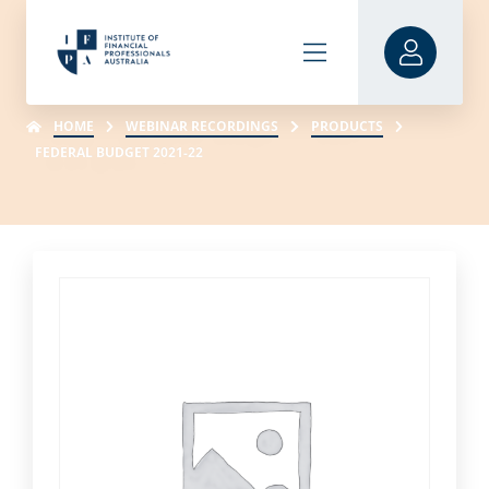
HOME
WEBINAR RECORDINGS
PRODUCTS
FEDERAL BUDGET 2021-22