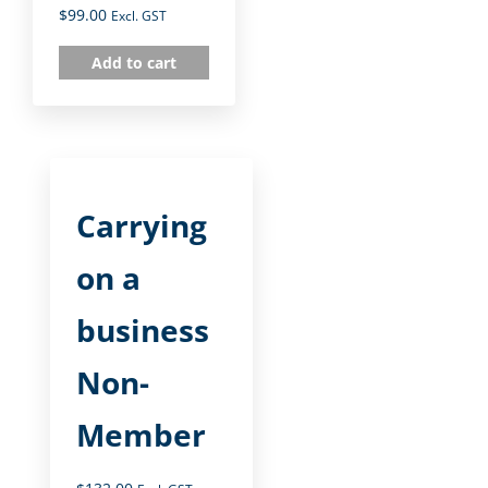
$
99.00
Excl. GST
Add to cart
Carrying
on a
business
Non-
Member