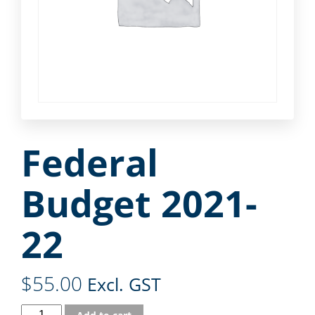
Federal
Budget 2021-
22
$
55.00
Excl. GST