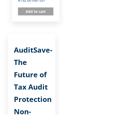
$
132.00
Excl. GST
Add to cart
AuditSave-
The
Future of
Tax Audit
Protection
Non-