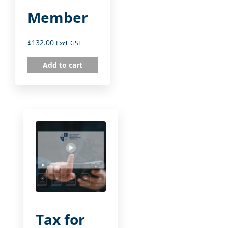
Member
$
132.00
Excl. GST
Add to cart
Tax for