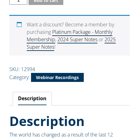
Add to cart
Want a discount? Become a member by
purchasing
Platinum Package - Monthly
Membership
,
2024 Super Notes
or
2025
Super Notes
!
SKU:
12994
Category:
Webinar Recordings
Description
Description
The world has changed as a result of the last 12