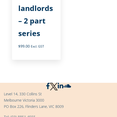
landlords
– 2 part
series
$
99.00
Excl. GST
Level 14, 330 Collins St
Melbourne Victoria 3000
PO Box 226, Flinders Lane, VIC 8009
Tel:
(03) 8851 4555