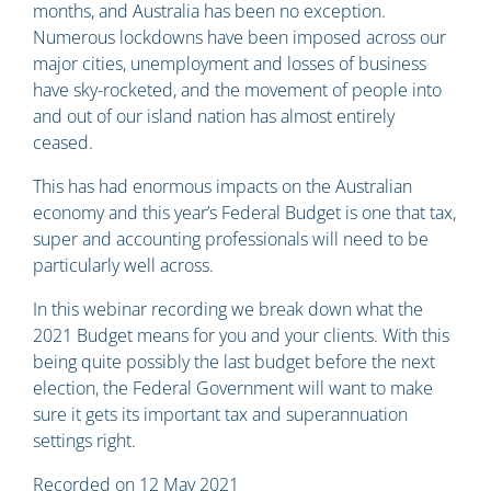
months, and Australia has been no exception.
Numerous lockdowns have been imposed across our
major cities, unemployment and losses of business
have sky-rocketed, and the movement of people into
and out of our island nation has almost entirely
ceased.
This has had enormous impacts on the Australian
economy and this year’s Federal Budget is one that tax,
super and accounting professionals will need to be
particularly well across.
In this webinar recording we break down what the
2021 Budget means for you and your clients. With this
being quite possibly the last budget before the next
election, the Federal Government will want to make
sure it gets its important tax and superannuation
settings right.
Recorded on 12 May 2021