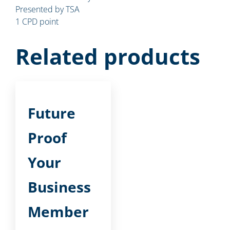
Presented by TSA
1 CPD point
Related products
Future
Proof
Your
Business
Member