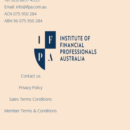
Email:
info@ifpa.com.au
ACN 075 950 284
ABN 96 075 950 284
Contact us
Privacy Policy
Sales Terms Conditions
Member Terms & Conditions