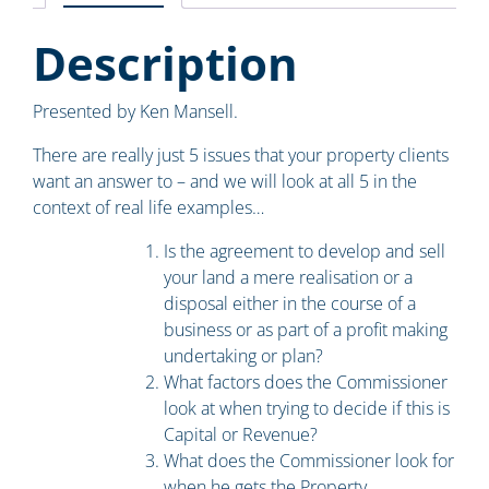
Description
Presented by Ken Mansell.
There are really just 5 issues that your property clients
want an answer to – and we will look at all 5 in the
context of real life examples…
Is the agreement to develop and sell
your land a mere realisation or a
disposal either in the course of a
business or as part of a profit making
undertaking or plan?
What factors does the Commissioner
look at when trying to decide if this is
Capital or Revenue?
What does the Commissioner look for
when he gets the Property