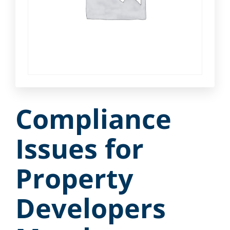
Compliance
Issues for
Property
Developers