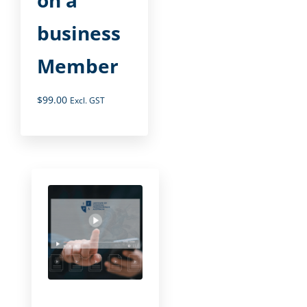
business
Member
$
99.00
Excl. GST