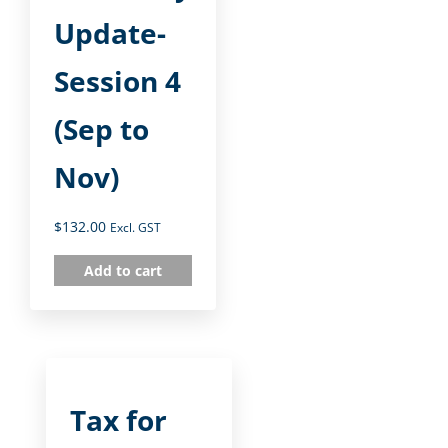
Update-
Session 4
(Sep to
Nov)
$
132.00
Excl. GST
Add to cart
Tax for