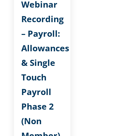
Webinar
Recording
– Payroll:
Allowances
& Single
Touch
Payroll
Phase 2
(Non
Member)