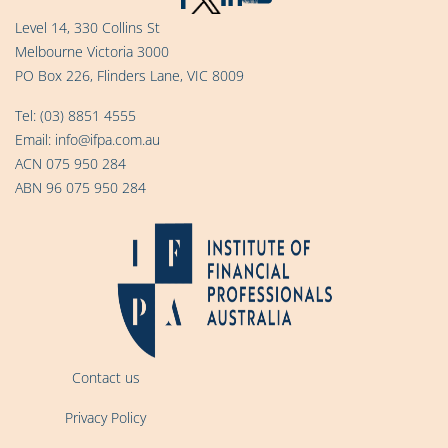
Level 14, 330 Collins St
Melbourne Victoria 3000
PO Box 226, Flinders Lane, VIC 8009
Tel:
(03) 8851 4555
Email:
info@ifpa.com.au
ACN 075 950 284
ABN 96 075 950 284
Contact us
Privacy Policy