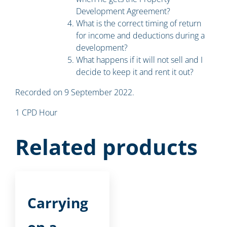
Development Agreement?
What is the correct timing of return
for income and deductions during a
development?
What happens if it will not sell and I
decide to keep it and rent it out?
Recorded on 9 September 2022.
1 CPD Hour
Related products
Carrying
on a