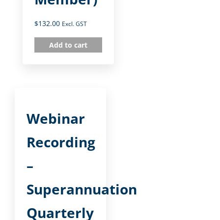
$
132.00
Excl. GST
Add to cart
Webinar
Recording
–
Superannuation
Quarterly