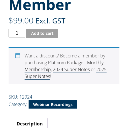
Member
$
99.00
Excl. GST
Add to cart
Want a discount? Become a member by
purchasing
Platinum Package - Monthly
Membership
,
2024 Super Notes
or
2025
Super Notes
!
SKU:
12924
Category:
Webinar Recordings
Description