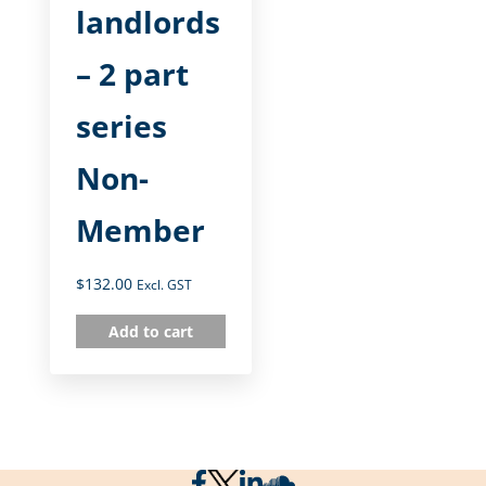
landlords
– 2 part
series
Non-
Member
$
132.00
Excl. GST
Add to cart