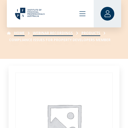
HOME
WEBINAR RECORDINGS
PRODUCTS
COMPLIANCE ISSUES FOR PROPERTY DEVELOPERS MEMBER