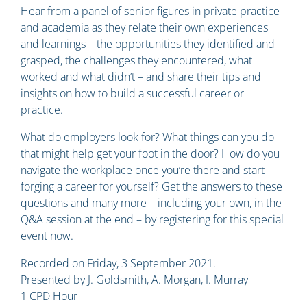
Hear from a panel of senior figures in private practice
and academia as they relate their own experiences
and learnings – the opportunities they identified and
grasped, the challenges they encountered, what
worked and what didn’t – and share their tips and
insights on how to build a successful career or
practice.
What do employers look for? What things can you do
that might help get your foot in the door? How do you
navigate the workplace once you’re there and start
forging a career for yourself? Get the answers to these
questions and many more – including your own, in the
Q&A session at the end – by registering for this special
event now.
Recorded on Friday, 3 September 2021.
Presented by J. Goldsmith, A. Morgan, I. Murray
1 CPD Hour