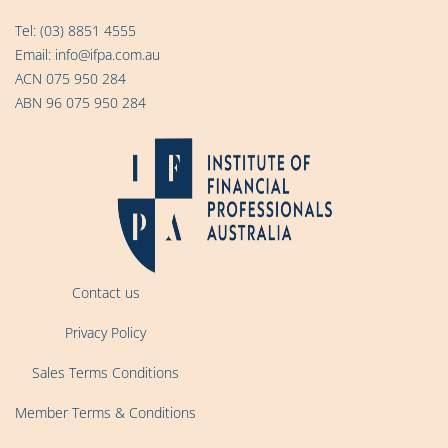
Tel:
(03) 8851 4555
Email:
info@ifpa.com.au
ACN 075 950 284
ABN 96 075 950 284
Contact us
Privacy Policy
Sales Terms Conditions
Member Terms & Conditions