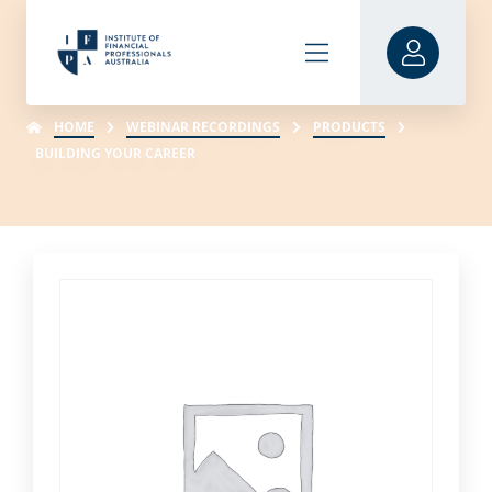
HOME
WEBINAR RECORDINGS
PRODUCTS
BUILDING YOUR CAREER