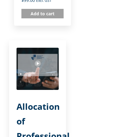
$
99.00
Excl. GST
Add to cart
Allocation
of
Professional