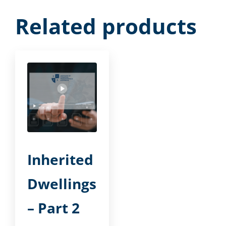
Related products
Inherited
Dwellings
– Part 2