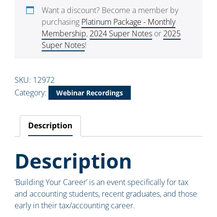
Want a discount? Become a member by
purchasing
Platinum Package - Monthly
Membership
,
2024 Super Notes
or
2025
Super Notes
!
SKU:
12972
Category:
Webinar Recordings
Description
Description
‘Building Your Career’ is an event specifically for tax
and accounting students, recent graduates, and those
early in their tax/accounting career.