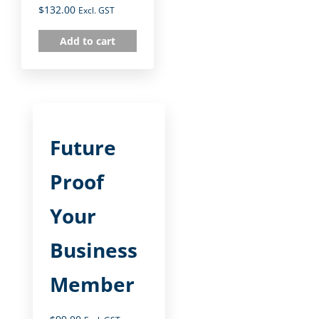
$
132.00
Excl. GST
Add to cart
Future
Proof
Your
Business
Member