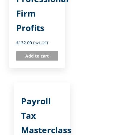
Firm
Profits
$
132.00
Excl. GST
Add to cart
Payroll
Tax
Masterclass