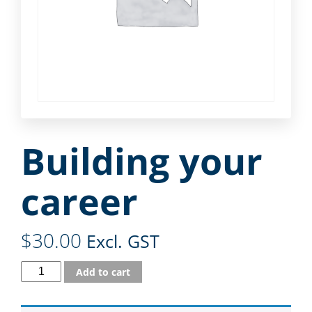
Building your
career
$
30.00
Excl. GST
Add to cart