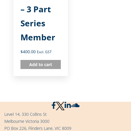
– 3 Part
Series
Member
$
400.00
Excl. GST
Add to cart
Level 14, 330 Collins St
Melbourne Victoria 3000
PO Box 226, Flinders Lane, VIC 8009