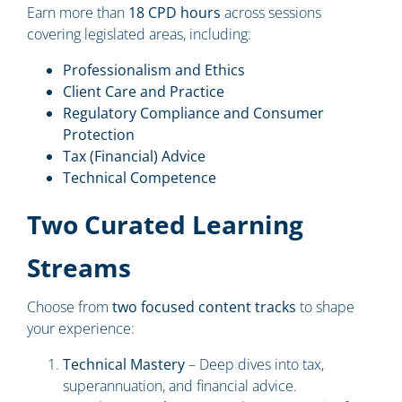
Earn more than
18 CPD hours
across sessions
covering legislated areas, including:
Professionalism and Ethics
Client Care and Practice
Regulatory Compliance and Consumer
Protection
Tax (Financial) Advice
Technical Competence
Two Curated Learning
Streams
Choose from
two focused content tracks
to shape
your experience:
Technical Mastery
– Deep dives into tax,
superannuation, and financial advice.