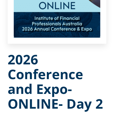
2026
Conference
and Expo-
ONLINE- Day 2