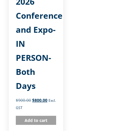
2026
Conference
and Expo-
IN
PERSON-
Both
Days
$
900.00
$
800.00
Excl.
GST
Add to cart