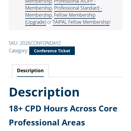
Membership
,
Professional AIOFP -
Membership
,
Professional Standard -
Membership
,
Fellow Membership
(Upgrade)
or
TAIPAL Fellow Membership
!
SKU:
2026CONFONDAY2
Category:
Conference Ticket
Description
Description
18+ CPD Hours Across Core
Professional Areas