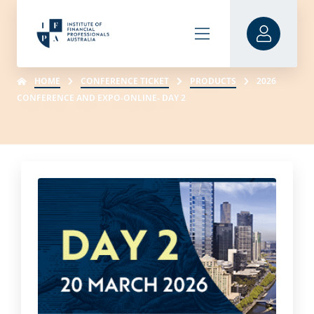
HOME
CONFERENCE TICKET
PRODUCTS
2026
CONFERENCE AND EXPO-ONLINE- DAY 2