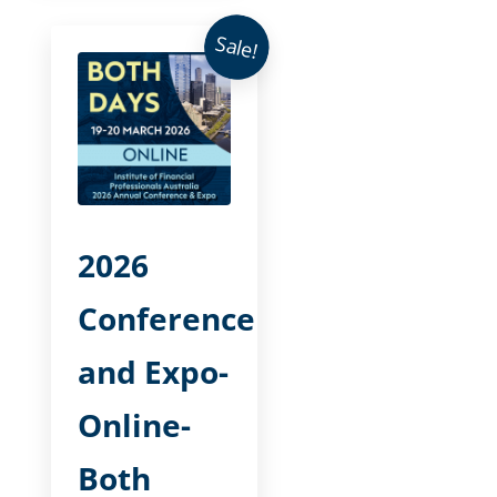
Sale!
2026
Conference
and Expo-
Online-
Both