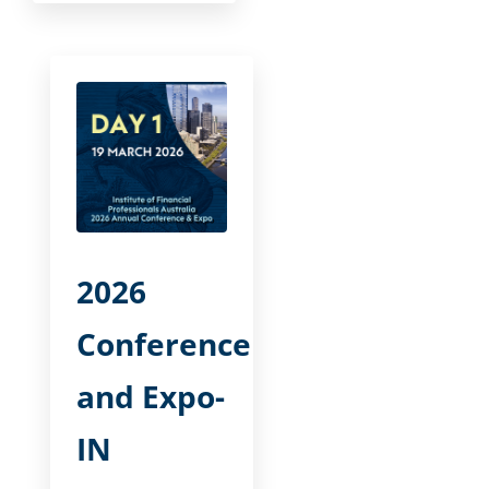
2026
Conference
and Expo-
IN