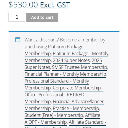
$
530.00
Excl. GST
Add to cart
Want a discount? Become a member by
purchasing
Platinum Package -
Membership
,
Platinum Package - Monthly
Membership
,
2024 Super Notes
,
2025
Super Notes
,
SMSF Trustee Membership
,
Financial Planner - Monthly Membership
,
Professional Standard - Monthly
Membership
,
Corporate Membership -
Office
,
Professional - RETIRED
Membership
,
Financial Advisor/Planner
Membership
,
Practice - Membership
,
Student (Free) - Membership
,
Affiliate
AIOPF - Membership
,
Affiliate Standard -