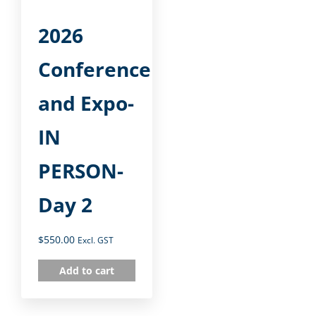
2026
Conference
and Expo-
IN
PERSON-
Day 2
$
550.00
Excl. GST
Add to cart