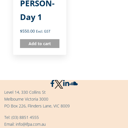
PERSON-
Day 1
$
550.00
Excl. GST
Add to cart
Level 14, 330 Collins St
Melbourne Victoria 3000
PO Box 226, Flinders Lane, VIC 8009
Tel:
(03) 8851 4555
Email:
info@ifpa.com.au