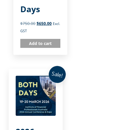
Days
$
750.00
$
650.00
Excl.
GST
Add to cart
Sale!