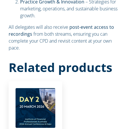
Practice Growth & Innovation
– Strategies for
marketing, operations, and sustainable business
growth.
All delegates will also receive
post-event access to
recordings
from both streams, ensuring you can
complete your CPD and revisit content at your own
pace.
Related products