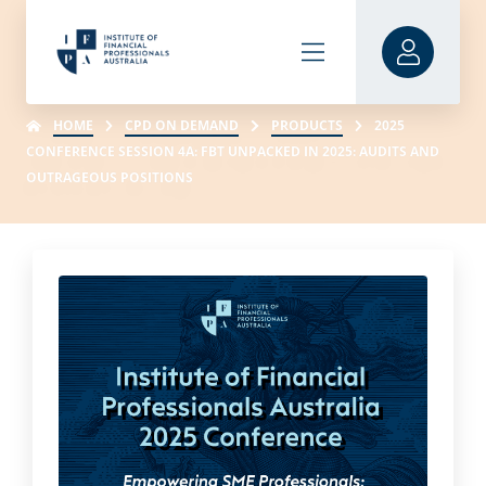
HOME
CPD ON DEMAND
PRODUCTS
2025
CONFERENCE SESSION 4A: FBT UNPACKED IN 2025: AUDITS AND
OUTRAGEOUS POSITIONS