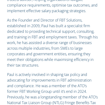
compliance requirements, optimise tax outcomes, and
implement effective salary packaging strategies.
As the Founder and Director of FBT Solutions,
established in 2009, Paul has built a specialist firm
dedicated to providing technical support, consulting,
and training in FBT and employment taxes. Through his
work, he has assisted a diverse range of businesses
across multiple industries, from SMEs to large
corporates and government entities, ensuring they
meet their obligations while maximising efficiency in
their tax structures.
Paul is actively involved in shaping tax policy and
advocating for improvements in FBT administration
and compliance. He was a member of the ATO’s
former FBT Working Group until it’s end in 2024.
Previously, he was a longstanding member of the ATO’s
National Tax Liaison Group (NTLG) Fringe Benefits Tax