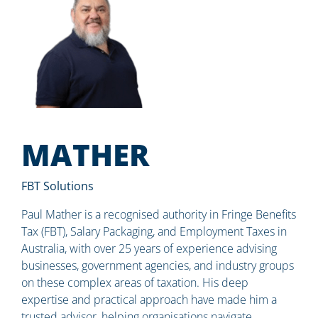
MATHER
FBT Solutions
Paul Mather is a recognised authority in Fringe Benefits
Tax (FBT), Salary Packaging, and Employment Taxes in
Australia, with over 25 years of experience advising
businesses, government agencies, and industry groups
on these complex areas of taxation. His deep
expertise and practical approach have made him a
trusted advisor, helping organisations navigate