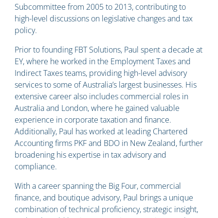
Subcommittee from 2005 to 2013, contributing to
high-level discussions on legislative changes and tax
policy.
Prior to founding FBT Solutions, Paul spent a decade at
EY, where he worked in the Employment Taxes and
Indirect Taxes teams, providing high-level advisory
services to some of Australia’s largest businesses. His
extensive career also includes commercial roles in
Australia and London, where he gained valuable
experience in corporate taxation and finance.
Additionally, Paul has worked at leading Chartered
Accounting firms PKF and BDO in New Zealand, further
broadening his expertise in tax advisory and
compliance.
With a career spanning the Big Four, commercial
finance, and boutique advisory, Paul brings a unique
combination of technical proficiency, strategic insight,