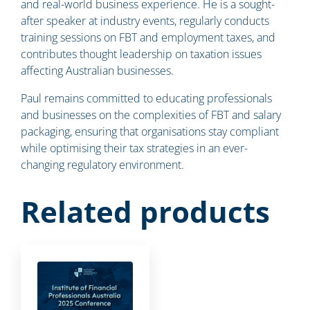
and real-world business experience. He is a sought-
after speaker at industry events, regularly conducts
training sessions on FBT and employment taxes, and
contributes thought leadership on taxation issues
affecting Australian businesses.
Paul remains committed to educating professionals
and businesses on the complexities of FBT and salary
packaging, ensuring that organisations stay compliant
while optimising their tax strategies in an ever-
changing regulatory environment.
Related products