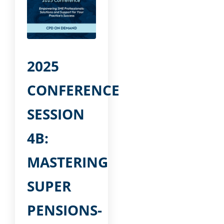
2025
CONFERENCE
SESSION
4B:
MASTERING
SUPER
PENSIONS-