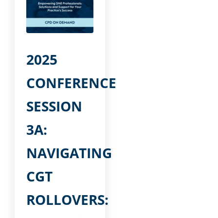
2025
CONFERENCE
SESSION
3A:
NAVIGATING
CGT
ROLLOVERS: