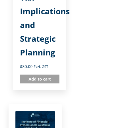
Implications
and
Strategic
Planning
$
80.00
Excl. GST
Add to cart