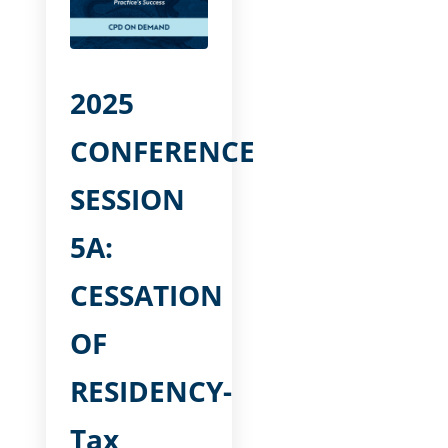
2025
CONFERENCE
SESSION
5A:
CESSATION
OF
RESIDENCY-
Tax