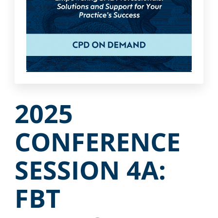
2025
CONFERENCE
SESSION 4A:
FBT