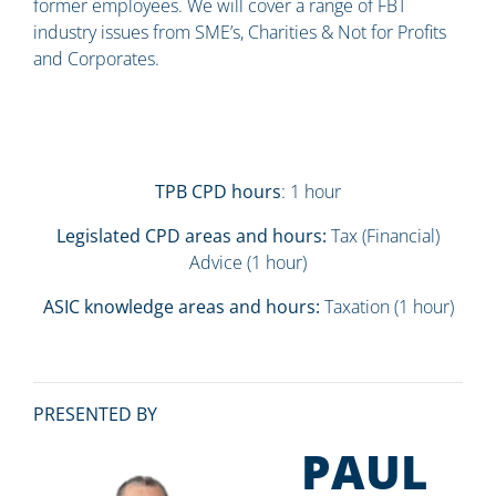
former employees. We will cover a range of FBT
industry issues from SME’s, Charities & Not for Profits
and Corporates.
TPB CPD hours
: 1 hour
Legislated CPD areas and hours:
Tax (Financial)
Advice (1 hour)
ASIC knowledge areas and hours:
Taxation (1 hour)
PRESENTED BY
PAUL