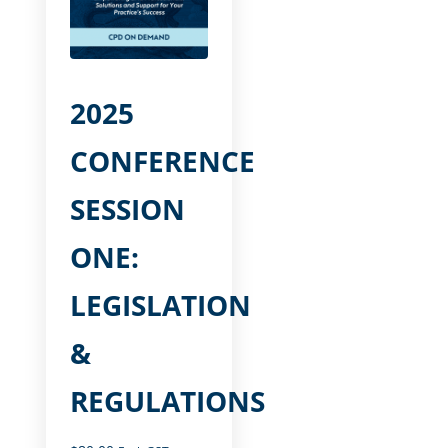
2025
CONFERENCE
SESSION
ONE:
LEGISLATION
&
REGULATIONS