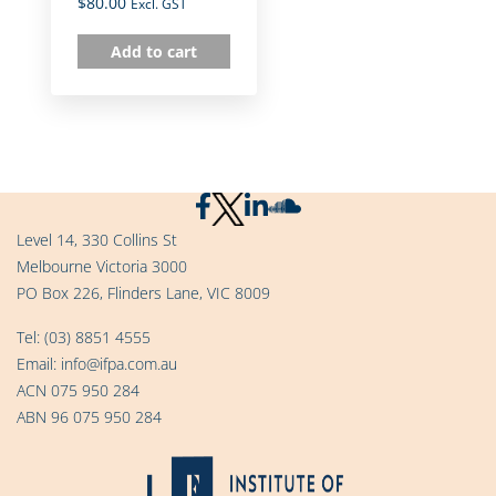
$
80.00
Excl. GST
Add to cart
Level 14, 330 Collins St
Melbourne Victoria 3000
PO Box 226, Flinders Lane, VIC 8009
Tel:
(03) 8851 4555
Email:
info@ifpa.com.au
ACN 075 950 284
ABN 96 075 950 284