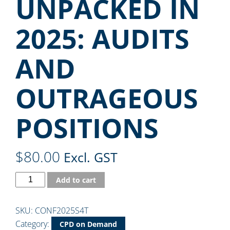
UNPACKED IN
2025: AUDITS
AND
OUTRAGEOUS
POSITIONS
$
80.00
Excl. GST
Add to cart
SKU:
CONF2025S4T
Category:
CPD on Demand