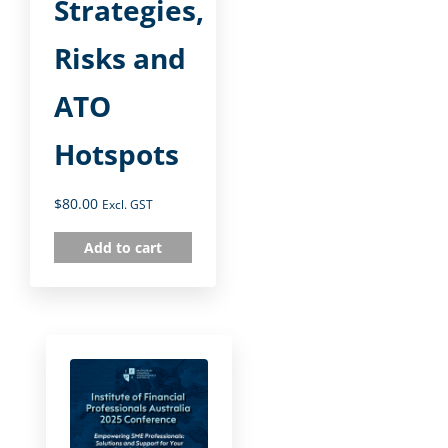
Strategies,
Risks and
ATO
Hotspots
$
80.00
Excl. GST
Add to cart