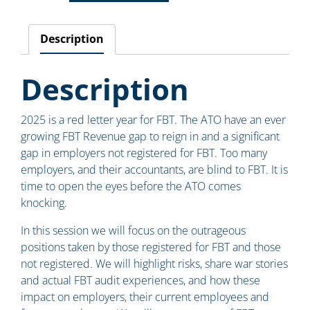
Description
Description
2025 is a red letter year for FBT. The ATO have an ever
growing FBT Revenue gap to reign in and a significant
gap in employers not registered for FBT. Too many
employers, and their accountants, are blind to FBT. It is
time to open the eyes before the ATO comes
knocking.
In this session we will focus on the outrageous
positions taken by those registered for FBT and those
not registered. We will highlight risks, share war stories
and actual FBT audit experiences, and how these
impact on employers, their current employees and