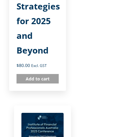
Strategies
for 2025
and
Beyond
$
80.00
Excl. GST
Add to cart