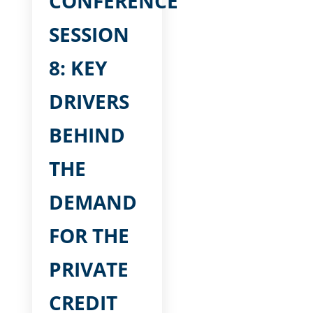
CONFERENCE
SESSION
8: KEY
DRIVERS
BEHIND
THE
DEMAND
FOR THE
PRIVATE
CREDIT