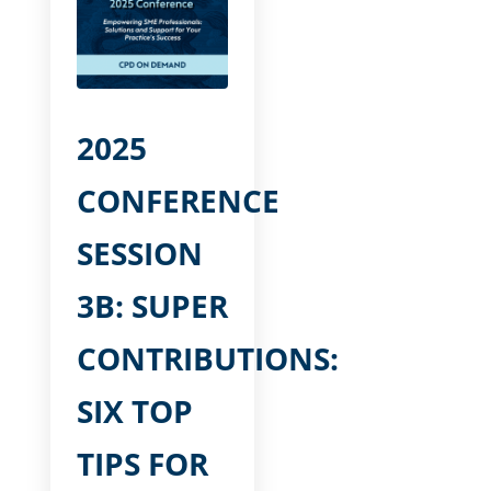
2025
CONFERENCE
SESSION
3B: SUPER
CONTRIBUTIONS:
SIX TOP
TIPS FOR