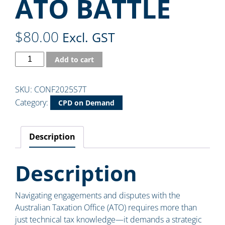
ATO BATTLE
$
80.00
Excl. GST
Add to cart
SKU:
CONF2025S7T
Category:
CPD on Demand
Description
Description
Navigating engagements and disputes with the
Australian Taxation Office (ATO) requires more than
just technical tax knowledge—it demands a strategic