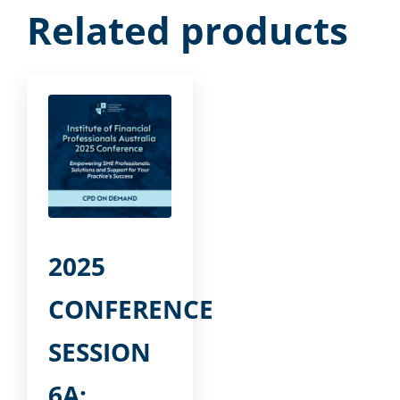
Related products
2025
CONFERENCE
SESSION
6A: