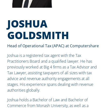
JOSHUA
GOLDSMITH
Head of Operational Tax (APAC) at Computershare
Joshua is a registered tax agent with the Tax
Practitioners Board and a qualified lawyer. He has
previously worked at Big 4 firms as a Tax Advisor and
Tax Lawyer, assisting taxpayers of all sizes with tax
advice and revenue authority engagements at all
stages. His experience spans dealing with revenue
authorities globally.
Joshua holds a Bachelor of Law and Bachelor of
Commerce from Monash University, as well as a