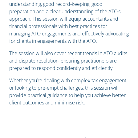
understanding, good record-keeping, good
preparation and a clear understanding of the ATO’s
approach. This session will equip accountants and
financial professionals with best practices for
managing ATO engagements and effectively advocating
for clients in engagements with the ATO.
The session will also cover recent trends in ATO audits
and dispute resolution, ensuring practitioners are
prepared to respond confidently and efficiently.
Whether you’re dealing with complex tax engagement
or looking to pre-empt challenges, this session will
provide practical guidance to help you achieve better
client outcomes and minimise risk.