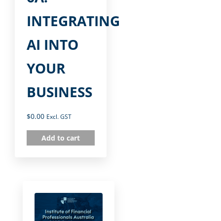
INTEGRATING
AI INTO
YOUR
BUSINESS
$
0.00
Excl. GST
Add to cart