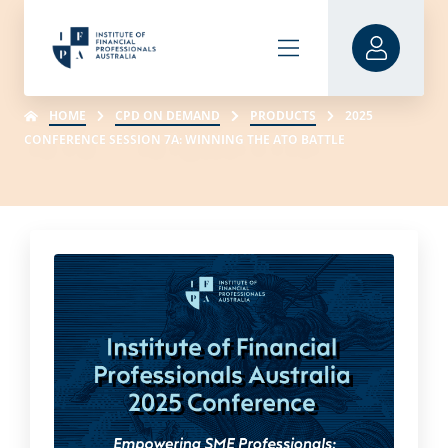
HOME
CPD ON DEMAND
PRODUCTS
2025
CONFERENCE SESSION 7A: WINNING THE ATO BATTLE