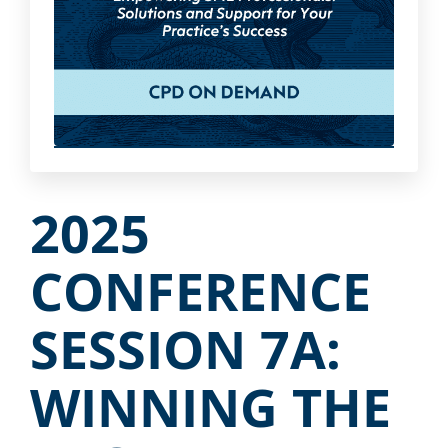
2025
CONFERENCE
SESSION 7A:
WINNING THE