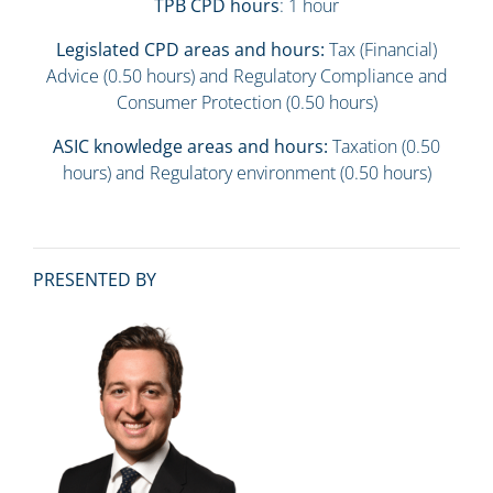
TPB CPD hours
: 1 hour
Legislated CPD areas and hours:
Tax (Financial)
Advice (0.50 hours) and Regulatory Compliance and
Consumer Protection (0.50 hours)
ASIC knowledge areas and hours:
Taxation (0.50
hours) and Regulatory environment (0.50 hours)
PRESENTED BY