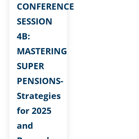
CONFERENCE
SESSION
4B:
MASTERING
SUPER
PENSIONS-
Strategies
for 2025
and