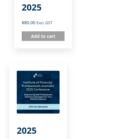
2025
$
80.00
Excl. GST
Add to cart
2025