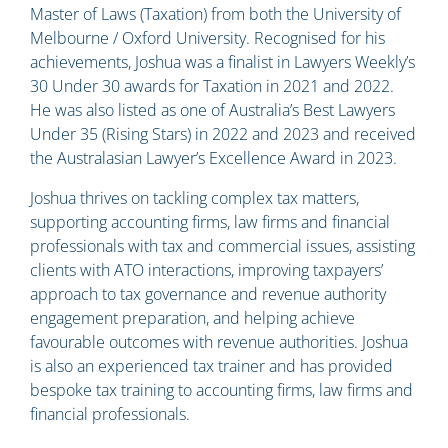
Master of Laws (Taxation) from both the University of
Melbourne / Oxford University. Recognised for his
achievements, Joshua was a finalist in Lawyers Weekly’s
30 Under 30 awards for Taxation in 2021 and 2022.
He was also listed as one of Australia’s Best Lawyers
Under 35 (Rising Stars) in 2022 and 2023 and received
the Australasian Lawyer’s Excellence Award in 2023.
Joshua thrives on tackling complex tax matters,
supporting accounting firms, law firms and financial
professionals with tax and commercial issues, assisting
clients with ATO interactions, improving taxpayers’
approach to tax governance and revenue authority
engagement preparation, and helping achieve
favourable outcomes with revenue authorities. Joshua
is also an experienced tax trainer and has provided
bespoke tax training to accounting firms, law firms and
financial professionals.