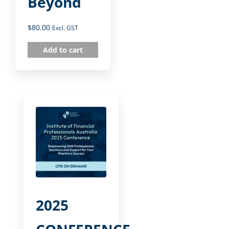
Beyond
$
80.00
Excl. GST
Add to cart
2025