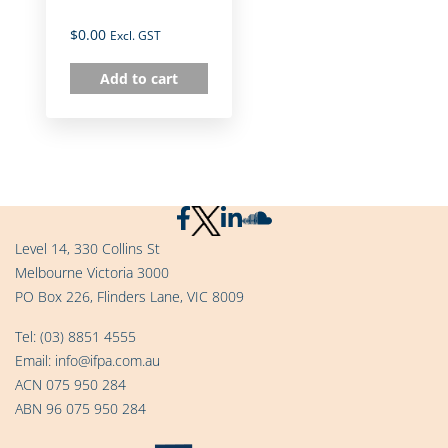
$
0.00
Excl. GST
Add to cart
Level 14, 330 Collins St
Melbourne Victoria 3000
PO Box 226, Flinders Lane, VIC 8009
Tel:
(03) 8851 4555
Email:
info@ifpa.com.au
ACN 075 950 284
ABN 96 075 950 284