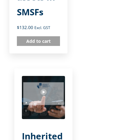
SMSFs
$
132.00
Excl. GST
Add to cart
Inherited