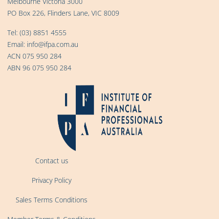
Melbourne Victoria 3000
PO Box 226, Flinders Lane, VIC 8009
Tel:
(03) 8851 4555
Email:
info@ifpa.com.au
ACN 075 950 284
ABN 96 075 950 284
Contact us
Privacy Policy
Sales Terms Conditions