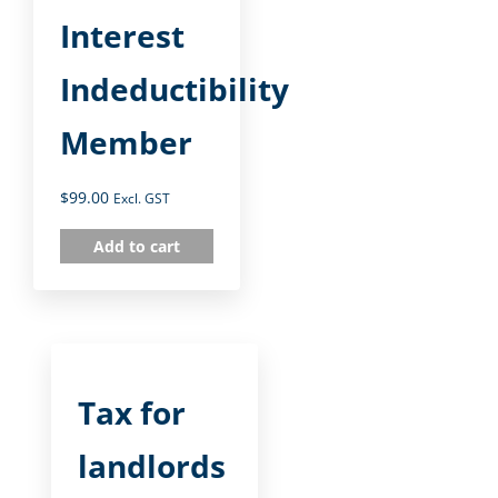
Interest
Indeductibility
Member
$
99.00
Excl. GST
Add to cart
Tax for
landlords