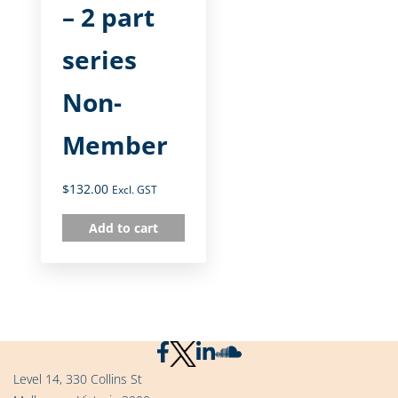
– 2 part
series
Non-
Member
$
132.00
Excl. GST
Add to cart
Level 14, 330 Collins St