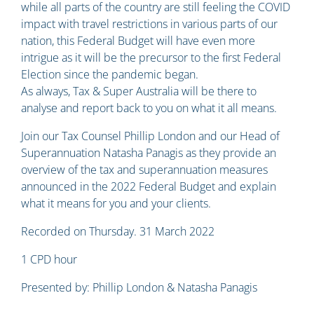
while all parts of the country are still feeling the COVID
impact with travel restrictions in various parts of our
nation, this Federal Budget will have even more
intrigue as it will be the precursor to the first Federal
Election since the pandemic began.
As always, Tax & Super Australia will be there to
analyse and report back to you on what it all means.
Join our Tax Counsel Phillip London and our Head of
Superannuation Natasha Panagis as they provide an
overview of the tax and superannuation measures
announced in the 2022 Federal Budget and explain
what it means for you and your clients.
Recorded on Thursday. 31 March 2022
1 CPD hour
Presented by: Phillip London & Natasha Panagis