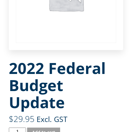
2022 Federal
Budget
Update
$
29.95
Excl. GST