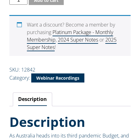
Add to cart
Want a discount? Become a member by
purchasing
Platinum Package - Monthly
Membership
,
2024 Super Notes
or
2025
Super Notes
!
SKU:
12842
Category:
Webinar Recordings
Description
Description
As Australia heads into its third pandemic Budget, and