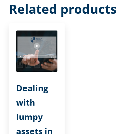
Related products
Dealing
with
lumpy
assets in