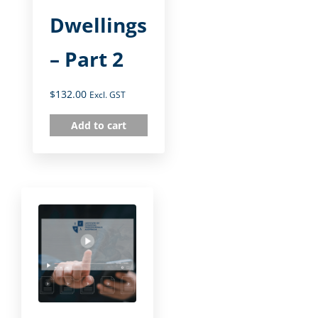
Dwellings
– Part 2
$
132.00
Excl. GST
Add to cart