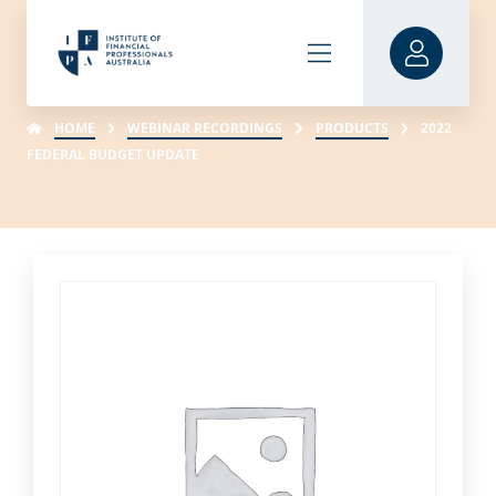
HOME
WEBINAR RECORDINGS
PRODUCTS
2022
FEDERAL BUDGET UPDATE