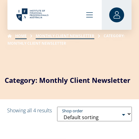
HOME
MONTHLY CLIENT NEWSLETTER
CATEGORY:
MONTHLY CLIENT NEWSLETTER
Category: Monthly Client Newsletter
Showing all 4 results
Shop order