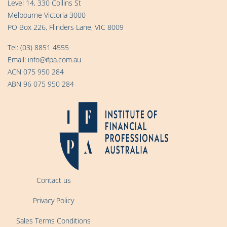
Level 14, 330 Collins St
Melbourne Victoria 3000
PO Box 226, Flinders Lane, VIC 8009
Tel:
(03) 8851 4555
Email:
info@ifpa.com.au
ACN 075 950 284
ABN 96 075 950 284
Contact us
Privacy Policy
Sales Terms Conditions