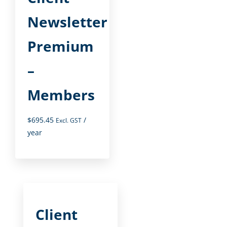
Newsletter
Premium
–
Members
$
695.45
/
Excl. GST
year
Client