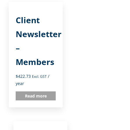
Client
Newsletter
–
Members
$
422.73
/
Excl. GST
year
Read more