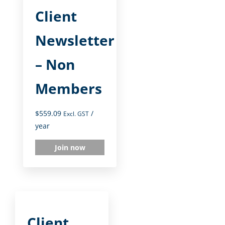
Client
Newsletter
– Non
Members
$
559.09
/
Excl. GST
year
Join now
Client