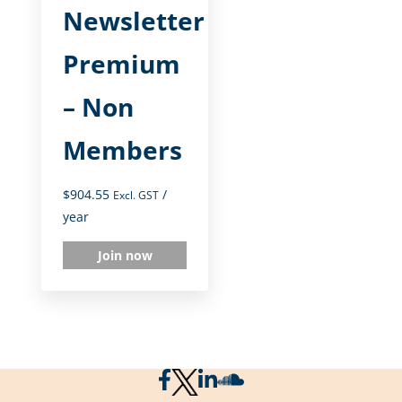
Newsletter
Premium
– Non
Members
$
904.55
/
Excl. GST
year
Join now