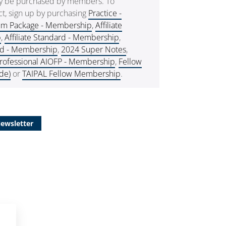
ly be purchased by members. To
t, sign up by purchasing
Practice -
um Package - Membership
,
Affiliate
p
,
Affiliate Standard - Membership
,
rd - Membership
,
2024 Super Notes
,
rofessional AIOFP - Membership
,
Fellow
de)
or
TAIPAL Fellow Membership
.
Newsletter