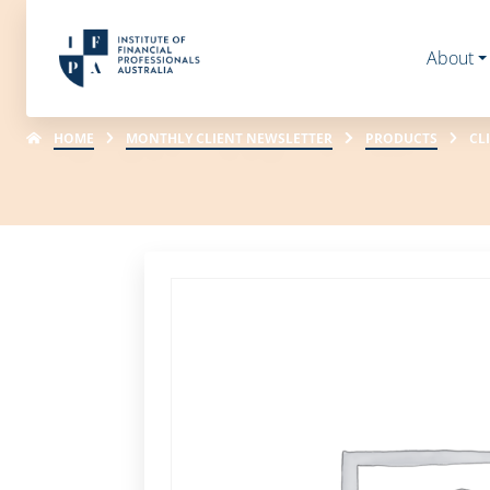
About
HOME
MONTHLY CLIENT NEWSLETTER
PRODUCTS
CL