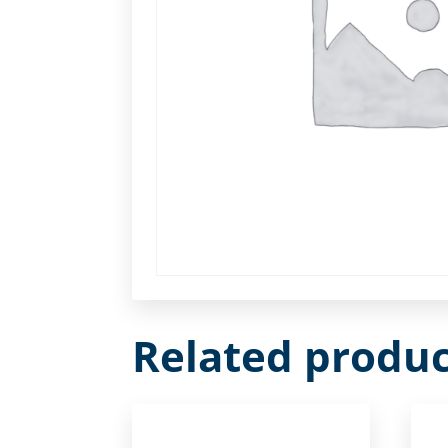
Related produc