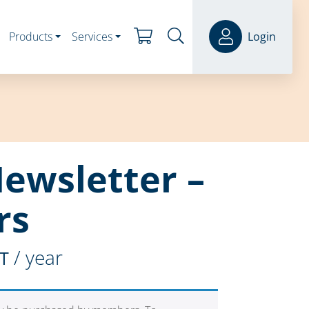
Products
Services
Login
Newsletter –
rs
/ year
ST