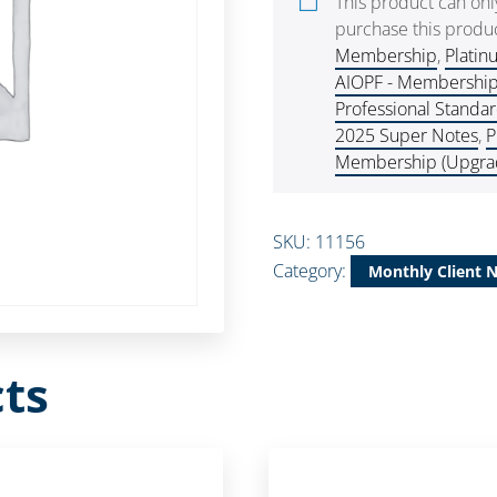
This product can on
purchase this produc
Membership
,
Platin
AIOPF - Membershi
Professional Standa
2025 Super Notes
,
P
Membership (Upgra
SKU:
11156
Category:
Monthly Client 
ts