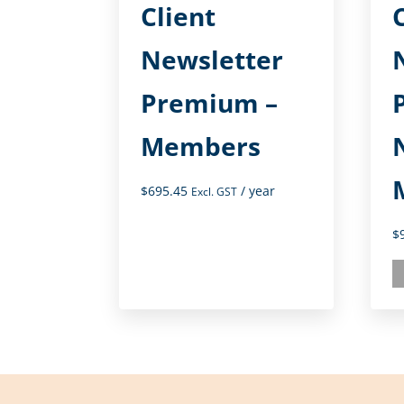
Client
Newsletter
Premium –
Members
$
695.45
/ year
Excl. GST
$