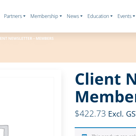
Partners
Membership
News
Education
Events
IENT NEWSLETTER – MEMBERS
Client 
Membe
$
422.73
Excl. G