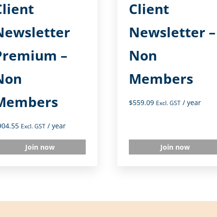
Client
Client
Newsletter
Newsletter –
Premium –
Non
Non
Members
Members
$
559.09
/ year
Excl. GST
904.55
/ year
Excl. GST
Join now
Join now