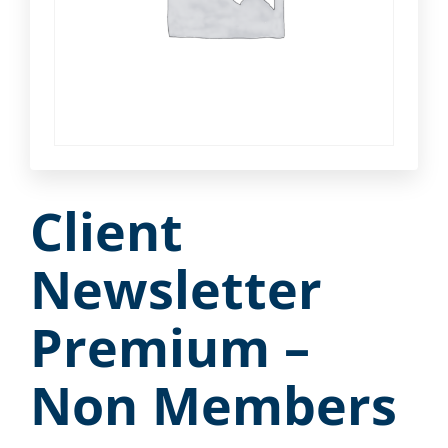
Client
Newsletter
Premium –
Non Members