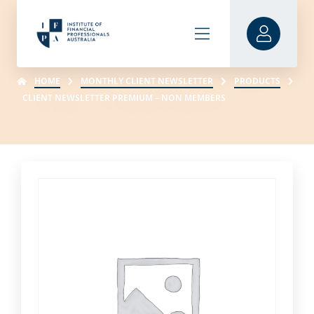
HOME
MONTHLY CLIENT NEWSLETTER
PRODUCTS
CLIENT NEWSLETTER PREMIUM – NON MEMBERS