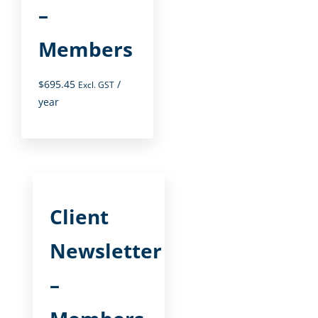
–
Members
$
695.45
/
Excl. GST
year
Client
Newsletter
–