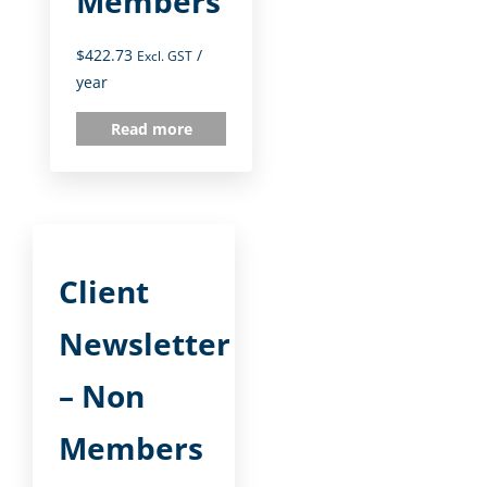
Members
$
422.73
/
Excl. GST
year
Read more
Client
Newsletter
– Non
Members