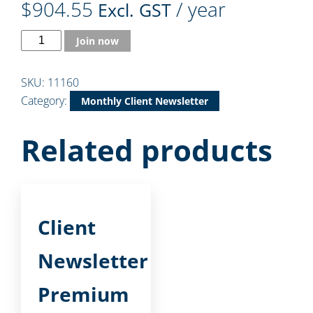
$
904.55
/ year
Excl. GST
Join now
SKU:
11160
Category:
Monthly Client Newsletter
Related products
Client
Newsletter
Premium