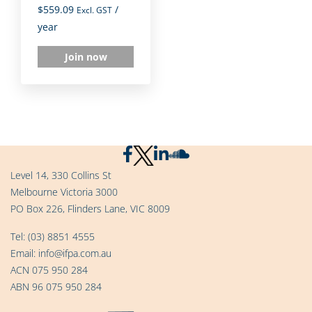
$
559.09
/
Excl. GST
year
Join now
Level 14, 330 Collins St
Melbourne Victoria 3000
PO Box 226, Flinders Lane, VIC 8009
Tel:
(03) 8851 4555
Email:
info@ifpa.com.au
ACN 075 950 284
ABN 96 075 950 284