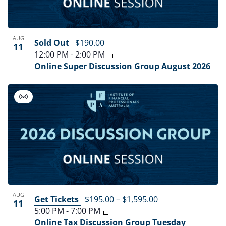
in
Navig
Photo
AUG
Sold Out
$190.00
11
View
12:00 PM
-
2:00 PM
Online Super Discussion Group August 2026
Virtual
Event
AUG
Get Tickets
$195.00 – $1,595.00
11
5:00 PM
-
7:00 PM
Online Tax Discussion Group Tuesday