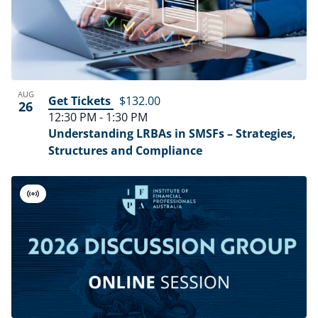
AUG
Get Tickets
$132.00
26
12:30 PM
-
1:30 PM
Understanding LRBAs in SMSFs – Strategies,
Structures and Compliance
Virtual
Event