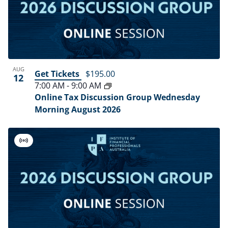
AUG
Get Tickets
$195.00
12
7:00 AM
-
9:00 AM
Online Tax Discussion Group Wednesday
Morning August 2026
Virtual
Event