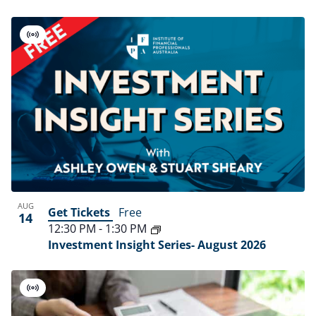
Virtual
Event
AUG
Get Tickets
Free
14
12:30 PM
-
1:30 PM
Investment Insight Series- August 2026
Virtual
Event