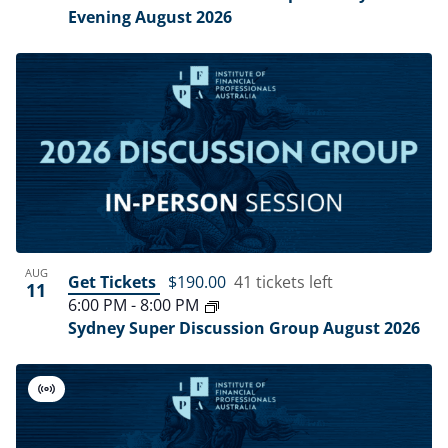
Evening August 2026
AUG
Get Tickets
$190.00
41 tickets left
11
6:00 PM
-
8:00 PM
Sydney Super Discussion Group August 2026
Virtual
Event