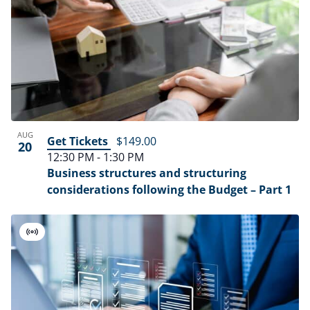
AUG
Get Tickets
$149.00
20
12:30 PM
-
1:30 PM
Business structures and structuring
considerations following the Budget – Part 1
Virtual
Event