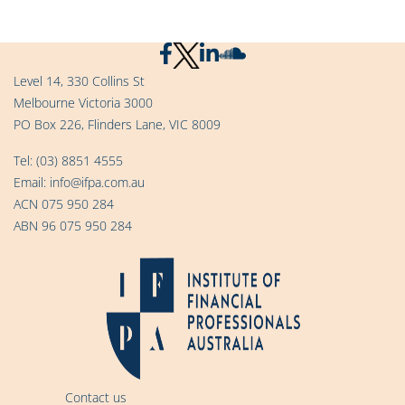
Level 14, 330 Collins St
Melbourne Victoria 3000
PO Box 226, Flinders Lane, VIC 8009
Tel:
(03) 8851 4555
Email:
info@ifpa.com.au
ACN 075 950 284
ABN 96 075 950 284
Contact us