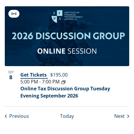
Virtual
Event
SEP
Get Tickets
$195.00
8
5:00 PM
-
7:00 PM
Online Tax Discussion Group Tuesday
Evening September 2026
Events
Eve
Previous
Today
Next