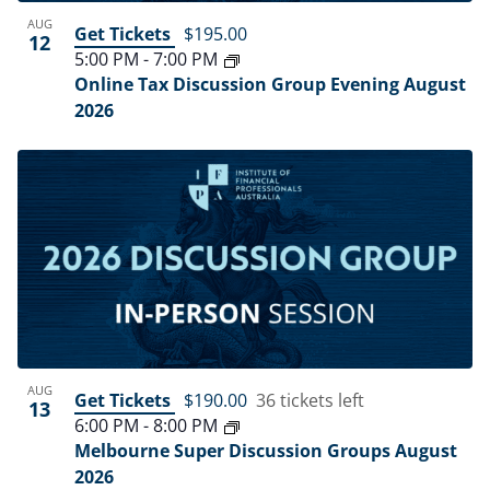
AUG
Get Tickets
$195.00
12
5:00 PM
-
7:00 PM
Online Tax Discussion Group Evening August
2026
AUG
Get Tickets
$190.00
36 tickets left
13
6:00 PM
-
8:00 PM
Melbourne Super Discussion Groups August
2026