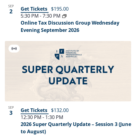
SEP
Get Tickets
$195.00
2
5:30 PM
-
7:30 PM
Online Tax Discussion Group Wednesday
Evening September 2026
Virtual
Event
SEP
Get Tickets
$132.00
3
12:30 PM
-
1:30 PM
2026 Super Quarterly Update – Session 3 (June
to August)