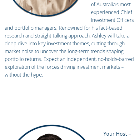
of Australia’s most
experienced Chief
Investment Officers
and portfolio managers. Renowned for his fact-based
research and straight-talking approach, Ashley will take a
deep dive into key investment themes, cutting through
market noise to uncover the long-term trends shaping
portfolio returns. Expect an independent, no-holds-barred
exploration of the forces driving investment markets –
without the hype.
Your Host –