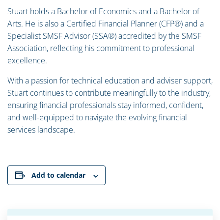
Stuart holds a Bachelor of Economics and a Bachelor of
Arts. He is also a Certified Financial Planner (CFP®) and a
Specialist SMSF Advisor (SSA®) accredited by the SMSF
Association, reflecting his commitment to professional
excellence.
With a passion for technical education and adviser support,
Stuart continues to contribute meaningfully to the industry,
ensuring financial professionals stay informed, confident,
and well-equipped to navigate the evolving financial
services landscape.
Add to calendar