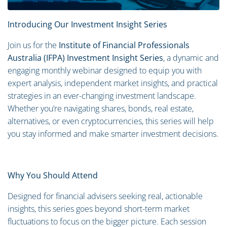
Introducing Our Investment Insight Series
Join us for the
Institute of Financial Professionals
Australia (IFPA) Investment Insight Series
, a dynamic and
engaging monthly webinar designed to equip you with
expert analysis, independent market insights, and practical
strategies in an ever-changing investment landscape.
Whether you’re navigating shares, bonds, real estate,
alternatives, or even cryptocurrencies, this series will help
you stay informed and make smarter investment decisions.
Why You Should Attend
Designed for financial advisers seeking real, actionable
insights, this series goes beyond short-term market
fluctuations to focus on the bigger picture. Each session