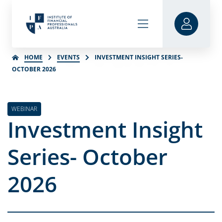
HOME
EVENTS
INVESTMENT INSIGHT SERIES-
OCTOBER 2026
WEBINAR
Investment Insight
Series- October
2026