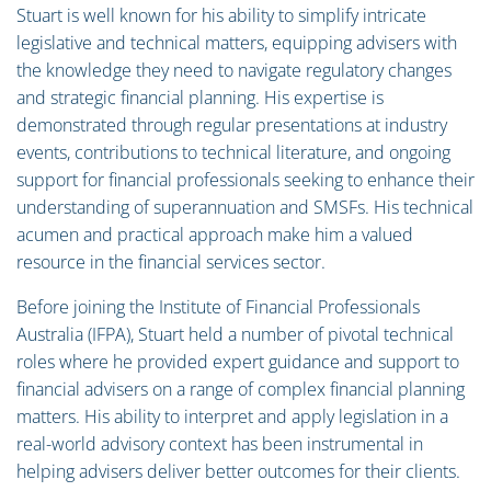
Stuart is well known for his ability to simplify intricate
legislative and technical matters, equipping advisers with
the knowledge they need to navigate regulatory changes
and strategic financial planning. His expertise is
demonstrated through regular presentations at industry
events, contributions to technical literature, and ongoing
support for financial professionals seeking to enhance their
understanding of superannuation and SMSFs. His technical
acumen and practical approach make him a valued
resource in the financial services sector.
Before joining the Institute of Financial Professionals
Australia (IFPA), Stuart held a number of pivotal technical
roles where he provided expert guidance and support to
financial advisers on a range of complex financial planning
matters. His ability to interpret and apply legislation in a
real-world advisory context has been instrumental in
helping advisers deliver better outcomes for their clients.