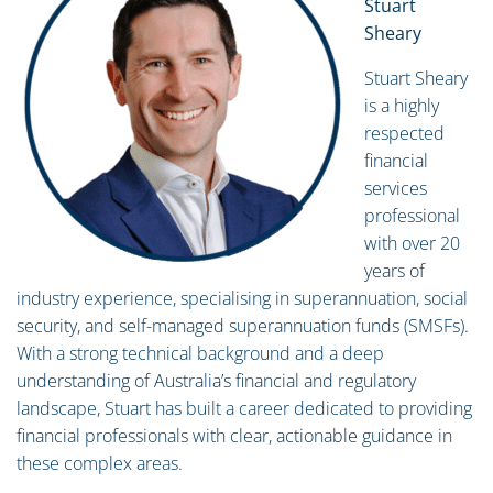
Stuart
Sheary
Stuart Sheary
is a highly
respected
financial
services
professional
with over 20
years of
industry experience, specialising in superannuation, social
security, and self-managed superannuation funds (SMSFs).
With a strong technical background and a deep
understanding of Australia’s financial and regulatory
landscape, Stuart has built a career dedicated to providing
financial professionals with clear, actionable guidance in
these complex areas.