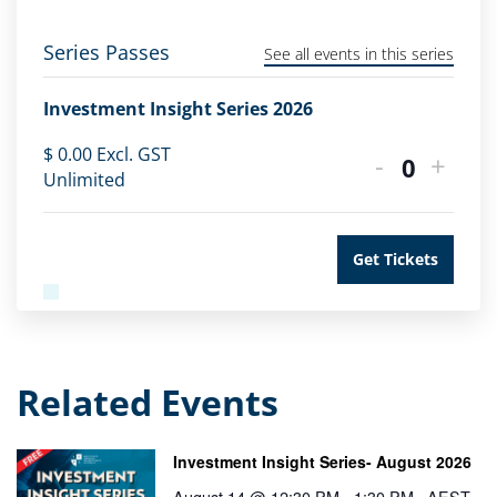
Series Passes
See all events in this series
Investment Insight Series 2026
$
0.00
Excl. GST
-
+
Quantity
Unlimited
Get Tickets
Related Events
Investment Insight Series- August 2026
August 14 @ 12:30 PM
-
1:30 PM
AEST