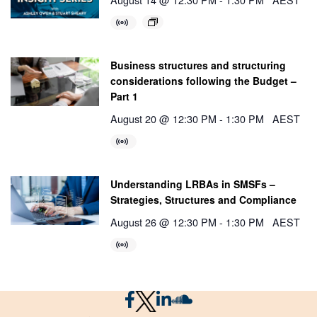
Business structures and structuring
considerations following the Budget –
Part 1
August 20 @ 12:30 PM
-
1:30 PM
AEST
Understanding LRBAs in SMSFs –
Strategies, Structures and Compliance
August 26 @ 12:30 PM
-
1:30 PM
AEST