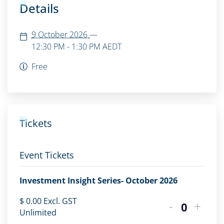
Details
9 October 2026
—
12:30 PM - 1:30 PM
AEDT
Free
Tickets
Event Tickets
Investment Insight Series- October 2026
$
0.00
Excl. GST
-
+
Quantity
Unlimited