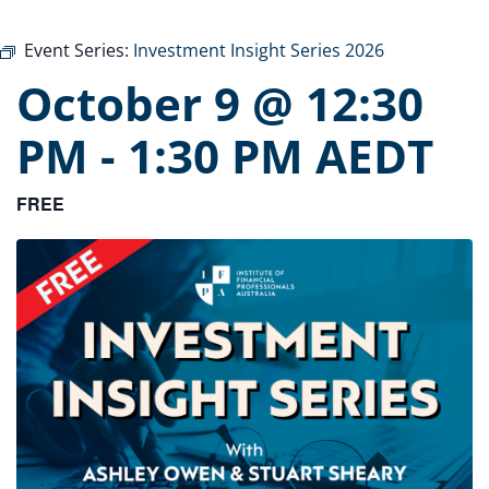
Event Series:
Investment Insight Series 2026
October 9 @ 12:30
PM
-
1:30 PM
AEDT
FREE