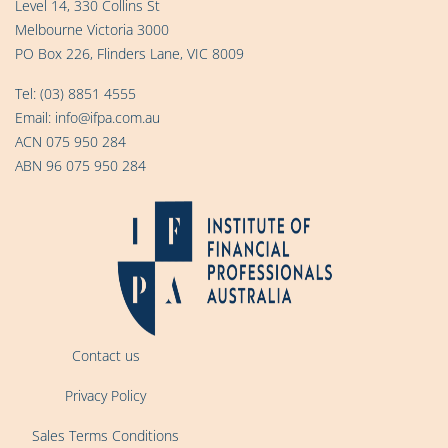
Level 14, 330 Collins St
Melbourne Victoria 3000
PO Box 226, Flinders Lane, VIC 8009
Tel:
(03) 8851 4555
Email:
info@ifpa.com.au
ACN 075 950 284
ABN 96 075 950 284
Contact us
Privacy Policy
Sales Terms Conditions