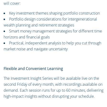
will cover:
Key investment themes shaping portfolio construction
Portfolio design considerations for intergenerational
wealth planning and retirement strategies
Smart money management strategies for different time
horizons and financial goals
Practical, independent analysis to help you cut through
market noise and navigate uncertainty
Flexible and Convenient Learning
The Investment Insight Series will be available live on the
second Friday of every month, with recordings available on
demand. Each session runs for up to 60 minutes, delivering
high-impact insights without disrupting your schedule.