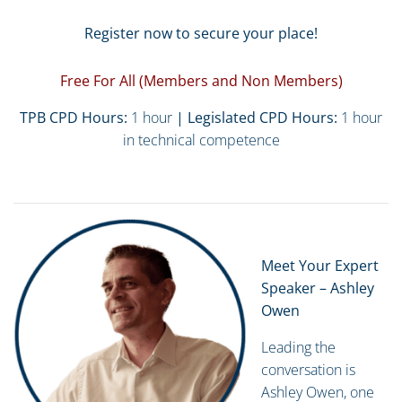
Register now to secure your place!
Free For All (Members and Non Members)
TPB CPD Hours:
1 hour
| Legislated CPD Hours:
1 hour
in technical competence
Meet Your Expert
Speaker – Ashley
Owen
Leading the
conversation is
Ashley Owen, one