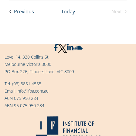
Events
Previous
Today
Next
Events
Level 14, 330 Collins St
Melbourne Victoria 3000
PO Box 226, Flinders Lane, VIC 8009
Tel:
(03) 8851 4555
Email:
info@ifpa.com.au
ACN 075 950 284
ABN 96 075 950 284