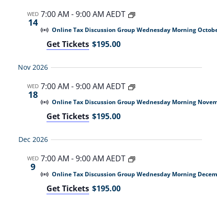
7:00 AM
-
9:00 AM AEDT
WED
14
Online Tax Discussion Group Wednesday Morning Octobe
Get Tickets
$195.00
Nov 2026
7:00 AM
-
9:00 AM AEDT
WED
18
Online Tax Discussion Group Wednesday Morning Nove
Get Tickets
$195.00
Dec 2026
7:00 AM
-
9:00 AM AEDT
WED
9
Online Tax Discussion Group Wednesday Morning Decem
Get Tickets
$195.00