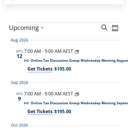
Even
Upcoming
Search
Even
Summa
Select
View
Sear
Aug 2026
date.
Navi
7:00 AM
-
9:00 AM AEST
WED
and
12
Online Tax Discussion Group Wednesday Morning Augus
View
Get Tickets
$195.00
Navi
Sep 2026
7:00 AM
-
9:00 AM AEST
WED
9
Online Tax Discussion Group Wednesday Morning Septe
Get Tickets
$195.00
Oct 2026