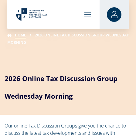
HOME
2026 ONLINE TAX DISCUSSION GROUP WEDNESDAY
MORNING
2026 Online Tax Discussion Group
Wednesday Morning
Our online Tax Discussion Groups give you the chance to
discuss the latest tax developments and issues with