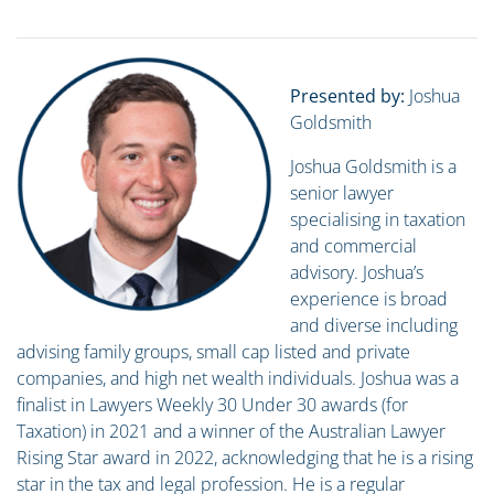
Presented by:
Joshua
Goldsmith
Joshua Goldsmith is a
senior lawyer
specialising in taxation
and commercial
advisory. Joshua’s
experience is broad
and diverse including
advising family groups, small cap listed and private
companies, and high net wealth individuals. Joshua was a
finalist in Lawyers Weekly 30 Under 30 awards (for
Taxation) in 2021 and a winner of the Australian Lawyer
Rising Star award in 2022, acknowledging that he is a rising
star in the tax and legal profession. He is a regular