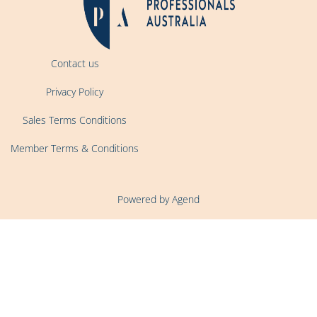
Contact us
Privacy Policy
Sales Terms Conditions
Member Terms & Conditions
Powered by Agend