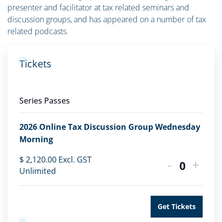
presenter and facilitator at tax related seminars and
discussion groups, and has appeared on a number of tax
related podcasts.
Tickets
Series Passes
2026 Online Tax Discussion Group Wednesday
Morning
$
2,120.00
Excl. GST
-
+
Quantity
Unlimited
Get Tickets