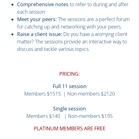
Comprehensive notes
to refer to during and after
each session
Meet your peers:
The sessions are a perfect forum
for catching up and networking with your peers.
Raise a client issue:
Do you have a worrying client
matter? The sessions provide an interactive way to
discuss and tackle various topics.
PRICING:
Full 11 session
Members $1515 | Non-members $2120
Single session
Members $140 | Non-members $195
PLATINUM MEMBERS ARE FREE