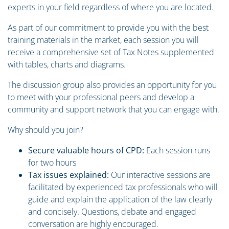
experts in your field regardless of where you are located.
As part of our commitment to provide you with the best
training materials in the market, each session you will
receive a comprehensive set of Tax Notes supplemented
with tables, charts and diagrams.
The discussion group also provides an opportunity for you
to meet with your professional peers and develop a
community and support network that you can engage with.
Why should you join?
Secure valuable hours of CPD:
Each session runs
for two hours
Tax issues explained:
Our interactive sessions are
facilitated by experienced tax professionals who will
guide and explain the application of the law clearly
and concisely. Questions, debate and engaged
conversation are highly encouraged.