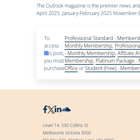
The Outlook magazine is the premier news and 
April 2025 January-February 2025 Novembe
To
Professional Standard - Members
access
Monthly Membership
,
Profession
this post,
- Monthly Membership
,
Affiliate
you must
Membership
,
Platinum Package -
purchase
Office
or
Student (Free) - Member
Level 14, 330 Collins St
Melbourne Victoria 3000