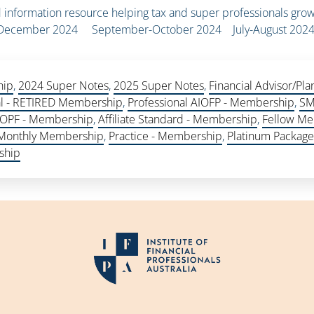
information resource helping tax and super professionals grow
r-December 2024 September-October 2024 July-August 202
hip
,
2024 Super Notes
,
2025 Super Notes
,
Financial Advisor/P
al - RETIRED Membership
,
Professional AIOFP - Membership
,
SM
 AIOPF - Membership
,
Affiliate Standard - Membership
,
Fellow Me
 Monthly Membership
,
Practice - Membership
,
Platinum Packag
ship