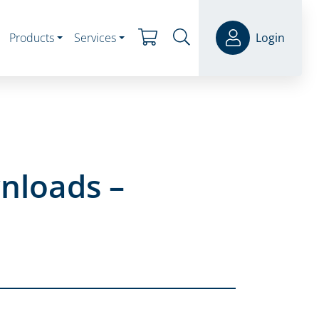
Products
Services
Login
nloads –