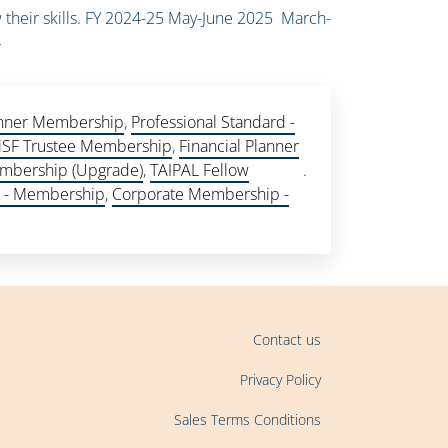
 their skills. FY 2024-25 May-June 2025 March-
4
lanner Membership
,
Professional Standard -
SF Trustee Membership
,
Financial Planner
mbership (Upgrade)
,
TAIPAL Fellow
.
e - Membership
,
Corporate Membership -
Contact us
Privacy Policy
Sales Terms Conditions