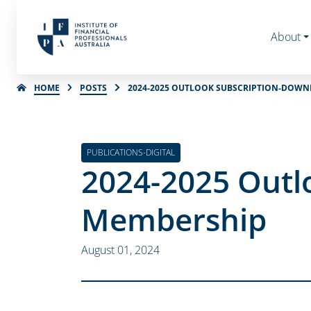
About
HOME
POSTS
2024-2025 OUTLOOK SUBSCRIPTION-DOWN
PUBLICATIONS-DIGITAL
2024-2025 Outl
Membership
August 01, 2024