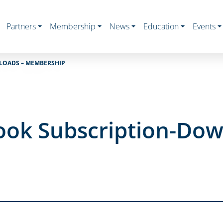
Partners
Membership
News
Education
Events
LOADS – MEMBERSHIP
ook Subscription-Dow