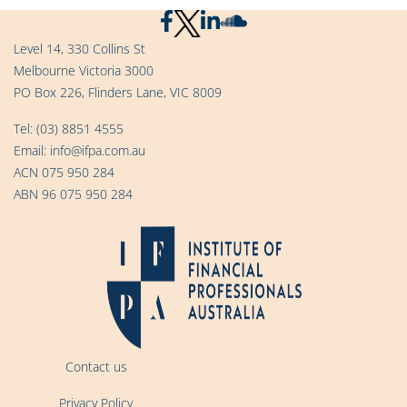
Level 14, 330 Collins St
Melbourne Victoria 3000
PO Box 226, Flinders Lane, VIC 8009
Tel:
(03) 8851 4555
Email:
info@ifpa.com.au
ACN 075 950 284
ABN 96 075 950 284
Contact us
Privacy Policy