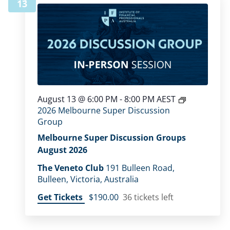
13
August 13 @ 6:00 PM
-
8:00 PM
AEST
2026 Melbourne Super Discussion
Group
Melbourne Super Discussion Groups
August 2026
The Veneto Club
191 Bulleen Road,
Bulleen, Victoria, Australia
Get Tickets
$190.00
36 tickets left