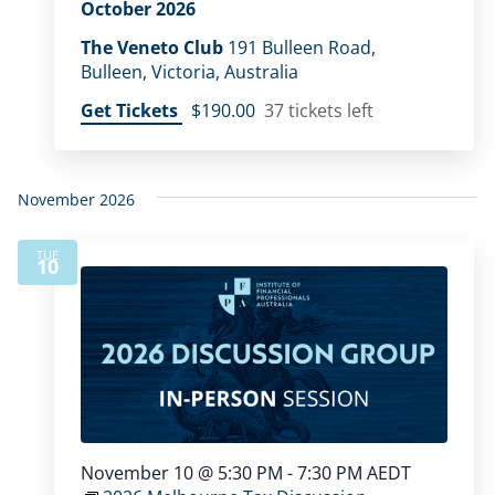
October 2026
The Veneto Club
191 Bulleen Road,
Bulleen, Victoria, Australia
Get Tickets
$190.00
37 tickets left
November 2026
TUE
10
November 10 @ 5:30 PM
-
7:30 PM
AEDT