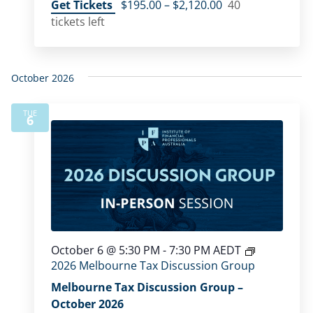
Get Tickets
$195.00 – $2,120.00
40
tickets left
October 2026
TUE
6
October 6 @ 5:30 PM
-
7:30 PM
AEDT
2026 Melbourne Tax Discussion Group
Melbourne Tax Discussion Group –
October 2026