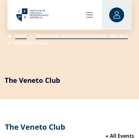
HOME
MELBOURNE TAX DISCUSSION GROUP – MAY 2025
THE VENETO CLUB
The Veneto Club
The Veneto Club
« All Events