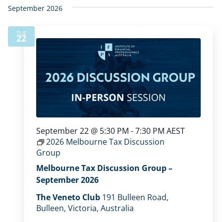
September 2026
TUE
22
September 22 @ 5:30 PM
-
7:30 PM
AEST
2026 Melbourne Tax Discussion
Group
Melbourne Tax Discussion Group –
September 2026
The Veneto Club
191 Bulleen Road,
Bulleen, Victoria, Australia