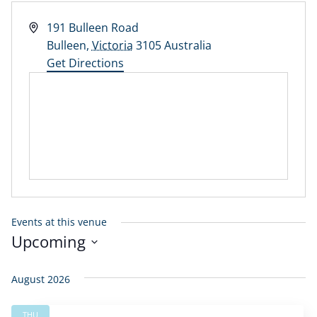
Address
191 Bulleen Road
Bulleen
,
Victoria
3105
Australia
Get Directions
Events at this venue
Upcoming
Select
date.
August 2026
THU