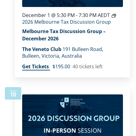
December 1 @ 5:30 PM
-
7:30 PM
AEDT
2026 Melbourne Tax Discussion Group
Melbourne Tax Discussion Group –
December 2026
The Veneto Club
191 Bulleen Road,
Bulleen, Victoria, Australia
Get Tickets
$195.00
40 tickets left
THU
10