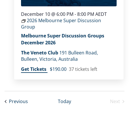
December 10 @ 6:00 PM
-
8:00 PM
AEDT
2026 Melbourne Super Discussion
Group
Melbourne Super Discussion Groups
December 2026
The Veneto Club
191 Bulleen Road,
Bulleen, Victoria, Australia
Get Tickets
$190.00
37 tickets left
Events
Previous
Today
Next
Event