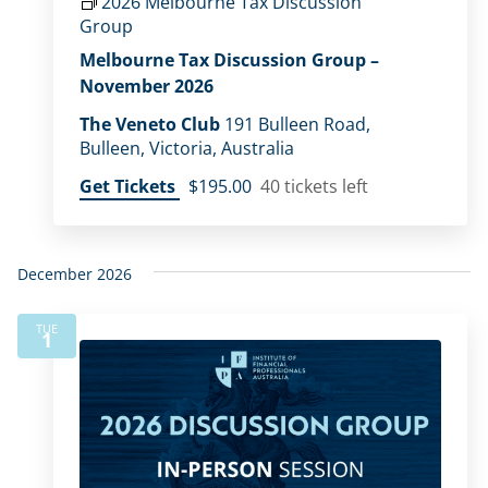
2026 Melbourne Tax Discussion
Group
Melbourne Tax Discussion Group –
November 2026
The Veneto Club
191 Bulleen Road,
Bulleen, Victoria, Australia
Get Tickets
$195.00
40 tickets left
December 2026
TUE
1