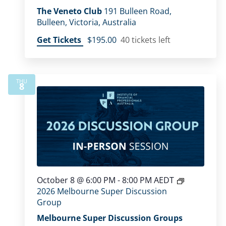
The Veneto Club
191 Bulleen Road,
Bulleen, Victoria, Australia
Get Tickets
$195.00
40 tickets left
THU
8
October 8 @ 6:00 PM
-
8:00 PM
AEDT
2026 Melbourne Super Discussion
Group
Melbourne Super Discussion Groups