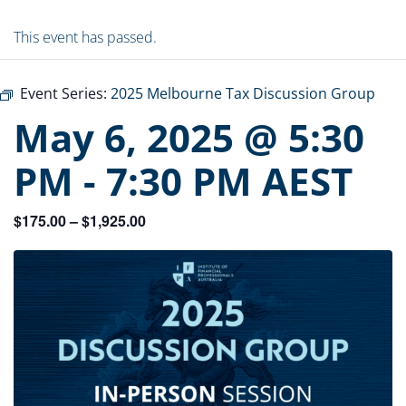
This event has passed.
Event Series:
2025 Melbourne Tax Discussion Group
May 6, 2025 @ 5:30
PM
-
7:30 PM
AEST
$175.00 – $1,925.00