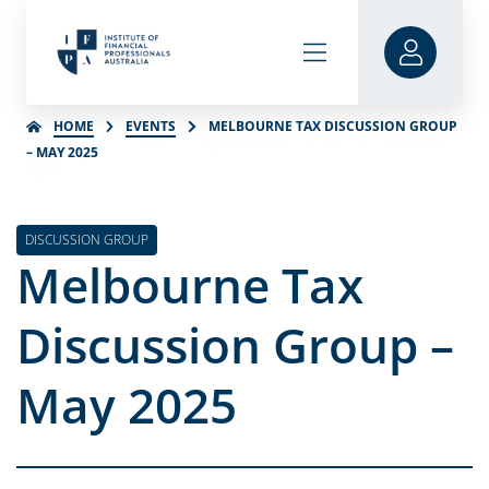
HOME
EVENTS
MELBOURNE TAX DISCUSSION GROUP
– MAY 2025
DISCUSSION GROUP
Melbourne Tax
Discussion Group –
May 2025