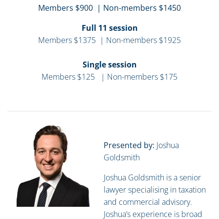
Members $900 | Non-members $1450
Full 11 session
Members $1375 | Non-members $1925
Single session
Members $125 | Non-members $175
Presented by:
Joshua
Goldsmith
Joshua Goldsmith is a senior
lawyer specialising in taxation
and commercial advisory.
Joshua’s experience is broad