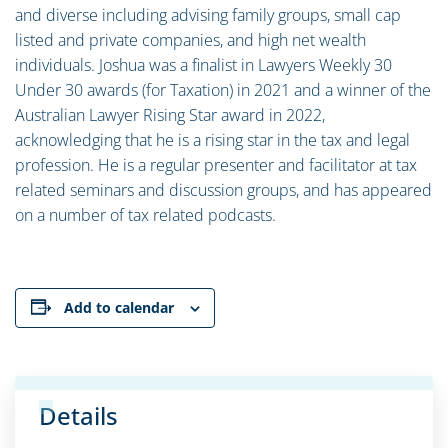
and diverse including advising family groups, small cap
listed and private companies, and high net wealth
individuals. Joshua was a finalist in Lawyers Weekly 30
Under 30 awards (for Taxation) in 2021 and a winner of the
Australian Lawyer Rising Star award in 2022,
acknowledging that he is a rising star in the tax and legal
profession. He is a regular presenter and facilitator at tax
related seminars and discussion groups, and has appeared
on a number of tax related podcasts.
Add to calendar
Details