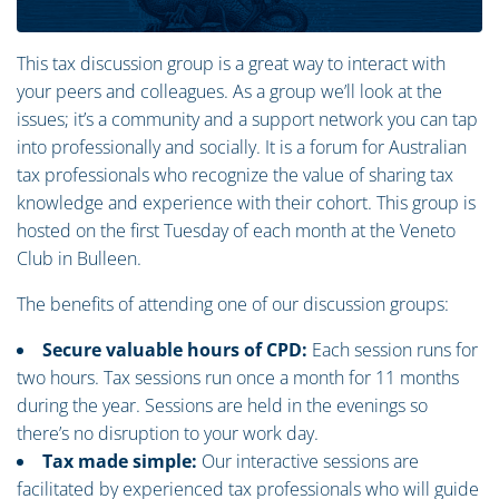
This tax discussion group is a great way to interact with
your peers and colleagues. As a group we’ll look at the
issues; it’s a community and a support network you can tap
into professionally and socially. It is a forum for Australian
tax professionals who recognize the value of sharing tax
knowledge and experience with their cohort. This group is
hosted on the first Tuesday of each month at the Veneto
Club in Bulleen.
The benefits of attending one of our discussion groups:
Secure valuable hours of CPD:
Each session runs for
two hours. Tax sessions run once a month for 11 months
during the year. Sessions are held in the evenings so
there’s no disruption to your work day.
Tax made simple:
Our interactive sessions are
facilitated by experienced tax professionals who will guide