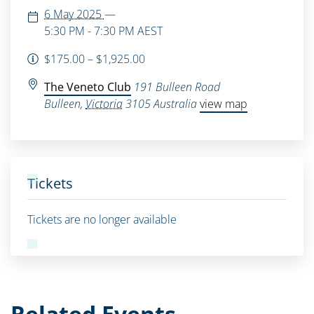
6 May 2025
—
5:30 PM - 7:30 PM
AEST
$175.00 – $1,925.00
The Veneto Club
191 Bulleen Road
Bulleen
,
Victoria
3105
Australia
view map
Tickets
Tickets are no longer available
Related Events