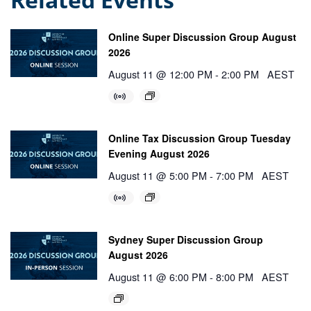
Online Super Discussion Group August
2026
August 11 @ 12:00 PM
-
2:00 PM
AEST
Online Tax Discussion Group Tuesday
Evening August 2026
August 11 @ 5:00 PM
-
7:00 PM
AEST
Sydney Super Discussion Group
August 2026
August 11 @ 6:00 PM
-
8:00 PM
AEST