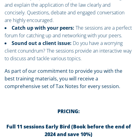
and explain the application of the law clearly and
concisely. Questions, debate and engaged conversation
are highly encouraged.
Catch up with your peers:
The sessions are a perfect
forum for catching up and networking with your peers.
Sound out a client issue:
Do you have a worrying
client conundrum? The sessions provide an interactive way
to discuss and tackle various topics.
As part of our commitment to provide you with the
best training materials, you will receive a
comprehensive set of Tax Notes for every session.
PRICING:
Full 11 sessions Early Bird (Book before the end of
2024 and save 10%)