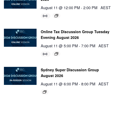
August 11 @ 12:00 PM
-
2:00 PM
AEST
Online Tax Discussion Group Tuesday
Evening August 2026
August 11 @ 5:00 PM
-
7:00 PM
AEST
Sydney Super Discussion Group
August 2026
August 11 @ 6:00 PM
-
8:00 PM
AEST