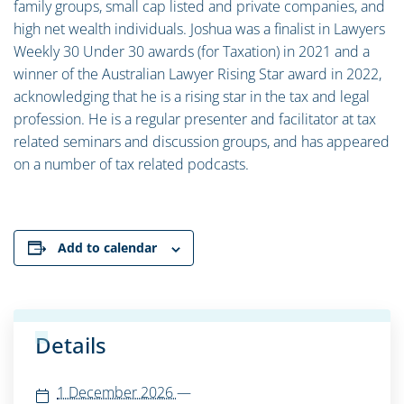
family groups, small cap listed and private companies, and
high net wealth individuals. Joshua was a finalist in Lawyers
Weekly 30 Under 30 awards (for Taxation) in 2021 and a
winner of the Australian Lawyer Rising Star award in 2022,
acknowledging that he is a rising star in the tax and legal
profession. He is a regular presenter and facilitator at tax
related seminars and discussion groups, and has appeared
on a number of tax related podcasts.
Add to calendar
Details
1 December 2026
—