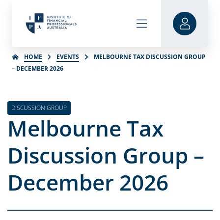
HOME
EVENTS
MELBOURNE TAX DISCUSSION GROUP
– DECEMBER 2026
DISCUSSION GROUP
Melbourne Tax
Discussion Group –
December 2026