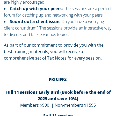
are highly encouraged.
Catch up with your peers:
The sessions are a perfect
forum for catching up and networking with your peers.
Sound out a client issue:
Do you have a worrying
client conundrum? The sessions provide an interactive way
to discuss and tackle various topics.
As part of our commitment to provide you with the
best training materials, you will receive a
comprehensive set of Tax Notes for every session.
PRICING:
Full 11 sessions Early Bird (Book before the end of
2025 and save 10%)
Members $990 | Non-members $1595
Full 11 session