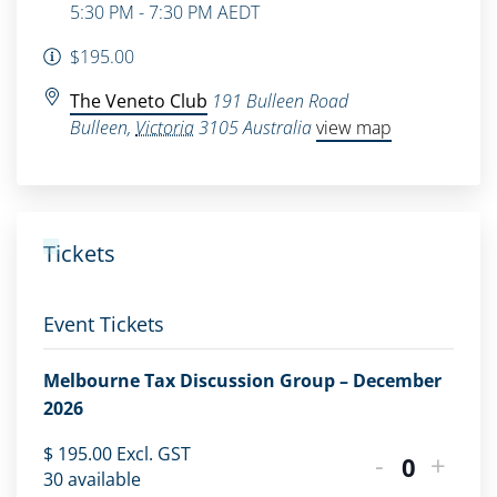
5:30 PM - 7:30 PM
AEDT
$195.00
The Veneto Club
191 Bulleen Road
Bulleen
,
Victoria
3105
Australia
view map
Tickets
Event Tickets
Melbourne Tax Discussion Group – December
2026
$
195.00
Excl. GST
-
+
Quantity
30
available