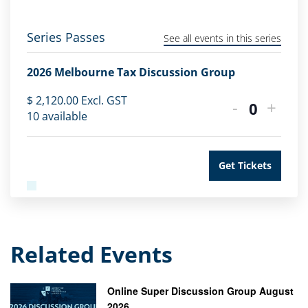
Series Passes
See all events in this series
2026 Melbourne Tax Discussion Group
$
2,120.00
Excl. GST
-
+
Quantity
10
available
Get Tickets
Related Events
Online Super Discussion Group August
2026