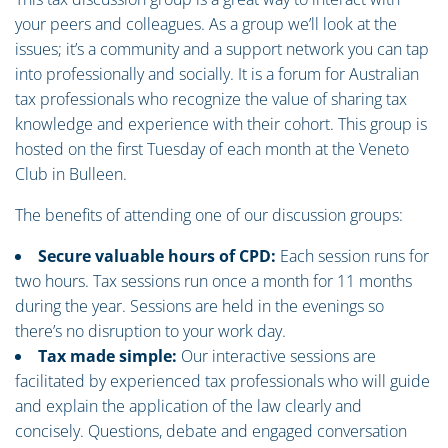
your peers and colleagues. As a group we’ll look at the
issues; it’s a community and a support network you can tap
into professionally and socially. It is a forum for Australian
tax professionals who recognize the value of sharing tax
knowledge and experience with their cohort. This group is
hosted on the first Tuesday of each month at the Veneto
Club in Bulleen.
The benefits of attending one of our discussion groups:
Secure valuable hours of CPD:
Each session runs for
two hours. Tax sessions run once a month for 11 months
during the year. Sessions are held in the evenings so
there’s no disruption to your work day.
Tax made simple:
Our interactive sessions are
facilitated by experienced tax professionals who will guide
and explain the application of the law clearly and
concisely. Questions, debate and engaged conversation