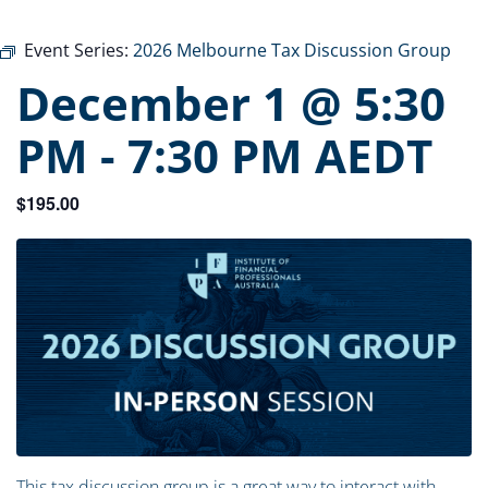
Event Series:
2026 Melbourne Tax Discussion Group
December 1 @ 5:30
PM
-
7:30 PM
AEDT
$195.00
This tax discussion group is a great way to interact with