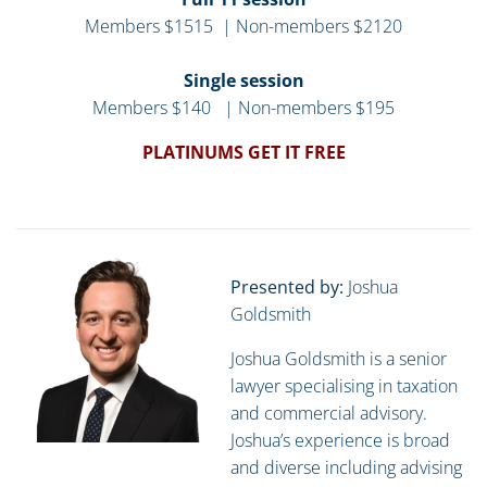
Members $1515 | Non-members $2120
Single session
Members $140 | Non-members $195
PLATINUMS GET IT FREE
Presented by:
Joshua
Goldsmith
Joshua Goldsmith is a senior
lawyer specialising in taxation
and commercial advisory.
Joshua’s experience is broad
and diverse including advising