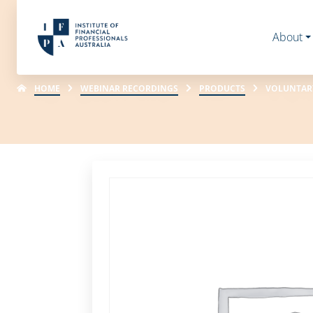
About
HOME
WEBINAR RECORDINGS
PRODUCTS
VOLUNTARY