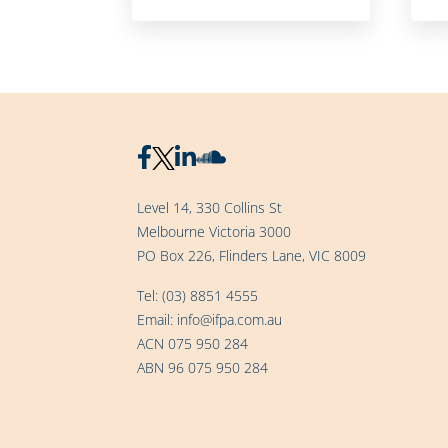
Level 14, 330 Collins St
Melbourne Victoria 3000
PO Box 226, Flinders Lane, VIC 8009
Tel:
(03) 8851 4555
Email:
info@ifpa.com.au
ACN 075 950 284
ABN 96 075 950 284