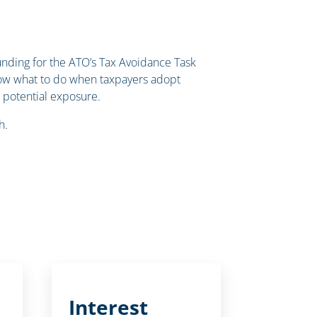
unding for the ATO’s Tax Avoidance Task
know what to do when taxpayers adopt
s potential exposure.
h.
Interest