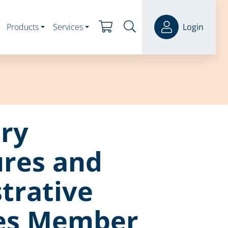
Products
Services
Login
ry
ures and
trative
ies Member