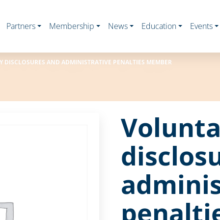
Partners
Membership
News
Education
Events
 DISCLOSURES AND ADMINISTRATIVE PENALTIES MEMBER
Volunta
disclos
adminis
penalt