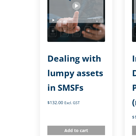
Dealing with
lumpy assets
in SMSFs
$
132.00
Excl. GST
$
Add to cart