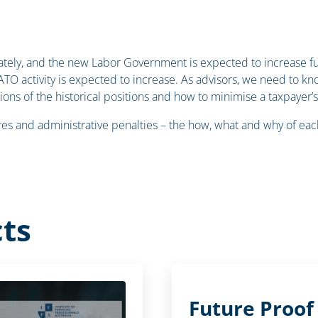
ately, and the new Labor Government is expected to increase f
 ATO activity is expected to increase. As advisors, we need to 
ations of the historical positions and how to minimise a taxpayer’
ures and administrative penalties – the how, what and why of eac
ts
Future Proof