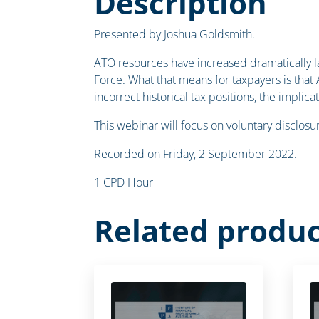
Description
Presented by Joshua Goldsmith.
ATO resources have increased dramatically l
Force. What that means for taxpayers is that
incorrect historical tax positions, the implic
This webinar will focus on voluntary disclos
Recorded on Friday, 2 September 2022.
1 CPD Hour
Related produc