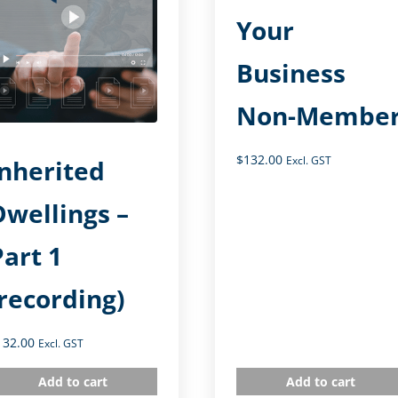
Your
Business
Non-Membe
$
132.00
Excl. GST
Inherited
Dwellings –
Part 1
(recording)
132.00
Excl. GST
Add to cart
Add to cart