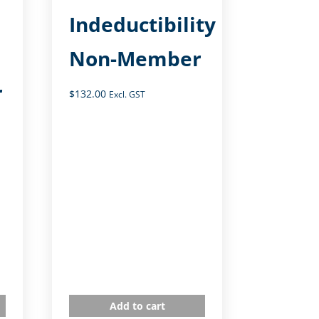
Indeductibility
Non-Member
r
$
132.00
Excl. GST
Add to cart