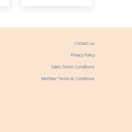
Contact us
Privacy Policy
Sales Terms Conditions
Member Terms & Conditions