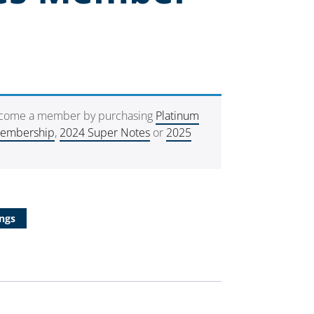
ecome a member by purchasing
Platinum
Membership
,
2024 Super Notes
or
2025
ngs