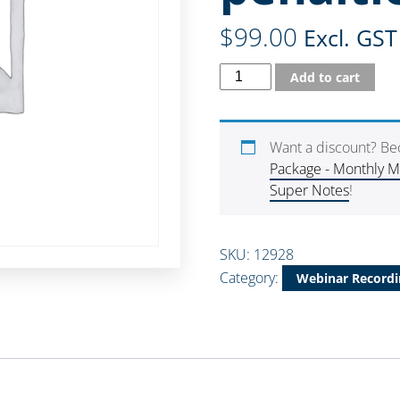
$
99.00
Excl. GST
Add to cart
Want a discount? B
Package - Monthly 
Super Notes
!
SKU:
12928
Category:
Webinar Recordi