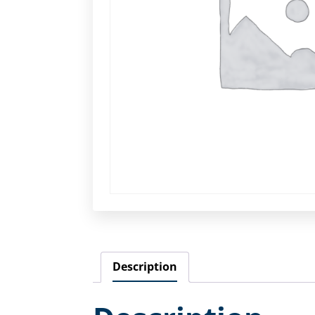
Description