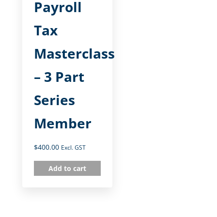
Payroll
Tax
Masterclass
– 3 Part
Series
Member
$
400.00
Excl. GST
Add to cart