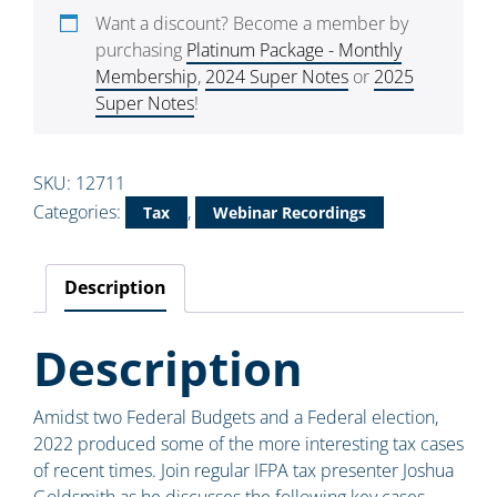
Want a discount? Become a member by
purchasing
Platinum Package - Monthly
Membership
,
2024 Super Notes
or
2025
Super Notes
!
SKU:
12711
Categories:
,
Tax
Webinar Recordings
Description
Description
Amidst two Federal Budgets and a Federal election,
2022 produced some of the more interesting tax cases
of recent times. Join regular IFPA tax presenter Joshua
Goldsmith as he discusses the following key cases