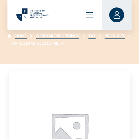
HOME
WEBINAR RECORDINGS
TAX
PRODUCTS
TOP CASES OF 2022 MEMBER