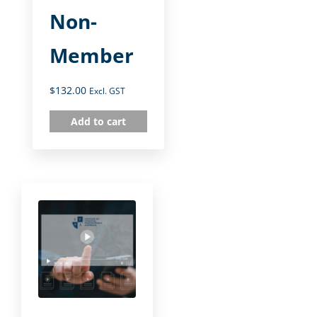
Non-
Member
$
132.00
Excl. GST
Add to cart