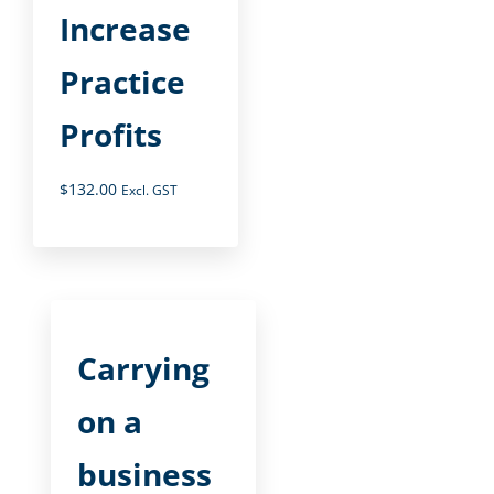
Increase
Practice
Profits
$
132.00
Excl. GST
Carrying
on a
business