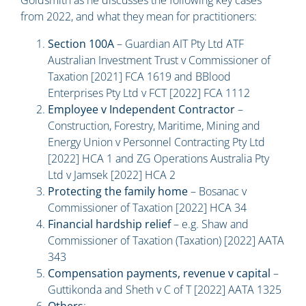
from 2022, and what they mean for practitioners:
Section 100A
– Guardian AIT Pty Ltd ATF
Australian Investment Trust v Commissioner of
Taxation [2021] FCA 1619 and BBlood
Enterprises Pty Ltd v FCT [2022] FCA 1112
Employee v Independent Contractor
–
Construction, Forestry, Maritime, Mining and
Energy Union v Personnel Contracting Pty Ltd
[2022] HCA 1 and ZG Operations Australia Pty
Ltd v Jamsek [2022] HCA 2
Protecting the family home
– Bosanac v
Commissioner of Taxation [2022] HCA 34
Financial hardship relief
– e.g. Shaw and
Commissioner of Taxation (Taxation) [2022] AATA
343
Compensation payments, revenue v capital
–
Guttikonda and Sheth v C of T [2022] AATA 1325
Others
: