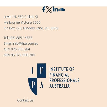
Level 14, 330 Collins St
Melbourne Victoria 3000
PO Box 226, Flinders Lane, VIC 8009
Tel:
(03) 8851 4555
Email:
info@ifpa.com.au
ACN 075 950 284
ABN 96 075 950 284
Contact us