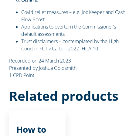
Covid relief measures – e.g. JobKeeper and Cash
Flow Boost
Applications to overturn the Commissioner’s
default assessments
Trust disclaimers – contemplated by the High
Court in FCT v Carter [2022] HCA 10
Recorded on 24 March 2023
Presented by Joshua Goldsmith
1 CPD Point
Related products
How to