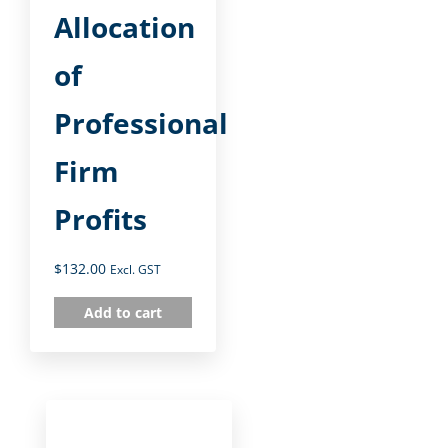
Allocation
of
Professional
Firm
Profits
$
132.00
Excl. GST
Add to cart