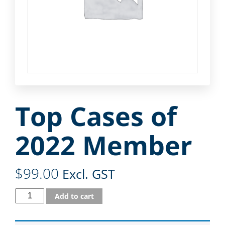
Top Cases of
2022 Member
$
99.00
Excl. GST
Add to cart