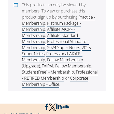
This product can only be viewed by
members. To view or purchase this
product, sign up by purchasing
Practice -
Membership
,
Platinum Package -
Membership
,
Affiliate AIOPF -
Membership
,
Affiliate Standard -
Membership
,
Professional Standard -
Membership
,
2024 Super Notes
,
2025
Super Notes
,
Professional AIOFP -
Membership
,
Fellow Membership
(Upgrade)
,
TAIPAL Fellow Membership
,
Student (Free) - Membership
,
Professional
- RETIRED Membership
or
Corporate
Membership - Office
.