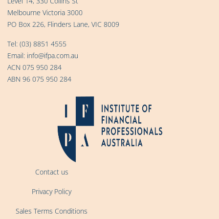
Level 14, 330 Collins St
Melbourne Victoria 3000
PO Box 226, Flinders Lane, VIC 8009
Tel:
(03) 8851 4555
Email:
info@ifpa.com.au
ACN 075 950 284
ABN 96 075 950 284
Contact us
Privacy Policy
Sales Terms Conditions