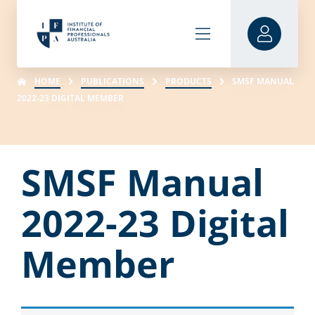
HOME
PUBLICATIONS
PRODUCTS
SMSF MANUAL
2022-23 DIGITAL MEMBER
SMSF Manual
2022-23 Digital
Member