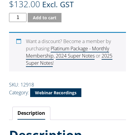
$
132.00
Excl. GST
Add to cart
Want a discount? Become a member by
purchasing
Platinum Package - Monthly
Membership
,
2024 Super Notes
or
2025
Super Notes
!
SKU:
12918
Category:
Webinar Recordings
Description
Description