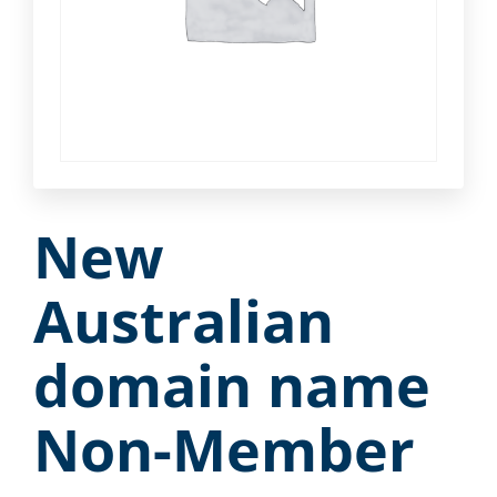
New
Australian
domain name
Non-Member