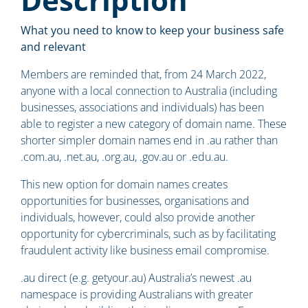
What you need to know to keep your business safe
and relevant
Members are reminded that, from 24 March 2022,
anyone with a local connection to Australia (including
businesses, associations and individuals) has been
able to register a new category of domain name. These
shorter simpler domain names end in .au rather than
.com.au, .net.au, .org.au, .gov.au or .edu.au.
This new option for domain names creates
opportunities for businesses, organisations and
individuals, however, could also provide another
opportunity for cybercriminals, such as by facilitating
fraudulent activity like business email compromise.
.au direct (e.g. getyour.au) Australia’s newest .au
namespace is providing Australians with greater