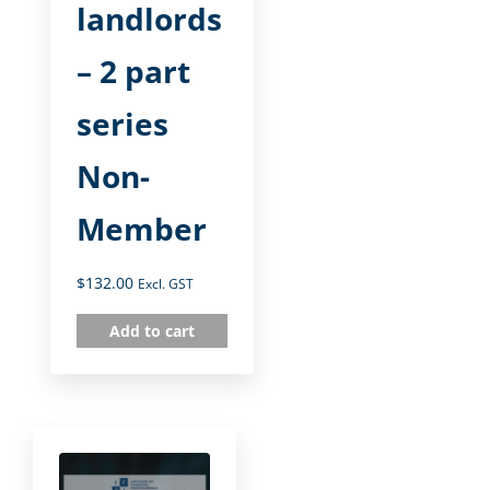
landlords
– 2 part
series
Non-
Member
$
132.00
Excl. GST
Add to cart