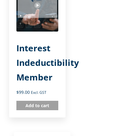
Interest
Indeductibility
Member
$
99.00
Excl. GST
Add to cart