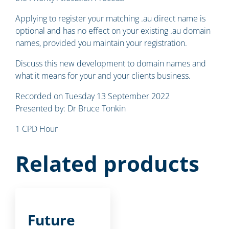
Applying to register your matching .au direct name is
optional and has no effect on your existing .au domain
names, provided you maintain your registration.
Discuss this new development to domain names and
what it means for your and your clients business.
Recorded on Tuesday 13 September 2022
Presented by: Dr Bruce Tonkin
1 CPD Hour
Related products
Future