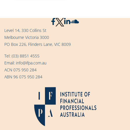
Level 14, 330 Collins St
Melbourne Victoria 3000
PO Box 226, Flinders Lane, VIC 8009
Tel:
(03) 8851 4555
Email:
info@ifpa.com.au
ACN 075 950 284
ABN 96 075 950 284