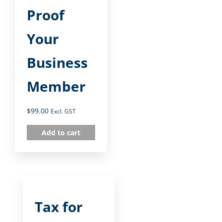
Proof
Your
Business
Member
$
99.00
Excl. GST
Add to cart
Tax for