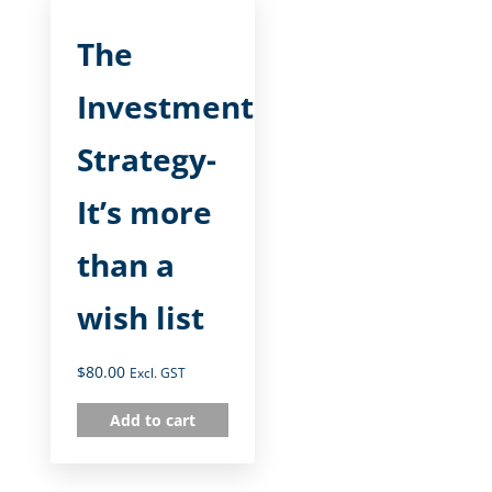
The
Investment
Strategy-
It’s more
than a
wish list
$
80.00
Excl. GST
Add to cart