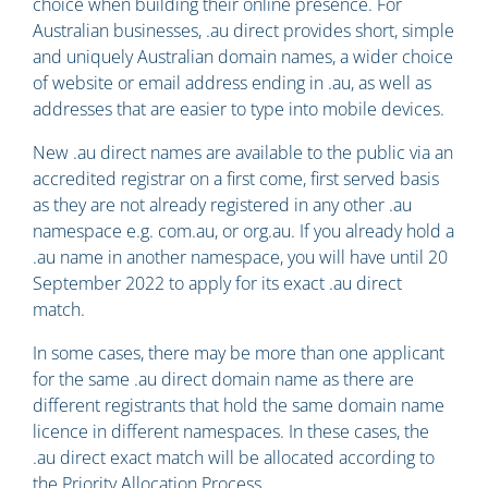
choice when building their online presence. For
Australian businesses, .au direct provides short, simple
and uniquely Australian domain names, a wider choice
of website or email address ending in .au, as well as
addresses that are easier to type into mobile devices.
New .au direct names are available to the public via an
accredited registrar on a first come, first served basis
as they are not already registered in any other .au
namespace e.g. com.au, or org.au. If you already hold a
.au name in another namespace, you will have until 20
September 2022 to apply for its exact .au direct
match.
In some cases, there may be more than one applicant
for the same .au direct domain name as there are
different registrants that hold the same domain name
licence in different namespaces. In these cases, the
.au direct exact match will be allocated according to
the Priority Allocation Process.