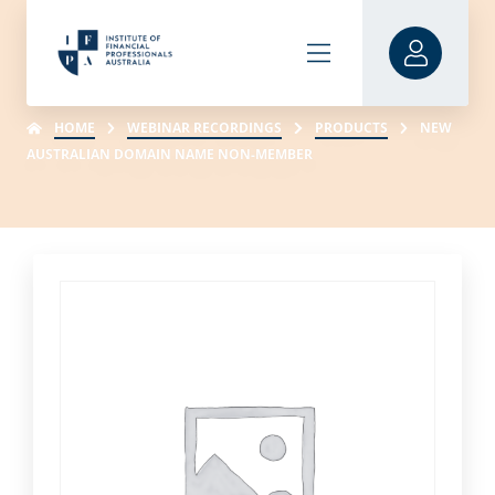
HOME
WEBINAR RECORDINGS
PRODUCTS
NEW
AUSTRALIAN DOMAIN NAME NON-MEMBER