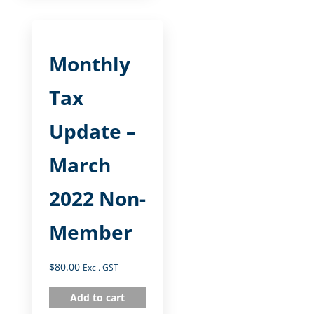
Monthly
Tax
Update –
March
2022 Non-
Member
$
80.00
Excl. GST
Add to cart