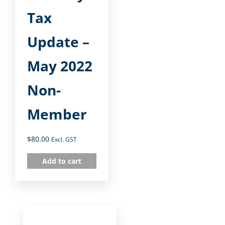
Tax
Update –
May 2022
Non-
Member
$
80.00
Excl. GST
Add to cart