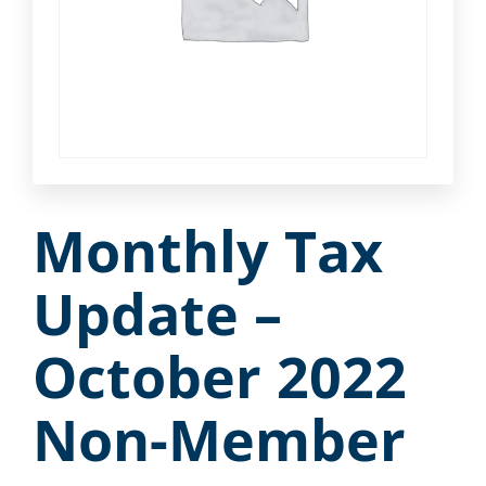
Monthly Tax
Update –
October 2022
Non-Member