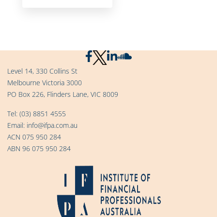
Level 14, 330 Collins St
Melbourne Victoria 3000
PO Box 226, Flinders Lane, VIC 8009
Tel:
(03) 8851 4555
Email:
info@ifpa.com.au
ACN 075 950 284
ABN 96 075 950 284