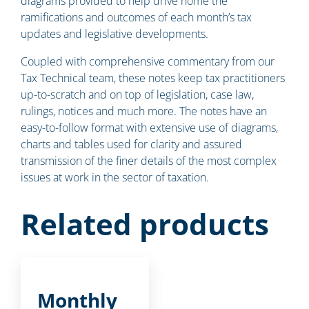
diagrams provided to help drive home the
ramifications and outcomes of each month’s tax
updates and legislative developments.
Coupled with comprehensive commentary from our
Tax Technical team, these notes keep tax practitioners
up-to-scratch and on top of legislation, case law,
rulings, notices and much more. The notes have an
easy-to-follow format with extensive use of diagrams,
charts and tables used for clarity and assured
transmission of the finer details of the most complex
issues at work in the sector of taxation.
Related products
Monthly