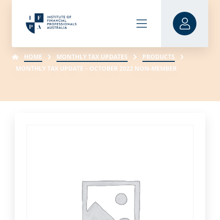
HOME
MONTHLY TAX UPDATES
PRODUCTS
MONTHLY TAX UPDATE – OCTOBER 2022 NON-MEMBER