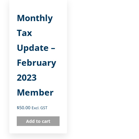
Monthly
Tax
Update –
February
2023
Member
$
50.00
Excl. GST
Add to cart