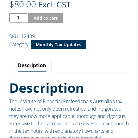
$
80.00
Excl. GST
Add to cart
SKU:
12439
Category:
Monthly Tax Updates
Description
Description
The Institute of Financial Professionals Australia’s tax
notes have not only been refreshed and invigorated,
they are now more applicable, thorough and rigorous.
Extensive technical resources are invested each month
in the tax notes, with explanatory flowcharts and