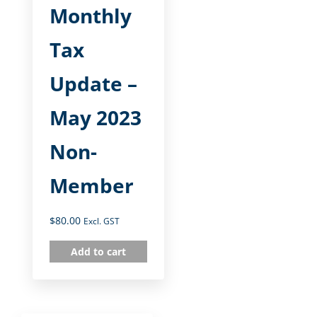
Monthly
Tax
Update –
May 2023
Non-
Member
$
80.00
Excl. GST
Add to cart